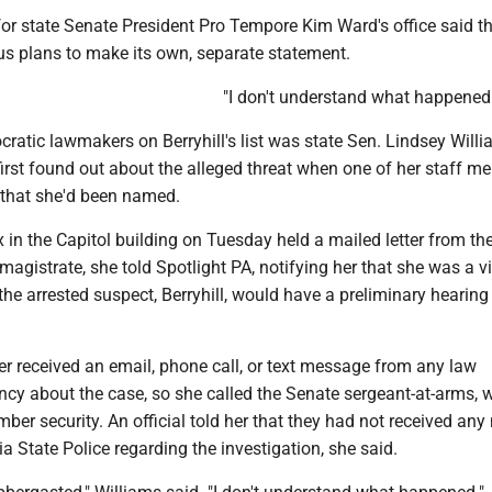
or state Senate President Pro Tempore Kim Ward's office said t
s plans to make its own, separate statement.
"I don't understand what happened
tic lawmakers on Berryhill's list was state Sen. Lindsey Willia
irst found out about the alleged threat when one of her staff 
 that she'd been named.
 in the Capitol building on Tuesday held a mailed letter from th
gistrate, she told Spotlight PA, notifying her that she was a v
the arrested suspect, Berryhill, would have a preliminary hearin
r received an email, phone call, or text message from any law
cy about the case, so she called the Senate sergeant-at-arms, w
er security. An official told her that they had not received any 
 State Police regarding the investigation, she said.