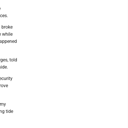
e
nces.
n broke
e while
 happened
ges, told
ide.
curity
rove
f my
ng tide