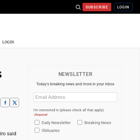
SUBSCRIBE
LOGIN
LOGIN
s
NEWSLETTER
Today's breaking news and more in your inbox
Email
(Required)
I'm interested in (please check all that apply)
(Required)
Daily Newsletter
Breaking News
Obituaries
iro said