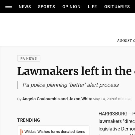
NEWS
SPORTS
OPINION
LIFE
OBITUARIES
AUGUST 0
PA NEWS
Lawmakers left in the 
Pa police planning ‘better’ alert process
Angela Couloumbis and Jaxon White
May 14, 2026
By
6 min read
HARRISBURG -- Pe
TRENDING
lawmakers "direct
legislative Demo
Wilda’s Wishes turns donated items
1