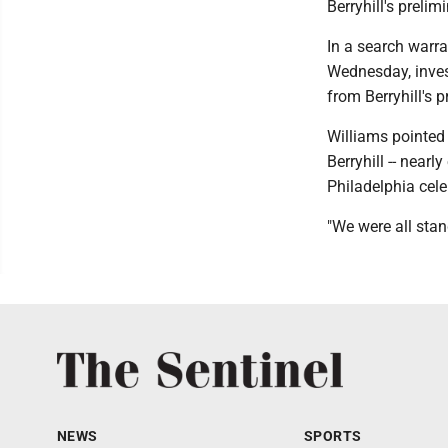
Berryhill's preli
In a search warra
Wednesday, inves
from Berryhill's 
Williams pointed 
Berryhill -- nearl
Philadelphia cele
"We were all stan
NEWS
SPORTS