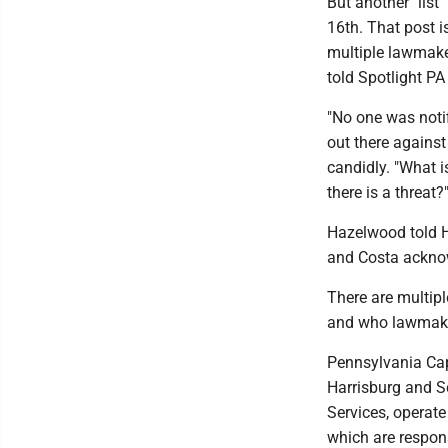
But another "lis
16th. That post i
multiple lawmaker
told Spotlight PA
"No one was notif
out there agains
candidly. "What i
there is a threat?
Hazelwood told H
and Costa acknow
There are multip
and who lawmaker
Pennsylvania Capi
Harrisburg and Sc
Services, operate
which are respons