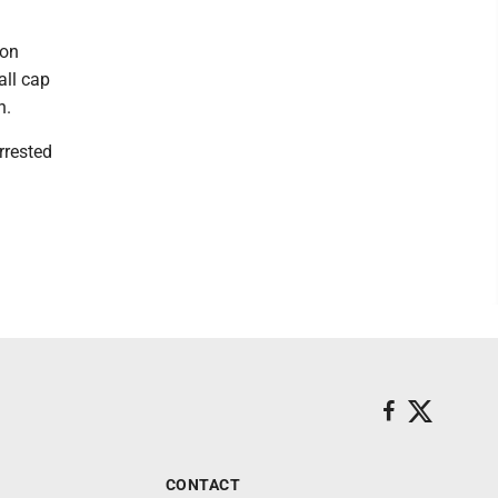
 on
all cap
n.
rrested
CONTACT