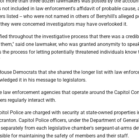
t" of more than three dozen lawmakers was posted by the account
s not included in law enforcement's affidavit of probable cause,
s listed -- who were not named in others of Berryhill's alleged po
 they were concerned investigators may have overlooked it.
ied throughout the investigative process that there was a credib
t them," said one lawmaker, who was granted anonymity to spea
s the process for letting potentially threatened individuals know 
"
ouse Democrats that she shared the longer list with law enforc
ledged it in his message to legislators.
le law enforcement agencies that operate around the Capitol Co
s regularly interact with.
tol Police are charged with security at state-owned properties i
ranton. Capitol Police officers, under the Department of Genera
 separately from each legislative chamber's sergeant-at-arms det
ible for maintaining the safety of members and their staff.