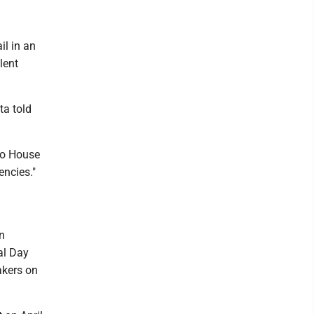
il in an
lent
ta told
to House
ncies."
n
al Day
akers on