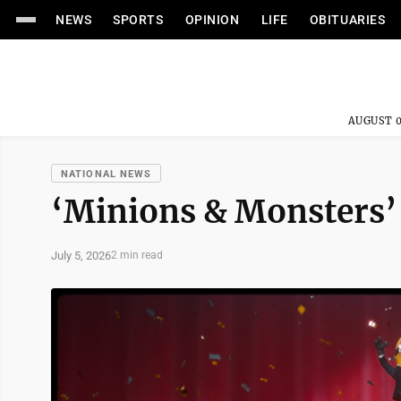
NEWS
SPORTS
OPINION
LIFE
OBITUARIES
AUGUST 0
NATIONAL NEWS
‘Minions & Monsters’ 
July 5, 2026
2 min read