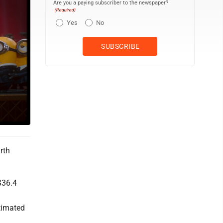
Are you a paying subscriber to the newspaper?
(Required)
Yes
No
rth
$36.4
h
stimated