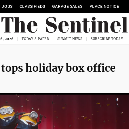
JOBS
CLASSIFIEDS
GARAGE SALES
PLACE NOTICE
6, 2026
TODAY'S PAPER
SUBMIT NEWS
SUBSCRIBE TODAY
tops holiday box office