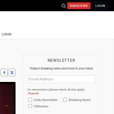
SUBSCRIBE
LOGIN
LOGIN
NEWSLETTER
Today's breaking news and more in your inbox
Email
(Required)
I'm interested in (please check all that apply)
(Required)
Daily Newsletter
Breaking News
Obituaries