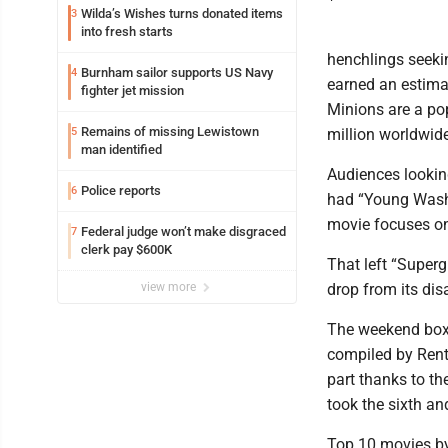
Wilda’s Wishes turns donated items
3
into fresh starts
henchlings seeki
Burnham sailor supports US Navy
4
earned an estimat
fighter jet mission
Minions are a po
Remains of missing Lewistown
5
million worldwide
man identified
Audiences looking
Police reports
6
had “Young Washin
movie focuses on
Federal judge won’t make disgraced
7
clerk pay $600K
That left “Supergi
view more
drop from its di
The weekend box 
compiled by Rent
part thanks to t
took the sixth an
Top 10 movies by