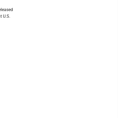
eleased
t U.S.