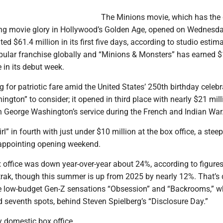
The Minions movie, which has the
ng movie glory in Hollywood’s Golden Age, opened on Wednesd
ed $61.4 million in its first five days, according to studio estim
pular franchise globally and “Minions & Monsters” has earned 
 in its debut week.
 for patriotic fare amid the United States’ 250th birthday celebr
gton” to consider; it opened in third place with nearly $21 mill
 George Washington’s service during the French and Indian War
rl” in fourth with just under $10 million at the box office, a ste
sappointing opening weekend.
office was down year-over-year about 24%, according to figure
rak, though this summer is up from 2025 by nearly 12%. That’s 
he low-budget Gen-Z sensations “Obsession” and “Backrooms,” w
d seventh spots, behind Steven Spielberg’s “Disclosure Day.”
 domestic box office