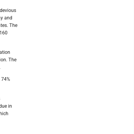
 devious
ay and
ates. The
$160
ation
ion. The
.
ep 74%
s
due in
hich