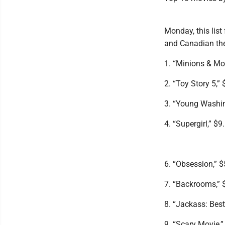
Monday, this list
and Canadian the
1. “Minions & Mon
2. “Toy Story 5,” 
3. “Young Washin
4. “Supergirl,” $9
6. “Obsession,” $
7. “Backrooms,” $
8. “Jackass: Best
9. “Scary Movie,”