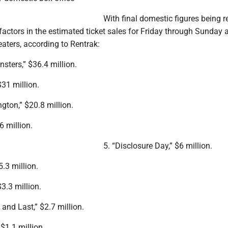
With final domestic figures being r
 factors in the estimated ticket sales for Friday through Sunday a
aters, according to Rentrak:
sters,” $36.4 million.
$31 million.
gton,” $20.8 million.
.6 million.
5. “Disclosure Day,” $6 million.
5.3 million.
3.3 million.
 and Last,” $2.7 million.
 $1.1 million.