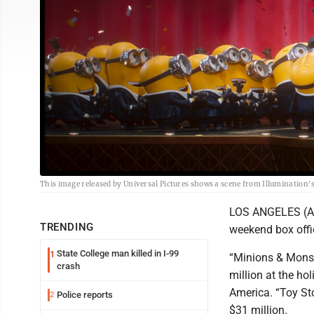
This image released by Universal Pictures shows a scene from Illumination'
LOS ANGELES (AP)
TRENDING
weekend box offi
State College man killed in I-99
1
“Minions & Monste
crash
million at the ho
America. “Toy Sto
Police reports
2
$31 million.