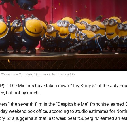
s "Minions & Monsters." (Universal Pictures via AP)
 -- The Minions have taken down “Toy Story 5” at the July Fou
ce, but not by much.
rs,” the seventh film in the “Despicable Me” franchise, earned 
liday weekend box office, according to studio estimates for Nort
ry 5,” a juggernaut that last week beat “Supergirl,” earned an e