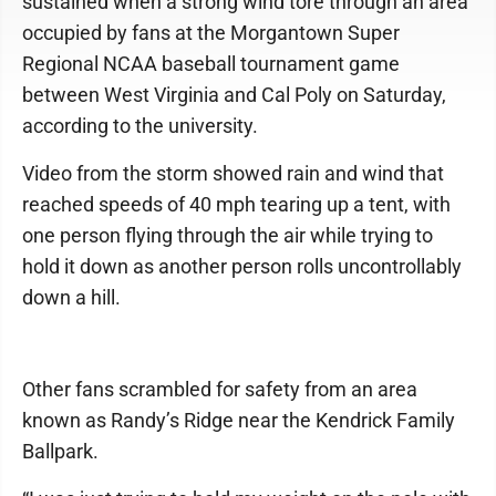
sustained when a strong wind tore through an area
occupied by fans at the Morgantown Super
Regional NCAA baseball tournament game
between West Virginia and Cal Poly on Saturday,
according to the university.
Video from the storm showed rain and wind that
reached speeds of 40 mph tearing up a tent, with
one person flying through the air while trying to
hold it down as another person rolls uncontrollably
down a hill.
Other fans scrambled for safety from an area
known as Randy’s Ridge near the Kendrick Family
Ballpark.