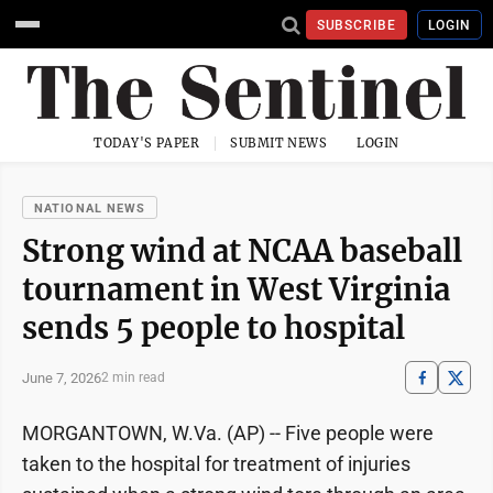
SUBSCRIBE
LOGIN
TODAY'S PAPER
SUBMIT NEWS
LOGIN
NATIONAL NEWS
Strong wind at NCAA baseball
tournament in West Virginia
sends 5 people to hospital
June 7, 2026
2 min read
MORGANTOWN, W.Va. (AP) -- Five people were
taken to the hospital for treatment of injuries