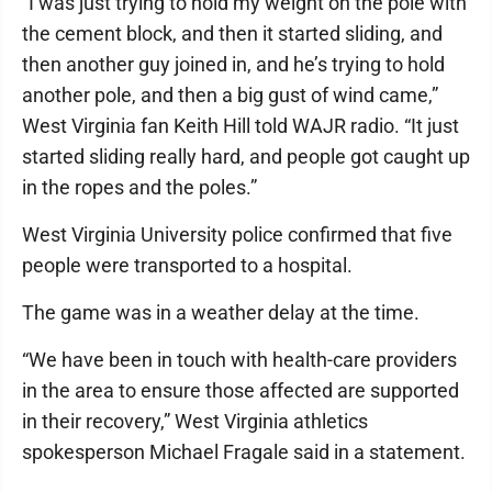
“I was just trying to hold my weight on the pole with
the cement block, and then it started sliding, and
then another guy joined in, and he’s trying to hold
another pole, and then a big gust of wind came,”
West Virginia fan Keith Hill told WAJR radio. “It just
started sliding really hard, and people got caught up
in the ropes and the poles.”
West Virginia University police confirmed that five
people were transported to a hospital.
The game was in a weather delay at the time.
“We have been in touch with health-care providers
in the area to ensure those affected are supported
in their recovery,” West Virginia athletics
spokesperson Michael Fragale said in a statement.