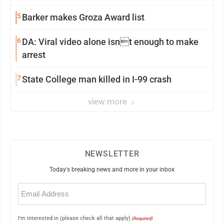
5
Barker makes Groza Award list
6
DA: Viral video alone isnt enough to make
arrest
7
State College man killed in I-99 crash
view more
NEWSLETTER
Today's breaking news and more in your inbox
Email
(Required)
I'm interested in (please check all that apply)
(Required)