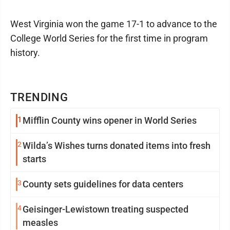
West Virginia won the game 17-1 to advance to the
College World Series for the first time in program
history.
TRENDING
1
Mifflin County wins opener in World Series
2
Wilda’s Wishes turns donated items into fresh
starts
3
County sets guidelines for data centers
4
Geisinger-Lewistown treating suspected
measles