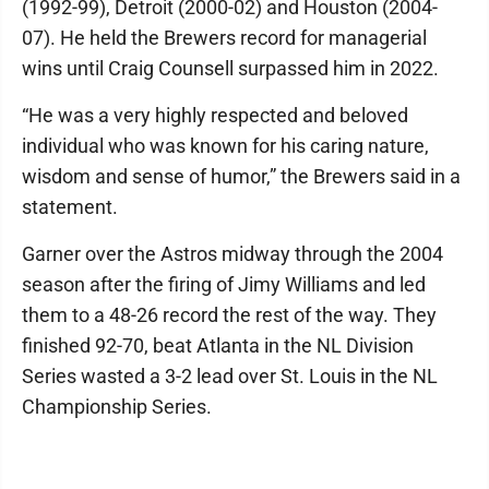
(1992-99), Detroit (2000-02) and Houston (2004-
07). He held the Brewers record for managerial
wins until Craig Counsell surpassed him in 2022.
“He was a very highly respected and beloved
individual who was known for his caring nature,
wisdom and sense of humor,” the Brewers said in a
statement.
Garner over the Astros midway through the 2004
season after the firing of Jimy Williams and led
them to a 48-26 record the rest of the way. They
finished 92-70, beat Atlanta in the NL Division
Series wasted a 3-2 lead over St. Louis in the NL
Championship Series.