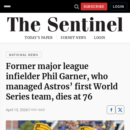
SUBSCRIBE
LOGIN
TODAY'S PAPER
SUBMIT NEWS
LOGIN
NATIONAL NEWS
Former major league
infielder Phil Garner, who
managed Astros’ first World
Series team, dies at 76
April 13, 2026
3 min read