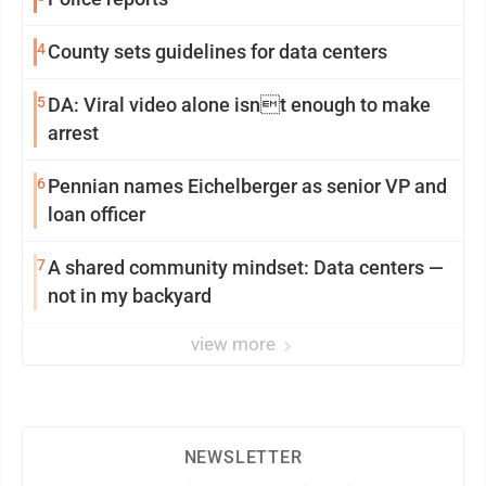
4
County sets guidelines for data centers
5
DA: Viral video alone isnt enough to make
arrest
6
Pennian names Eichelberger as senior VP and
loan officer
7
A shared community mindset: Data centers —
not in my backyard
view more
NEWSLETTER