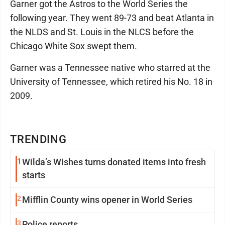
Garner got the Astros to the World Series the
following year. They went 89-73 and beat Atlanta in
the NLDS and St. Louis in the NLCS before the
Chicago White Sox swept them.
Garner was a Tennessee native who starred at the
University of Tennessee, which retired his No. 18 in
2009.
TRENDING
1
Wilda’s Wishes turns donated items into fresh
starts
2
Mifflin County wins opener in World Series
3
Police reports