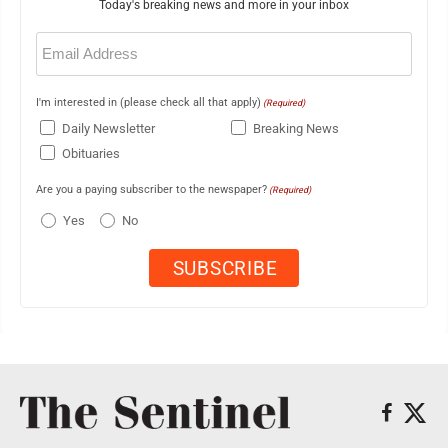
Today's breaking news and more in your inbox
Email
(Required)
I'm interested in (please check all that apply)
(Required)
Daily Newsletter
Breaking News
Obituaries
Are you a paying subscriber to the newspaper?
(Required)
Yes
No