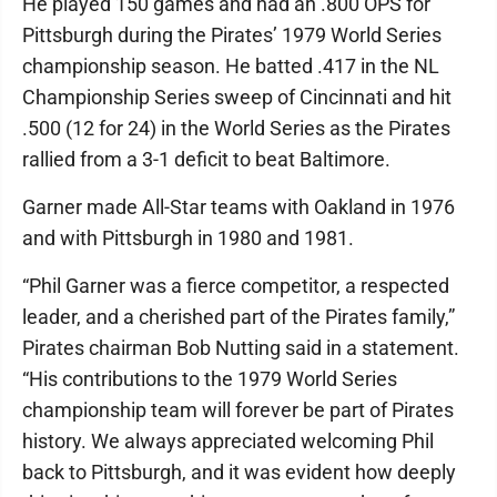
He played 150 games and had an .800 OPS for
Pittsburgh during the Pirates’ 1979 World Series
championship season. He batted .417 in the NL
Championship Series sweep of Cincinnati and hit
.500 (12 for 24) in the World Series as the Pirates
rallied from a 3-1 deficit to beat Baltimore.
Garner made All-Star teams with Oakland in 1976
and with Pittsburgh in 1980 and 1981.
“Phil Garner was a fierce competitor, a respected
leader, and a cherished part of the Pirates family,”
Pirates chairman Bob Nutting said in a statement.
“His contributions to the 1979 World Series
championship team will forever be part of Pirates
history. We always appreciated welcoming Phil
back to Pittsburgh, and it was evident how deeply