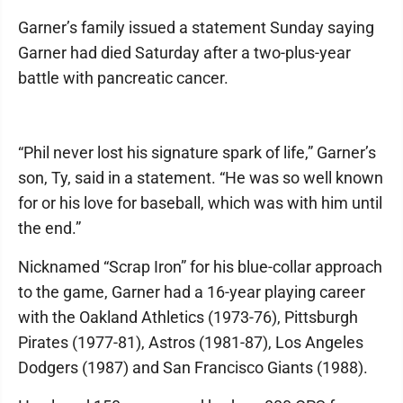
Garner’s family issued a statement Sunday saying
Garner had died Saturday after a two-plus-year
battle with pancreatic cancer.
“Phil never lost his signature spark of life,” Garner’s
son, Ty, said in a statement. “He was so well known
for or his love for baseball, which was with him until
the end.”
Nicknamed “Scrap Iron” for his blue-collar approach
to the game, Garner had a 16-year playing career
with the Oakland Athletics (1973-76), Pittsburgh
Pirates (1977-81), Astros (1981-87), Los Angeles
Dodgers (1987) and San Francisco Giants (1988).