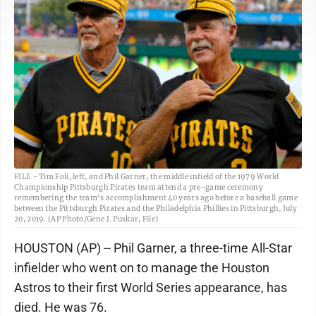
FILE - Tim Foli, left, and Phil Garner, the middle infield of the 1979 World
Championship Pittsburgh Pirates team attend a pre-game ceremony
remembering the team's accomplishment 40 years ago before a baseball game
between the Pittsburgh Pirates and the Philadelphia Phillies in Pittsburgh, July
20, 2019. (AP Photo/Gene J. Puskar, File)
HOUSTON (AP) -- Phil Garner, a three-time All-Star
infielder who went on to manage the Houston
Astros to their first World Series appearance, has
died. He was 76.