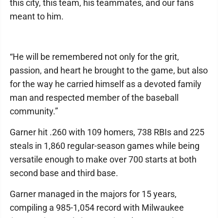
this city, this team, his teammates, and our fans
meant to him.
“He will be remembered not only for the grit,
passion, and heart he brought to the game, but also
for the way he carried himself as a devoted family
man and respected member of the baseball
community.”
Garner hit .260 with 109 homers, 738 RBIs and 225
steals in 1,860 regular-season games while being
versatile enough to make over 700 starts at both
second base and third base.
Garner managed in the majors for 15 years,
compiling a 985-1,054 record with Milwaukee