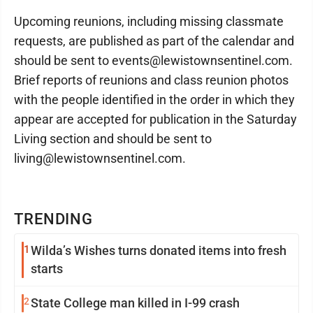
Upcoming reunions, including missing classmate
requests, are published as part of the calendar and
should be sent to events@lewistownsentinel.com.
Brief reports of reunions and class reunion photos
with the people identified in the order in which they
appear are accepted for publication in the Saturday
Living section and should be sent to
living@lewistownsentinel.com.
TRENDING
1
Wilda’s Wishes turns donated items into fresh
starts
2
State College man killed in I-99 crash