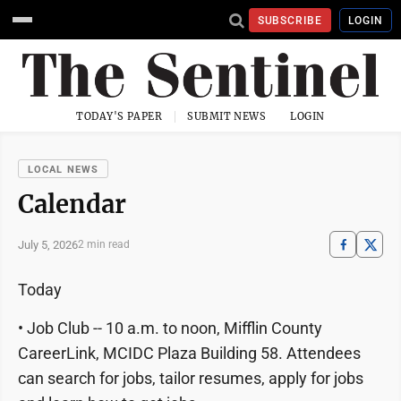
SUBSCRIBE
LOGIN
TODAY'S PAPER
SUBMIT NEWS
LOGIN
LOCAL NEWS
Calendar
July 5, 2026
2 min read
Today
• Job Club -- 10 a.m. to noon, Mifflin County
CareerLink, MCIDC Plaza Building 58. Attendees
can search for jobs, tailor resumes, apply for jobs