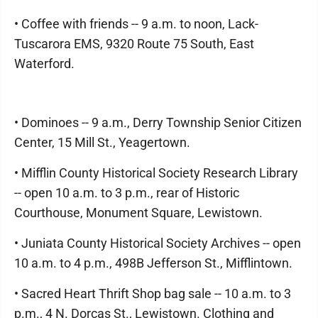
• Coffee with friends -- 9 a.m. to noon, Lack-
Tuscarora EMS, 9320 Route 75 South, East
Waterford.
• Dominoes -- 9 a.m., Derry Township Senior Citizen
Center, 15 Mill St., Yeagertown.
• Mifflin County Historical Society Research Library
-- open 10 a.m. to 3 p.m., rear of Historic
Courthouse, Monument Square, Lewistown.
• Juniata County Historical Society Archives -- open
10 a.m. to 4 p.m., 498B Jefferson St., Mifflintown.
• Sacred Heart Thrift Shop bag sale -- 10 a.m. to 3
p.m., 4 N. Dorcas St., Lewistown. Clothing and