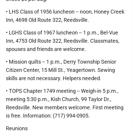
• LHS Class of 1956 luncheon -- noon, Honey Creek
Inn, 4698 Old Route 322, Reedsville.
• LGHS Class of 1967 luncheon -- 1 p.m., Bel-Vue
Inn, 4753 Old Route 322, Reedsville. Classmates,
spouses and friends are welcome.
• Mission quilts -- 1 p.m., Derry Township Senior
Citizen Center, 15 Mill St., Yeagertown. Sewing
skills are not necessary. Helpers needed.
• TOPS Chapter 1749 meeting -- Weigh-in 5 p.m.,
meeting 5:30 p.m., Kish Church, 99 Taylor Dr.,
Reedsville. New members welcome. First meeting
is free. Information: (717) 994-0905.
Reunions