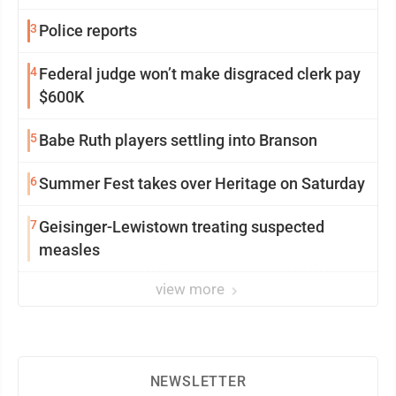
3
Police reports
4
Federal judge won’t make disgraced clerk pay
$600K
5
Babe Ruth players settling into Branson
6
Summer Fest takes over Heritage on Saturday
7
Geisinger-Lewistown treating suspected
measles
view more
NEWSLETTER