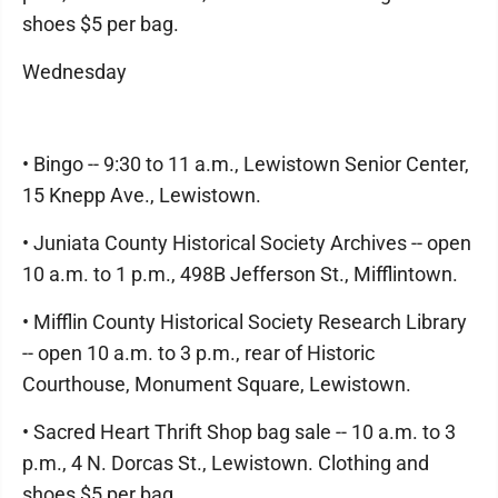
shoes $5 per bag.
Wednesday
• Bingo -- 9:30 to 11 a.m., Lewistown Senior Center,
15 Knepp Ave., Lewistown.
• Juniata County Historical Society Archives -- open
10 a.m. to 1 p.m., 498B Jefferson St., Mifflintown.
• Mifflin County Historical Society Research Library
-- open 10 a.m. to 3 p.m., rear of Historic
Courthouse, Monument Square, Lewistown.
• Sacred Heart Thrift Shop bag sale -- 10 a.m. to 3
p.m., 4 N. Dorcas St., Lewistown. Clothing and
shoes $5 per bag.