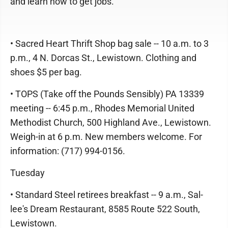
and learn how to get jobs.
• Sacred Heart Thrift Shop bag sale -- 10 a.m. to 3
p.m., 4 N. Dorcas St., Lewistown. Clothing and
shoes $5 per bag.
• TOPS (Take off the Pounds Sensibly) PA 13339
meeting -- 6:45 p.m., Rhodes Memorial United
Methodist Church, 500 Highland Ave., Lewistown.
Weigh-in at 6 p.m. New members welcome. For
information: (717) 994-0156.
Tuesday
• Standard Steel retirees breakfast -- 9 a.m., Sal-
lee's Dream Restaurant, 8585 Route 522 South,
Lewistown.