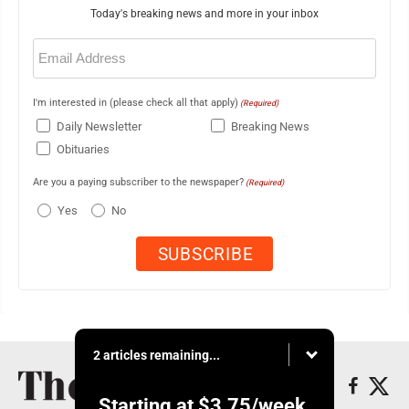
Today's breaking news and more in your inbox
Email
(Required)
I'm interested in (please check all that apply)
(Required)
Daily Newsletter
Breaking News
Obituaries
Are you a paying subscriber to the newspaper?
(Required)
Yes
No
2 articles remaining...
Starting at
$3.75
/week.