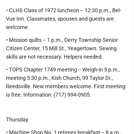
• CLHS Class of 1972 luncheon -- 12:30 p.m., Bel-
Vue Inn. Classmates, spouses and guests are
welcome.
• Mission quilts -- 1 p.m., Derry Township Senior
Citizen Center, 15 Mill St., Yeagertown. Sewing
skills are not necessary. Helpers needed.
• TOPS Chapter 1749 meeting -- Weigh-in 5 p.m.,
meeting 5:30 p.m., Kish Church, 99 Taylor Dr.,
Reedsville. New members welcome. First meeting
is free. Information: (717) 994-0905.
Thursday
• Machine Shop No. 1 retirees breakfast -- 8 a.m.,