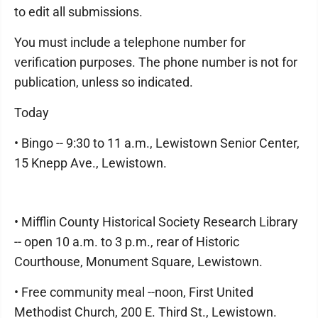
to edit all submissions.
You must include a telephone number for
verification purposes. The phone number is not for
publication, unless so indicated.
Today
• Bingo -- 9:30 to 11 a.m., Lewistown Senior Center,
15 Knepp Ave., Lewistown.
• Mifflin County Historical Society Research Library
-- open 10 a.m. to 3 p.m., rear of Historic
Courthouse, Monument Square, Lewistown.
• Free community meal --noon, First United
Methodist Church, 200 E. Third St., Lewistown.