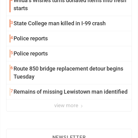
Wilda’s Wishes turns donated items into fresh
starts
3
State College man killed in I-99 crash
4
Police reports
5
Police reports
6
Route 850 bridge replacement detour begins
Tuesday
7
Remains of missing Lewistown man identified
view more
NEWSLETTER