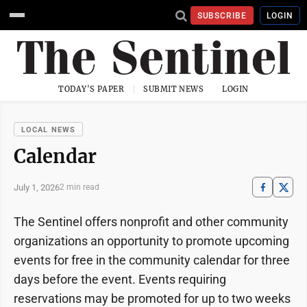
SUBSCRIBE
LOGIN
TODAY'S PAPER
SUBMIT NEWS
LOGIN
LOCAL NEWS
Calendar
July 1, 2026
2 min read
The Sentinel offers nonprofit and other community
organizations an opportunity to promote upcoming
events for free in the community calendar for three
days before the event. Events requiring
reservations may be promoted for up to two weeks