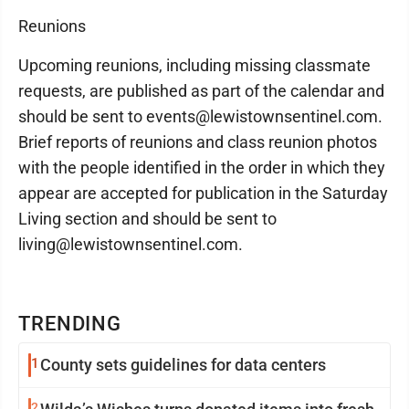
Reunions
Upcoming reunions, including missing classmate
requests, are published as part of the calendar and
should be sent to events@lewistownsentinel.com.
Brief reports of reunions and class reunion photos
with the people identified in the order in which they
appear are accepted for publication in the Saturday
Living section and should be sent to
living@lewistownsentinel.com.
TRENDING
1
County sets guidelines for data centers
2