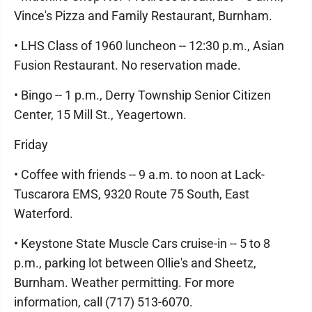
Vince's Pizza and Family Restaurant, Burnham.
• LHS Class of 1960 luncheon -- 12:30 p.m., Asian
Fusion Restaurant. No reservation made.
• Bingo -- 1 p.m., Derry Township Senior Citizen
Center, 15 Mill St., Yeagertown.
Friday
• Coffee with friends -- 9 a.m. to noon at Lack-
Tuscarora EMS, 9320 Route 75 South, East
Waterford.
• Keystone State Muscle Cars cruise-in -- 5 to 8
p.m., parking lot between Ollie's and Sheetz,
Burnham. Weather permitting. For more
information, call (717) 513-6070.