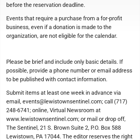
before the reservation deadline.
Events that require a purchase from a for-profit
business, even if a donation is made to the
organization, are not eligible for the calendar.
Please be brief and include only basic details. If
possible, provide a phone number or email address
to be published with contact information.
Submit items at least one week in advance via
email, events@lewistownsentinel.com; call (717)
248-6741; online, Virtual Newsroom at
www.lewistownsentinel.com; or mail or drop off,
The Sentinel, 21 S. Brown Suite 2, P.O. Box 588
Lewistown, PA 17044. The editor reserves the right