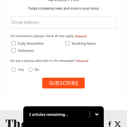
Today's breaking news and more in your inbox
Email
(Required)
I'm interested in (please check all that apply)
(Required)
Daily Newsletter
Breaking News
Obituaries
Are you a paying subscriber to the newspaper?
(Required)
Yes
No
2 articles remaining...