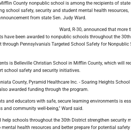
ifflin County nonpublic school is among the recipients of stat
g school safety, security and student mental health resources,
 announcement from state Sen. Judy Ward.
Ward, R-30, announced that more 
ts have been awarded to nonpublic schools throughout the 30th
ict through Pennsylvania's Targeted School Safety for Nonpublic
nts is Belleville Christian School in Mifflin County, which will re
t school safety and security initiatives.
niata County, Pyramid Healthcare Inc. - Soaring Heights School 
also awarded funding through the program.
ts and educators with safe, secure learning environments is ess
 and community well-being," Ward said.
l help schools throughout the 30th District strengthen security 
mental health resources and better prepare for potential safety 