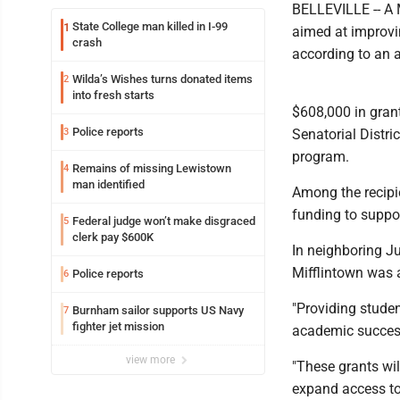
BELLEVILLE -- A M
State College man killed in I-99
1
aimed at improvin
crash
according to an
Wilda’s Wishes turns donated items
2
into fresh starts
$608,000 in gran
Police reports
3
Senatorial Distr
program.
Remains of missing Lewistown
4
man identified
Among the recipie
funding to suppor
Federal judge won’t make disgraced
5
clerk pay $600K
In neighboring Ju
Mifflintown was 
Police reports
6
"Providing studen
Burnham sailor supports US Navy
7
fighter jet mission
academic success
view more
"These grants wil
expand access to 