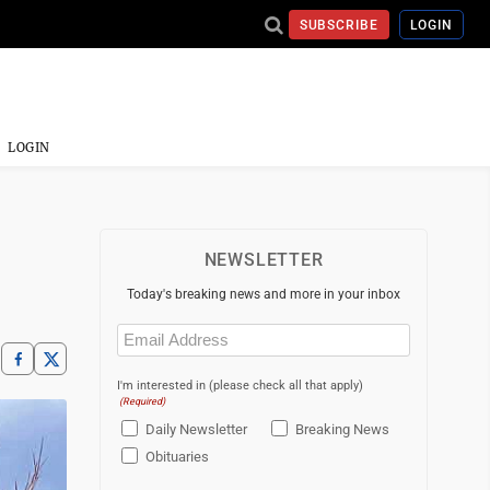
SUBSCRIBE
LOGIN
LOGIN
NEWSLETTER
Today's breaking news and more in your inbox
Email
(Required)
I'm interested in (please check all that apply)
(Required)
Daily Newsletter
Breaking News
Obituaries