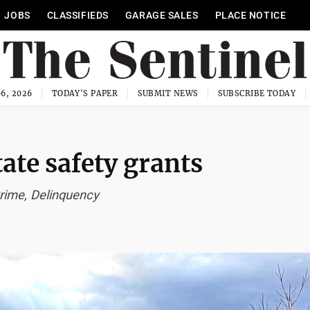
JOBS
CLASSIFIEDS
GARAGE SALES
PLACE NOTICE
6, 2026
TODAY'S PAPER
SUBMIT NEWS
SUBSCRIBE TODAY
tate safety grants
rime, Delinquency