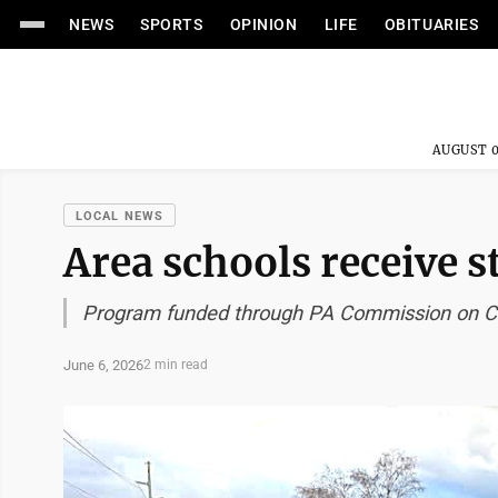
NEWS
SPORTS
OPINION
LIFE
OBITUARIES
AUGUST 0
LOCAL NEWS
Area schools receive s
Program funded through PA Commission on C
June 6, 2026
2 min read