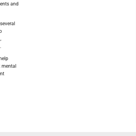
dents and
several
p
,
.
help
t mental
nt
d