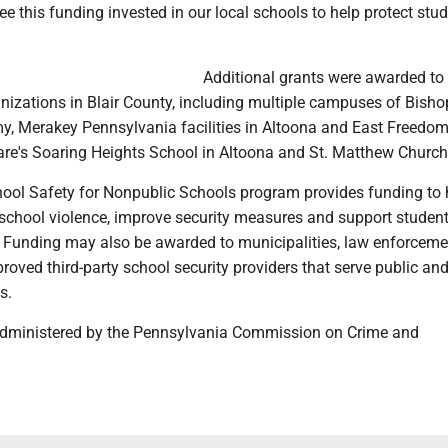
ee this funding invested in our local schools to help protect stu
Additional grants were awarded to 
nizations in Blair County, including multiple campuses of Bisho
y, Merakey Pennsylvania facilities in Altoona and East Freedom
re's Soaring Heights School in Altoona and St. Matthew Church
ool Safety for Nonpublic Schools program provides funding to 
school violence, improve security measures and support studen
s. Funding may also be awarded to municipalities, law enforceme
oved third-party school security providers that serve public an
s.
administered by the Pennsylvania Commission on Crime and