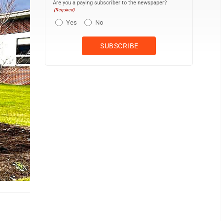
Are you a paying subscriber to the newspaper?
(Required)
Yes
No