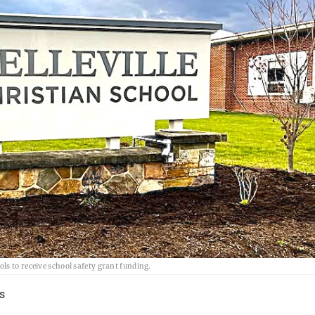
ls to receive school safety grant funding.
s