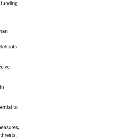
e funding
than
 Schools
ceive
in
ential to
measures,
threats.