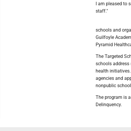
I am pleased to s
staff."
schools and orga
Guilfoyle Academ
Pyramid Healthca
The Targeted Sch
schools address 
health initiative
agencies and appr
nonpublic school
The program is 
Delinquency.