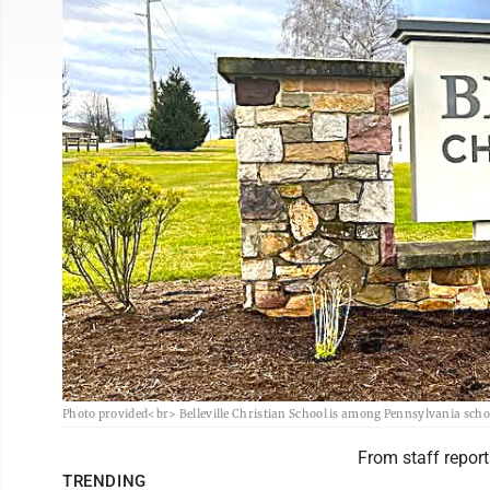
Photo provided<br> Belleville Christian School is among Pennsylvania schoo
From staff report
TRENDING