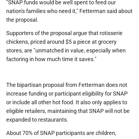
"SNAP funds would be well spent to feed our
nation's families who need it," Fetterman said about
the proposal.
Supporters of the proposal argue that rotisserie
chickens, priced around $5 a piece at grocery
stores, are "unmatched in value, especially when
factoring in how much time it saves."
The bipartisan proposal from Fetterman does not
increase funding or participant eligibility for SNAP
or include all other hot food. It also only applies to
eligible retailers, maintaining that SNAP will not be
expanded to restaurants.
About 70% of SNAP participants are children,