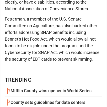
elderly, or have disabilities, according to the
National Association of Convenience Stores.
Fetterman, a member of the U.S. Senate
Committee on Agriculture, has also backed other
efforts addressing SNAP benefits including
Bennet's Hot Food Act, which would allow all hot
foods to be eligible under the program, and the
Cybersecurity for SNAP Act, which would increase
the security of EBT cards to prevent skimming.
TRENDING
1
Mifflin County wins opener in World Series
2
County sets guidelines for data centers