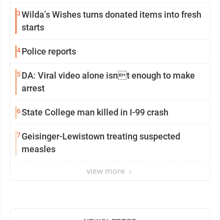
3
Wilda’s Wishes turns donated items into fresh
starts
4
Police reports
5
DA: Viral video alone isnt enough to make
arrest
6
State College man killed in I-99 crash
7
Geisinger-Lewistown treating suspected
measles
view more