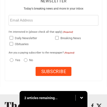
NEWSLETTER
Today's breaking news and more in your inbox
Email
(Required)
I'm interested in (please check all that apply)
(Required)
Daily Newsletter
Breaking News
Obituaries
Are you a paying subscriber to the newspaper?
(Required)
Yes
No
2 articles remaining...