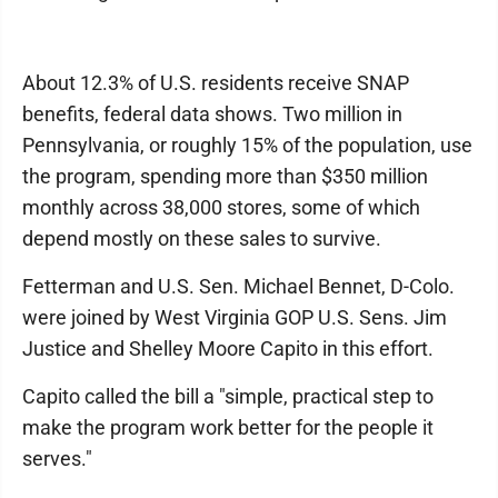
About 12.3% of U.S. residents receive SNAP
benefits, federal data shows. Two million in
Pennsylvania, or roughly 15% of the population, use
the program, spending more than $350 million
monthly across 38,000 stores, some of which
depend mostly on these sales to survive.
Fetterman and U.S. Sen. Michael Bennet, D-Colo.
were joined by West Virginia GOP U.S. Sens. Jim
Justice and Shelley Moore Capito in this effort.
Capito called the bill a "simple, practical step to
make the program work better for the people it
serves."