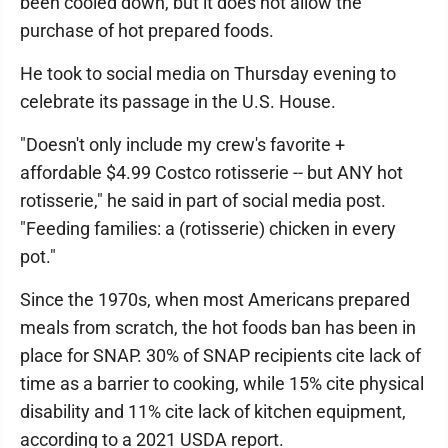
been cooled down, but it does not allow the
purchase of hot prepared foods.
He took to social media on Thursday evening to
celebrate its passage in the U.S. House.
"Doesn't only include my crew's favorite +
affordable $4.99 Costco rotisserie -- but ANY hot
rotisserie," he said in part of social media post.
"Feeding families: a (rotisserie) chicken in every
pot."
Since the 1970s, when most Americans prepared
meals from scratch, the hot foods ban has been in
place for SNAP. 30% of SNAP recipients cite lack of
time as a barrier to cooking, while 15% cite physical
disability and 11% cite lack of kitchen equipment,
according to a 2021 USDA report.