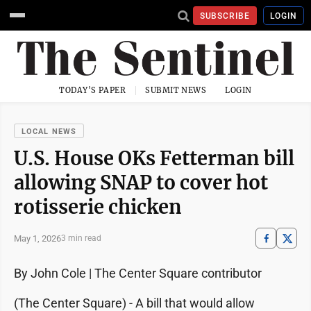
SUBSCRIBE
LOGIN
TODAY'S PAPER
SUBMIT NEWS
LOGIN
LOCAL NEWS
U.S. House OKs Fetterman bill
allowing SNAP to cover hot
rotisserie chicken
May 1, 2026
3 min read
By John Cole | The Center Square contributor
(The Center Square) - A bill that would allow