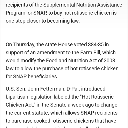
recipients of the Supplemental Nutrition Assistance
Program, or SNAP, to buy hot rotisserie chicken is
one step closer to becoming law.
On Thursday, the state House voted 384-35 in
support of an amendment to the Farm Bill, which
would modify the Food and Nutrition Act of 2008
law to allow the purchase of hot rotisserie chicken
for SNAP beneficiaries.
U.S. Sen. John Fetterman, D-Pa., introduced
bipartisan legislation labeled the "Hot Rotisserie
Chicken Act," in the Senate a week ago to change
the current statute, which allows SNAP recipients
to purchase cooked rotisserie chickens that have