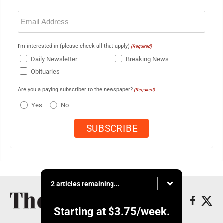
Email
(Required)
I'm interested in (please check all that apply)
(Required)
Daily Newsletter
Breaking News
Obituaries
Are you a paying subscriber to the newspaper?
(Required)
Yes
No
2 articles remaining...
Starting at
$3.75
/week.