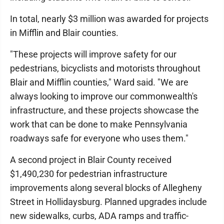
In total, nearly $3 million was awarded for projects
in Mifflin and Blair counties.
"These projects will improve safety for our
pedestrians, bicyclists and motorists throughout
Blair and Mifflin counties," Ward said. "We are
always looking to improve our commonwealth's
infrastructure, and these projects showcase the
work that can be done to make Pennsylvania
roadways safe for everyone who uses them."
A second project in Blair County received
$1,490,230 for pedestrian infrastructure
improvements along several blocks of Allegheny
Street in Hollidaysburg. Planned upgrades include
new sidewalks, curbs, ADA ramps and traffic-