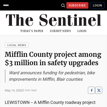
SUBSCRIBE
LOGIN
TODAY'S PAPER
SUBMIT NEWS
LOGIN
LOCAL NEWS
Mifflin County project among
$3 million in safety upgrades
Ward announces funding for pedestrian, bike
improvements in Mifflin, Blair counties
May 14, 2026
2 min read
LEWISTOWN -- A Mifflin County roadway project