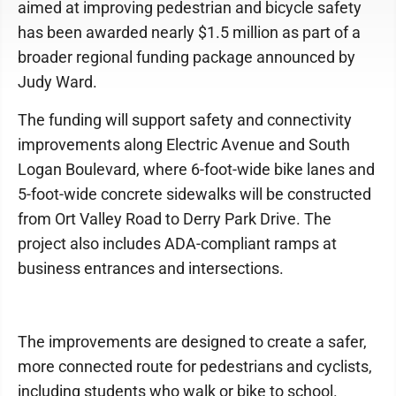
aimed at improving pedestrian and bicycle safety
has been awarded nearly $1.5 million as part of a
broader regional funding package announced by
Judy Ward.
The funding will support safety and connectivity
improvements along Electric Avenue and South
Logan Boulevard, where 6-foot-wide bike lanes and
5-foot-wide concrete sidewalks will be constructed
from Ort Valley Road to Derry Park Drive. The
project also includes ADA-compliant ramps at
business entrances and intersections.
The improvements are designed to create a safer,
more connected route for pedestrians and cyclists,
including students who walk or bike to school.