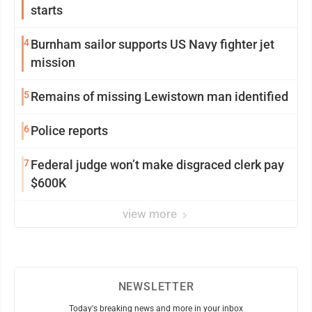
starts
4
Burnham sailor supports US Navy fighter jet
mission
5
Remains of missing Lewistown man identified
6
Police reports
7
Federal judge won’t make disgraced clerk pay
$600K
view more
NEWSLETTER
Today's breaking news and more in your inbox