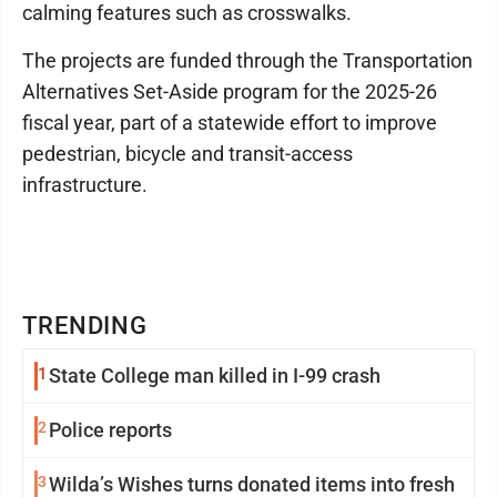
calming features such as crosswalks.
The projects are funded through the Transportation
Alternatives Set-Aside program for the 2025-26
fiscal year, part of a statewide effort to improve
pedestrian, bicycle and transit-access
infrastructure.
TRENDING
1
State College man killed in I-99 crash
2
Police reports
3
Wilda’s Wishes turns donated items into fresh