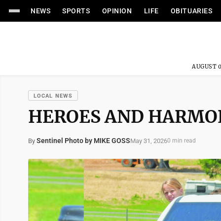
NEWS
SPORTS
OPINION
LIFE
OBITUARIES
AUGUST 0
LOCAL NEWS
HEROES AND HARMO
Sentinel Photo by MIKE GOSS
May 31, 2026
By
0 min read