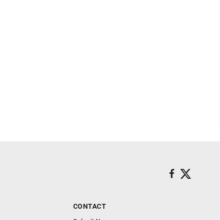
CONTACT