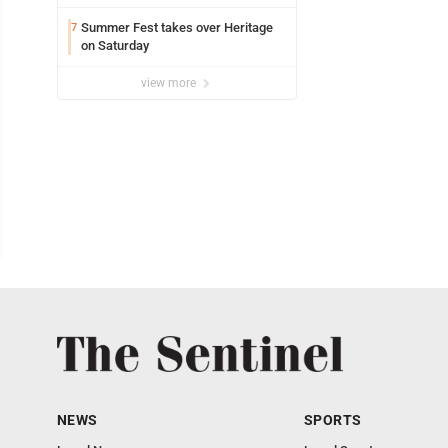
Summer Fest takes over Heritage
7
on Saturday
view more
NEWS
SPORTS