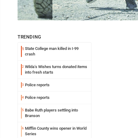
TRENDING
State College man killed in I-99
1
crash
Wilda’s Wishes turns donated items
2
into fresh starts
Police reports
3
Police reports
4
Babe Ruth players settling into
5
Branson
Mifflin County wins opener in World
6
Series