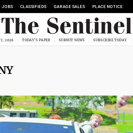
JOBS
CLASSIFIEDS
GARAGE SALES
PLACE NOTICE
7, 2026
TODAY'S PAPER
SUBMIT NEWS
SUBSCRIBE TODAY
NY