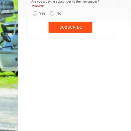
Are you a paying subscriber to the newspaper?
(Required)
Yes
No