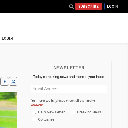
SUBSCRIBE
LOGIN
LOGIN
NEWSLETTER
Today's breaking news and more in your inbox
Email
(Required)
I'm interested in (please check all that apply)
(Required)
Daily Newsletter
Breaking News
Obituaries