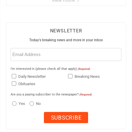
view more
NEWSLETTER
Today's breaking news and more in your inbox
Email
(Required)
I'm interested in (please check all that apply)
(Required)
Daily Newsletter
Breaking News
Obituaries
Are you a paying subscriber to the newspaper?
(Required)
Yes
No