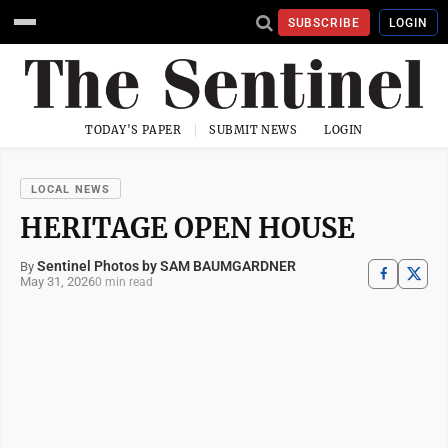
SUBSCRIBE
LOGIN
TODAY'S PAPER
SUBMIT NEWS
LOGIN
LOCAL NEWS
HERITAGE OPEN HOUSE
Sentinel Photos by SAM BAUMGARDNER
By
May 31, 2026
0 min read