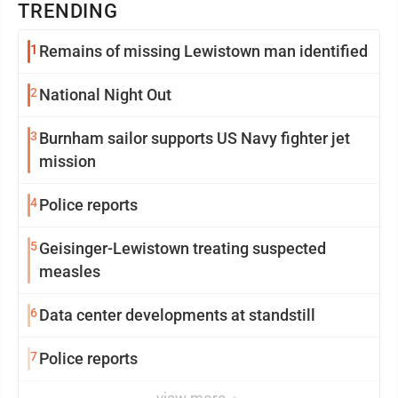
TRENDING
1
Remains of missing Lewistown man identified
2
National Night Out
3
Burnham sailor supports US Navy fighter jet
mission
4
Police reports
5
Geisinger-Lewistown treating suspected
measles
6
Data center developments at standstill
7
Police reports