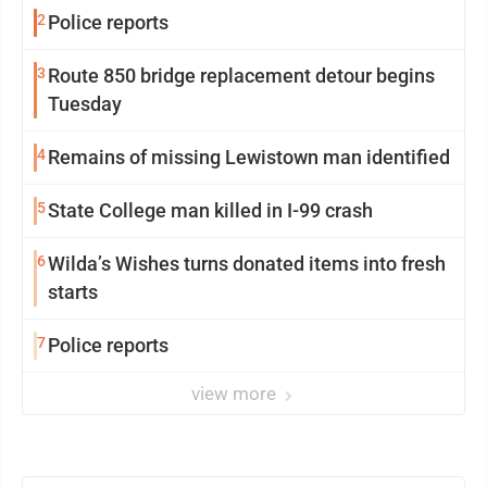
2
Police reports
3
Route 850 bridge replacement detour begins
Tuesday
4
Remains of missing Lewistown man identified
5
State College man killed in I-99 crash
6
Wilda’s Wishes turns donated items into fresh
starts
7
Police reports
view more