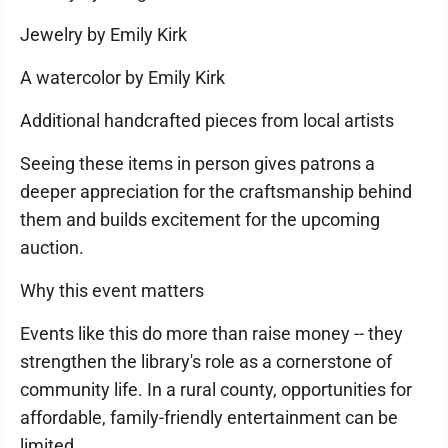
Jewelry by Emily Kirk
A watercolor by Emily Kirk
Additional handcrafted pieces from local artists
Seeing these items in person gives patrons a
deeper appreciation for the craftsmanship behind
them and builds excitement for the upcoming
auction.
Why this event matters
Events like this do more than raise money -- they
strengthen the library's role as a cornerstone of
community life. In a rural county, opportunities for
affordable, family-friendly entertainment can be
limited.