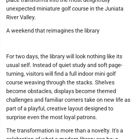
unexpected miniature golf course in the Juniata
River Valley.
A weekend that reimagines the library
For two days, the library will look nothing like its
usual self. Instead of quiet study and soft page-
turning, visitors will find a full indoor mini golf
course weaving through the stacks. Shelves
become obstacles, displays become themed
challenges and familiar corners take on new life as
part of a playful, creative layout designed to
surprise even the most loyal patrons.
The transformation is more than a novelty. It's a