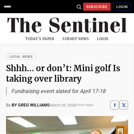
SUBSCRIBE
LOGIN
TODAY'S PAPER
SUBMIT NEWS
LOGIN
LOCAL NEWS
Shhh… or don’t: Mini golf Is
taking over library
Fundraising event slated for April 17-18
By
BY GREG WILLIAMS
March 29, 2026
4 min read