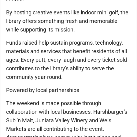
By hosting creative events like indoor mini golf, the
library offers something fresh and memorable
while supporting its mission.
Funds raised help sustain programs, technology,
materials and services that benefit residents of all
ages. Every putt, every laugh and every ticket sold
contributes to the library's ability to serve the
community year-round.
Powered by local partnerships
The weekend is made possible through
collaboration with local businesses. Harshbarger's
Sub 'n Malt, Juniata Valley Winery and Weis
Markets are all contributing to the event,