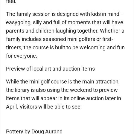
feel.
The family session is designed with kids in mind --
easygoing, silly and full of moments that will have
parents and children laughing together. Whether a
family includes seasoned mini golfers or first-
timers, the course is built to be welcoming and fun
for everyone.
Preview of local art and auction items
While the mini golf course is the main attraction,
the library is also using the weekend to preview
items that will appear in its online auction later in
April. Visitors will be able to see:
Pottery by Doug Aurand