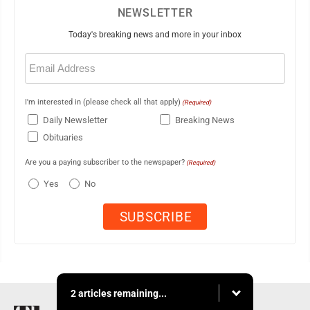
NEWSLETTER
Today's breaking news and more in your inbox
Email
(Required)
I'm interested in (please check all that apply)
(Required)
Daily Newsletter
Breaking News
Obituaries
Are you a paying subscriber to the newspaper?
(Required)
Yes
No
2 articles remaining...