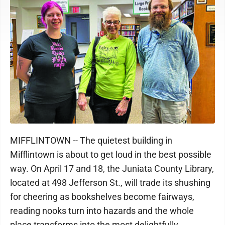
MIFFLINTOWN -- The quietest building in
Mifflintown is about to get loud in the best possible
way. On April 17 and 18, the Juniata County Library,
located at 498 Jefferson St., will trade its shushing
for cheering as bookshelves become fairways,
reading nooks turn into hazards and the whole
place transforms into the most delightfully