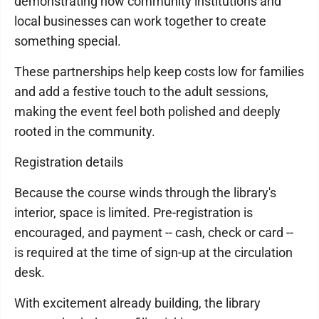
demonstrating how community institutions and
local businesses can work together to create
something special.
These partnerships help keep costs low for families
and add a festive touch to the adult sessions,
making the event feel both polished and deeply
rooted in the community.
Registration details
Because the course winds through the library's
interior, space is limited. Pre-registration is
encouraged, and payment -- cash, check or card --
is required at the time of sign-up at the circulation
desk.
With excitement already building, the library