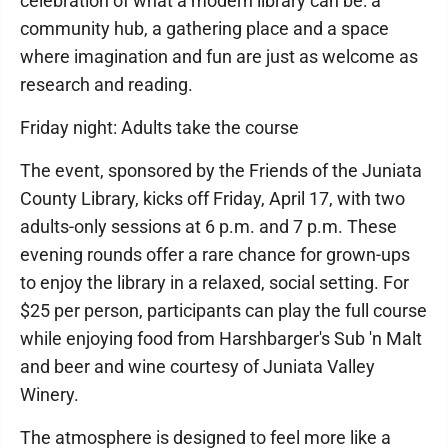
celebration of what a modern library can be: a
community hub, a gathering place and a space
where imagination and fun are just as welcome as
research and reading.
Friday night: Adults take the course
The event, sponsored by the Friends of the Juniata
County Library, kicks off Friday, April 17, with two
adults-only sessions at 6 p.m. and 7 p.m. These
evening rounds offer a rare chance for grown-ups
to enjoy the library in a relaxed, social setting. For
$25 per person, participants can play the full course
while enjoying food from Harshbarger's Sub 'n Malt
and beer and wine courtesy of Juniata Valley
Winery.
The atmosphere is designed to feel more like a