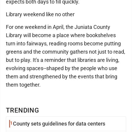
expects both days to fill quickly.
Library weekend like no other
For one weekend in April, the Juniata County
Library will become a place where bookshelves
turn into fairways, reading rooms become putting
greens and the community gathers not just to read,
but to play. It's a reminder that libraries are living,
evolving spaces--shaped by the people who use
them and strengthened by the events that bring
them together.
TRENDING
1
County sets guidelines for data centers