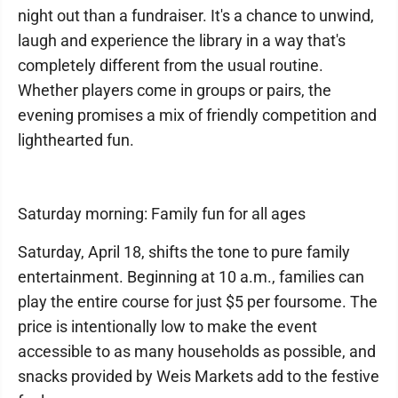
night out than a fundraiser. It's a chance to unwind,
laugh and experience the library in a way that's
completely different from the usual routine.
Whether players come in groups or pairs, the
evening promises a mix of friendly competition and
lighthearted fun.
Saturday morning: Family fun for all ages
Saturday, April 18, shifts the tone to pure family
entertainment. Beginning at 10 a.m., families can
play the entire course for just $5 per foursome. The
price is intentionally low to make the event
accessible to as many households as possible, and
snacks provided by Weis Markets add to the festive