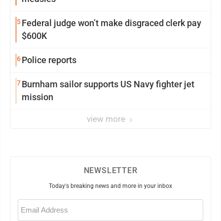
5
Federal judge won’t make disgraced clerk pay
$600K
6
Police reports
7
Burnham sailor supports US Navy fighter jet
mission
view more
NEWSLETTER
Today's breaking news and more in your inbox
Email
(Required)