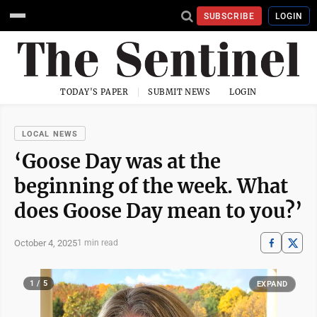
SUBSCRIBE
LOGIN
TODAY'S PAPER
SUBMIT NEWS
LOGIN
LOCAL NEWS
‘Goose Day was at the
beginning of the week. What
does Goose Day mean to you?’
October 4, 2025
1 min read
1 / 5
EXPAND