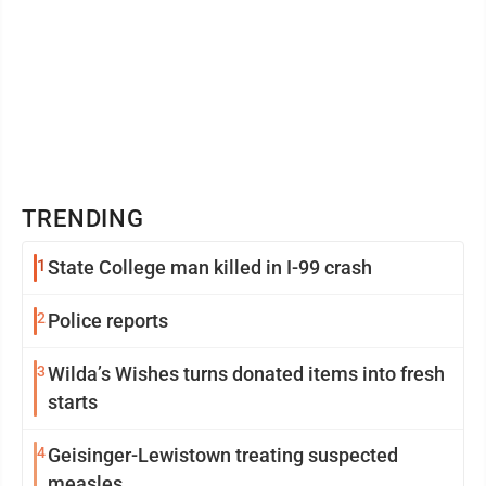
TRENDING
1
State College man killed in I-99 crash
2
Police reports
3
Wilda’s Wishes turns donated items into fresh
starts
4
Geisinger-Lewistown treating suspected
measles