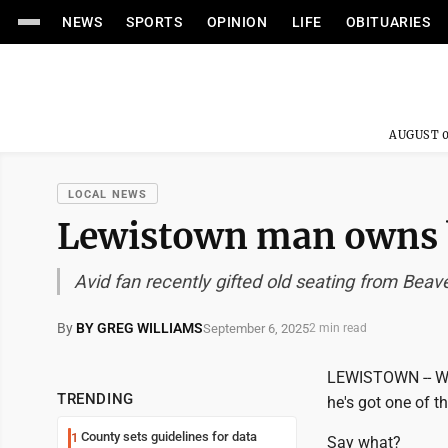
NEWS
SPORTS
OPINION
LIFE
OBITUARIES
AUGUST 0
LOCAL NEWS
Lewistown man owns be
Avid fan recently gifted old seating from Bea
By
BY GREG WILLIAMS
September 6, 2025
2 min read
LEWISTOWN -- Whe
TRENDING
he's got one of th
County sets guidelines for data
1
Say what?