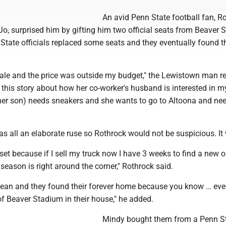
An avid Penn State football fan, Ro
 Jo, surprised him by gifting him two official seats from Beaver 
State officials replaced some seats and they eventually found t
sale and the price was outside my budget," the Lewistown man re
this story about how her co-worker's husband is interested in m
er son) needs sneakers and she wants to go to Altoona and nee
as all an elaborate ruse so Rothrock would not be suspicious. It
set because if I sell my truck now I have 3 weeks to find a new 
season is right around the corner," Rothrock said.
lean and they found their forever home because you know … ev
f Beaver Stadium in their house," he added.
Mindy bought them from a Penn S