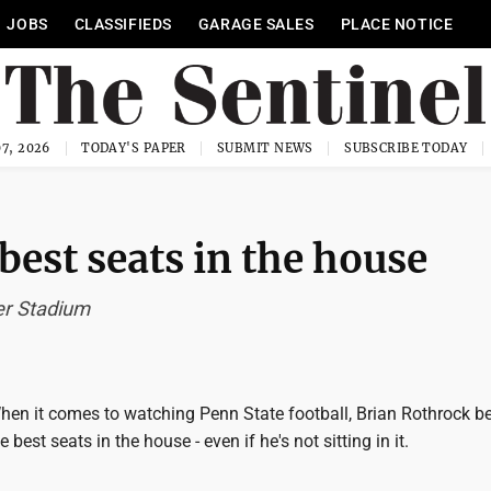
JOBS
CLASSIFIEDS
GARAGE SALES
PLACE NOTICE
7, 2026
TODAY'S PAPER
SUBMIT NEWS
SUBSCRIBE TODAY
st seats in the house
ver Stadium
n it comes to watching Penn State football, Brian Rothrock be
e best seats in the house - even if he's not sitting in it.