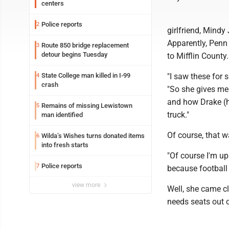
centers
Police reports
2
girlfriend, Mindy
Apparently, Penn 
Route 850 bridge replacement
3
detour begins Tuesday
to Mifflin County.
State College man killed in I-99
"I saw these for 
4
crash
"So she gives me 
and how Drake (h
Remains of missing Lewistown
5
truck."
man identified
Of course, that w
Wilda’s Wishes turns donated items
6
into fresh starts
"Of course I'm up
Police reports
7
because football 
view more
Well, she came c
needs seats out o