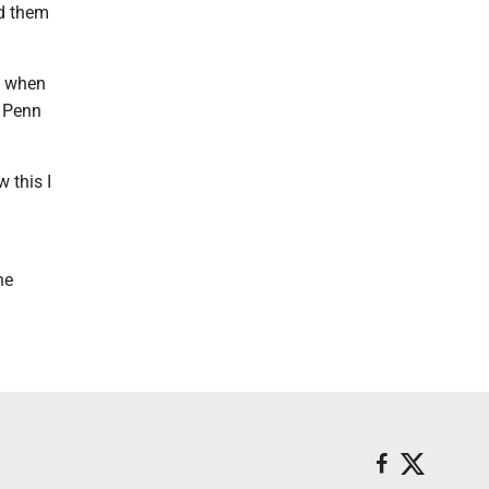
ed them
8 when
m Penn
 this I
he