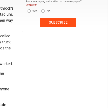
Are you a paying subscriber to the newspaper?
(Required)
throck's
Yes
No
Stadium.
heir way
called.
y truck
ds the
 worked.
one
eryone
tate