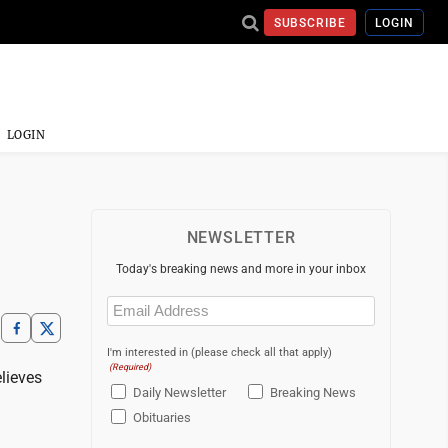
SUBSCRIBE
LOGIN
LOGIN
NEWSLETTER
Today's breaking news and more in your inbox
Email
(Required)
I'm interested in (please check all that apply)
(Required)
lieves
Daily Newsletter
Breaking News
Obituaries