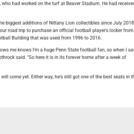
, who had worked on the turf at Beaver Stadium. He had receiv
he biggest additions of Nittany Lion collectibles since July 201
ur road trip to purchase an official football player's locker fro
otball Building that was used from 1996 to 2016.
ws me knows I'm a huge Penn State football fan, so when I saw
othrock said. "So here it is in its forever home after a week of
ll come yet. Either way, he's still got one of the best seats in t