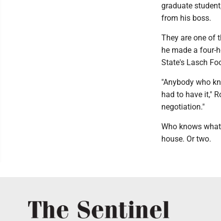
graduate student
from his boss.
They are one of t
he made a four-ho
State's Lasch Fo
"Anybody who kno
had to have it," R
negotiation."
Who knows what wi
house. Or two.