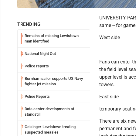
UNIVERSITY PARK 
TRENDING
same -- for game
Remains of missing Lewistown
1
West side
man identified
National Night Out
2
Fans can enter t
Police reports
3
the field level s
upper level is ac
Burnham sailor supports US Navy
4
fighter jet mission
towers.
East side
Police Reports
5
temporary seatin
Data center developments at
6
standstill
There are six new
Geisinger-Lewistown treating
7
permanent and fou
suspected measles