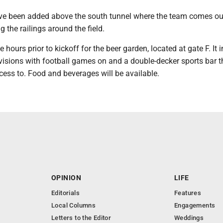
ve been added above the south tunnel where the team comes ou
g the railings around the field.
 hours prior to kickoff for the beer garden, located at gate F. It 
isions with football games on and a double-decker sports bar th
cess to. Food and beverages will be available.
OPINION
LIFE
Editorials
Features
Local Columns
Engagements
Letters to the Editor
Weddings