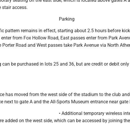
orary seating on the east side, which is located above gates A 
 stair access.
Parking
ic pattern remains in effect, starting about 2.5 hours before kick
l enter from Fox Hollow Road, East passes enter from Park Aven
 Porter Road and West passes take Park Avenue via North Athe
an be purchased in lots 25 and 36, but are credit or debit only
ce has moved from the west side of the stadium to the club and
ce next to gate A and the All-Sports Museum entrance near gate 
• Additional temporary wireless int
re added on the west side, which can be accessed by joining th