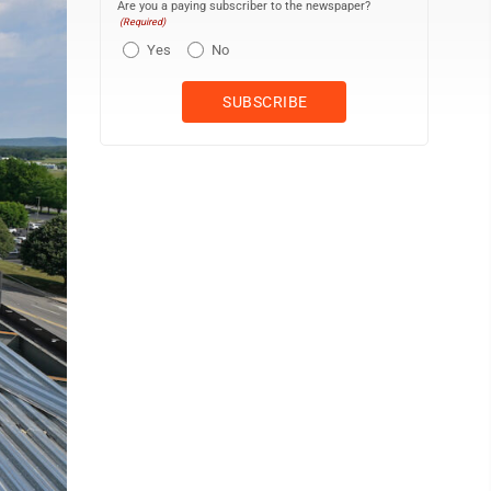
Are you a paying subscriber to the newspaper?
(Required)
Yes
No