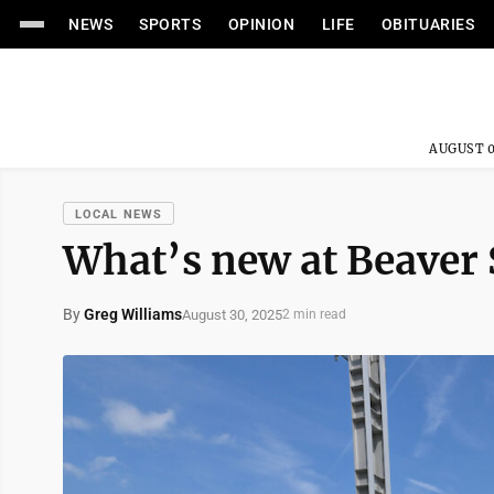
NEWS
SPORTS
OPINION
LIFE
OBITUARIES
AUGUST 0
LOCAL NEWS
What’s new at Beaver 
By
Greg Williams
August 30, 2025
2 min read