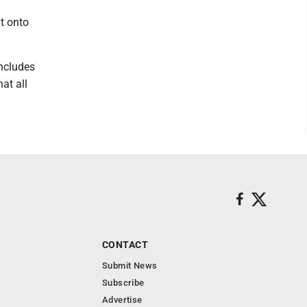
t onto
includes
at all
CONTACT
Submit News
Subscribe
Advertise