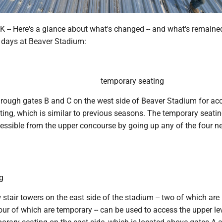
-- Here's a glance about what's changed -- and what's remaine
 days at Beaver Stadium:
temporary seating
hrough gates B and C on the west side of Beaver Stadium for ac
eating, which is similar to previous seasons. The temporary seatin
cessible from the upper concourse by going up any of the four ne
g
 stair towers on the east side of the stadium -- two of which are
r of which are temporary -- can be used to access the upper lev