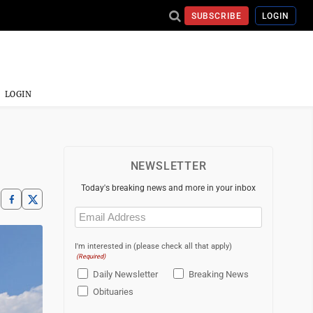
SUBSCRIBE
LOGIN
LOGIN
NEWSLETTER
Today's breaking news and more in your inbox
Email
(Required)
I'm interested in (please check all that apply)
(Required)
Daily Newsletter
Breaking News
Obituaries