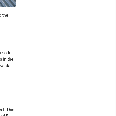
d the
cess to
g in the
w stair
el. This