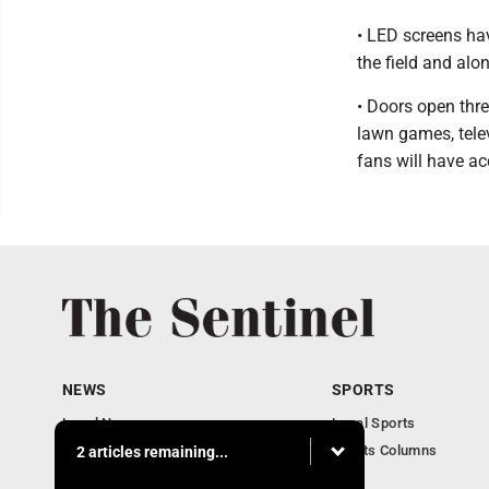
• LED screens ha
the field and alon
• Doors open three
lawn games, telev
fans will have ac
NEWS
SPORTS
Local News
Local Sports
Business
Sports Columns
2 articles remaining...
Obituaries