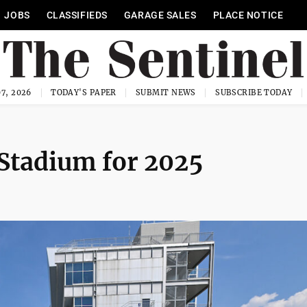
JOBS
CLASSIFIEDS
GARAGE SALES
PLACE NOTICE
7, 2026
TODAY'S PAPER
SUBMIT NEWS
SUBSCRIBE TODAY
Stadium for 2025