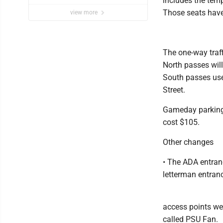
includes the temp
Those seats have
view more
The one-way traff
North passes wil
South passes use
Street.
Gameday parking c
cost $105.
Other changes
• The ADA entran
letterman entran
access points we
called PSU Fan.