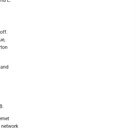
and E.
off.
ue,
rton
 and
B.
ernet
e network