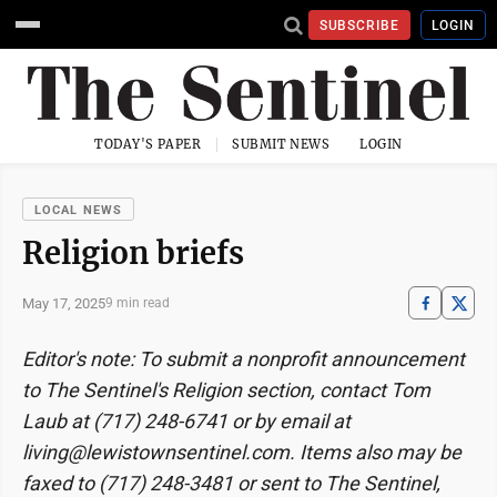
SUBSCRIBE
LOGIN
TODAY'S PAPER
SUBMIT NEWS
LOGIN
LOCAL NEWS
Religion briefs
May 17, 2025
9 min read
Editor's note: To submit a nonprofit announcement
to The Sentinel's Religion section, contact Tom
Laub at (717) 248-6741 or by email at
living@lewistownsentinel.com. Items also may be
faxed to (717) 248-3481 or sent to The Sentinel,