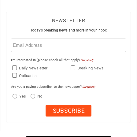
NEWSLETTER
Today's breaking news and more in your inbox
Email
(Required)
I'm interested in (please check all that apply)
(Required)
Daily Newsletter
Breaking News
Obituaries
Are you a paying subscriber to the newspaper?
(Required)
Yes
No