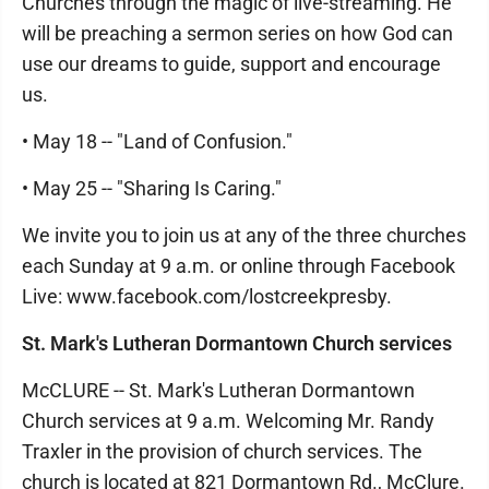
Churches through the magic of live-streaming. He
will be preaching a sermon series on how God can
use our dreams to guide, support and encourage
us.
• May 18 -- "Land of Confusion."
• May 25 -- "Sharing Is Caring."
We invite you to join us at any of the three churches
each Sunday at 9 a.m. or online through Facebook
Live: www.facebook.com/lostcreekpresby.
St. Mark's Lutheran Dormantown Church services
McCLURE -- St. Mark's Lutheran Dormantown
Church services at 9 a.m. Welcoming Mr. Randy
Traxler in the provision of church services. The
church is located at 821 Dormantown Rd., McClure.