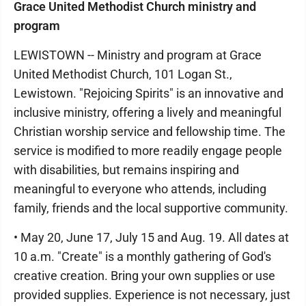
Grace United Methodist Church ministry and
program
LEWISTOWN -- Ministry and program at Grace
United Methodist Church, 101 Logan St.,
Lewistown. "Rejoicing Spirits" is an innovative and
inclusive ministry, offering a lively and meaningful
Christian worship service and fellowship time. The
service is modified to more readily engage people
with disabilities, but remains inspiring and
meaningful to everyone who attends, including
family, friends and the local supportive community.
• May 20, June 17, July 15 and Aug. 19. All dates at
10 a.m. "Create" is a monthly gathering of God's
creative creation. Bring your own supplies or use
provided supplies. Experience is not necessary, just