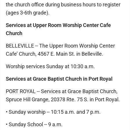
the church office during business hours to register
(ages 3-6th grade).
Services at Upper Room Worship Center Cafe
Church
BELLEVILLE -- The Upper Room Worship Center
Cafe’ Church, 4567 E. Main St. in Belleville.
Worship services Sunday at 10:30 a.m.
Services at Grace Baptist Church in Port Royal
PORT ROYAL -- Services at Grace Baptist Church,
Spruce Hill Grange, 20378 Rte. 75 S. in Port Royal.
• Sunday worship -- 10:15 a.m. and 7 p.m.
• Sunday School -- 9 a.m.