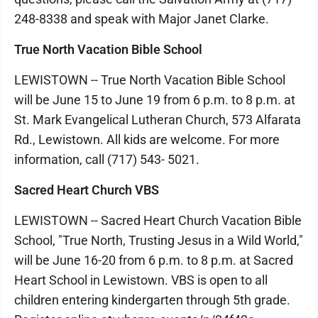
248-8338 and speak with Major Janet Clarke.
True North Vacation Bible School
LEWISTOWN -- True North Vacation Bible School
will be June 15 to June 19 from 6 p.m. to 8 p.m. at
St. Mark Evangelical Lutheran Church, 573 Alfarata
Rd., Lewistown. All kids are welcome. For more
information, call (717) 543- 5021.
Sacred Heart Church VBS
LEWISTOWN -- Sacred Heart Church Vacation Bible
School, "True North, Trusting Jesus in a Wild World,"
will be June 16-20 from 6 p.m. to 8 p.m. at Sacred
Heart School in Lewistown. VBS is open to all
children entering kindergarten through 5th grade.