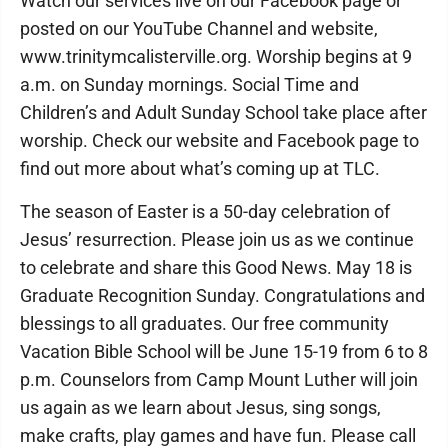
Watch our services live on our Facebook page or
posted on our YouTube Channel and website,
www.trinitymcalisterville.org. Worship begins at 9
a.m. on Sunday mornings. Social Time and
Children’s and Adult Sunday School take place after
worship. Check our website and Facebook page to
find out more about what’s coming up at TLC.
The season of Easter is a 50-day celebration of
Jesus’ resurrection. Please join us as we continue
to celebrate and share this Good News. May 18 is
Graduate Recognition Sunday. Congratulations and
blessings to all graduates. Our free community
Vacation Bible School will be June 15-19 from 6 to 8
p.m. Counselors from Camp Mount Luther will join
us again as we learn about Jesus, sing songs,
make crafts, play games and have fun. Please call