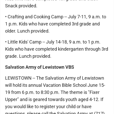
Snack provided.
• Crafting and Cooking Camp -- July 7-11, 9 a.m. to
1 p.m. Kids who have completed 3rd grade and
older. Lunch provided.
• Little Kids' Camp -- July 14-18, 9 a.m. to 1 p.m.
Kids who have completed kindergarten through 3rd
grade. Lunch provided.
Salvation Army of Lewistown VBS
LEWISTOWN -- The Salvation Army of Lewistown
will hold its annual Vacation Bible School June 15-
19 from 6 p.m. to 8:30 p.m. The theme is "Fixer
Upper" and is geared towards youth aged 4-12. If
you would like to register your child or have
questions, please call the Salvation Army at (717)