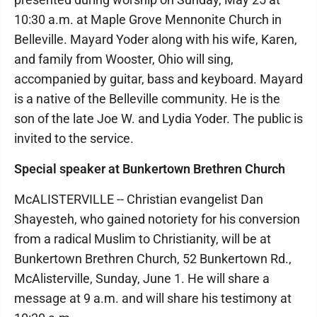
10:30 a.m. at Maple Grove Mennonite Church in
Belleville. Mayard Yoder along with his wife, Karen,
and family from Wooster, Ohio will sing,
accompanied by guitar, bass and keyboard. Mayard
is a native of the Belleville community. He is the
son of the late Joe W. and Lydia Yoder. The public is
invited to the service.
Special speaker at Bunkertown Brethren Church
McALISTERVILLE -- Christian evangelist Dan
Shayesteh, who gained notoriety for his conversion
from a radical Muslim to Christianity, will be at
Bunkertown Brethren Church, 52 Bunkertown Rd.,
McAlisterville, Sunday, June 1. He will share a
message at 9 a.m. and will share his testimony at