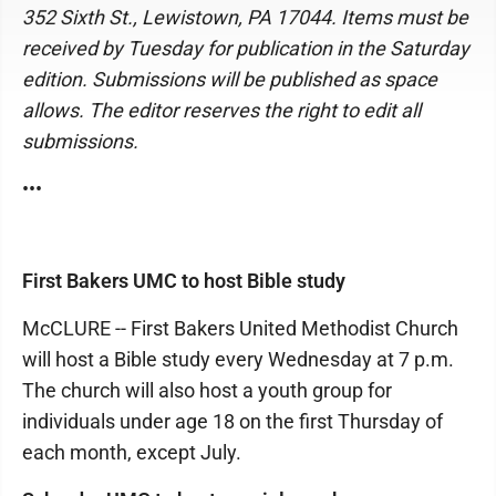
352 Sixth St., Lewistown, PA 17044. Items must be
received by Tuesday for publication in the Saturday
edition. Submissions will be published as space
allows. The editor reserves the right to edit all
submissions.
•••
First Bakers UMC to host Bible study
McCLURE -- First Bakers United Methodist Church
will host a Bible study every Wednesday at 7 p.m.
The church will also host a youth group for
individuals under age 18 on the first Thursday of
each month, except July.