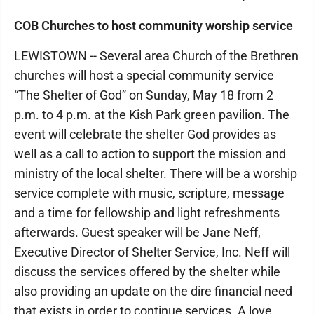
COB Churches to host community worship service
LEWISTOWN -- Several area Church of the Brethren
churches will host a special community service
“The Shelter of God” on Sunday, May 18 from 2
p.m. to 4 p.m. at the Kish Park green pavilion. The
event will celebrate the shelter God provides as
well as a call to action to support the mission and
ministry of the local shelter. There will be a worship
service complete with music, scripture, message
and a time for fellowship and light refreshments
afterwards. Guest speaker will be Jane Neff,
Executive Director of Shelter Service, Inc. Neff will
discuss the services offered by the shelter while
also providing an update on the dire financial need
that exists in order to continue services. A love