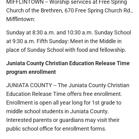
MIFFLINTOWN -- Worship services at Free Spring
Church of the Brethren, 670 Free Spring Church Rd.,
Mifflintown:
Sunday at 8:30 a.m. and 10:30 a.m. Sunday School
at 9:30 a.m. Fifth Sunday: Meet in the Middle in
place of Sunday School with food and fellowship.
Juniata County Christian Education Release Time
program enrollment
JUNIATA COUNTY -- The Juniata County Christian
Education Release Time offers free enrollment.
Enrollment is open all year long for 1st grade to
middle school students in Juniata County.
Interested parents or guardians may visit their
public school office for enrollment forms.