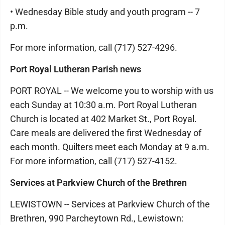
• Wednesday Bible study and youth program -- 7
p.m.
For more information, call (717) 527-4296.
Port Royal Lutheran Parish news
PORT ROYAL -- We welcome you to worship with us
each Sunday at 10:30 a.m. Port Royal Lutheran
Church is located at 402 Market St., Port Royal.
Care meals are delivered the first Wednesday of
each month. Quilters meet each Monday at 9 a.m.
For more information, call (717) 527-4152.
Services at Parkview Church of the Brethren
LEWISTOWN -- Services at Parkview Church of the
Brethren, 990 Parcheytown Rd., Lewistown: