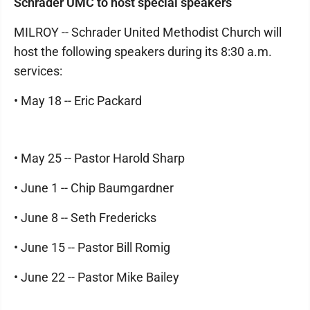
Schrader UMC to host special speakers
MILROY -- Schrader United Methodist Church will
host the following speakers during its 8:30 a.m.
services:
• May 18 -- Eric Packard
• May 25 -- Pastor Harold Sharp
• June 1 -- Chip Baumgardner
• June 8 -- Seth Fredericks
• June 15 -- Pastor Bill Romig
• June 22 -- Pastor Mike Bailey