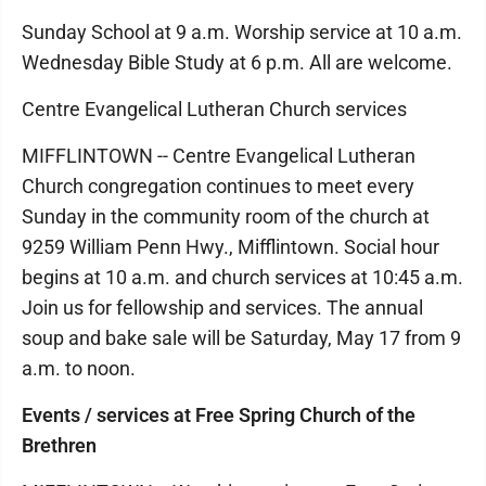
Sunday School at 9 a.m. Worship service at 10 a.m.
Wednesday Bible Study at 6 p.m. All are welcome.
Centre Evangelical Lutheran Church services
MIFFLINTOWN -- Centre Evangelical Lutheran
Church congregation continues to meet every
Sunday in the community room of the church at
9259 William Penn Hwy., Mifflintown. Social hour
begins at 10 a.m. and church services at 10:45 a.m.
Join us for fellowship and services. The annual
soup and bake sale will be Saturday, May 17 from 9
a.m. to noon.
Events / services at Free Spring Church of the
Brethren