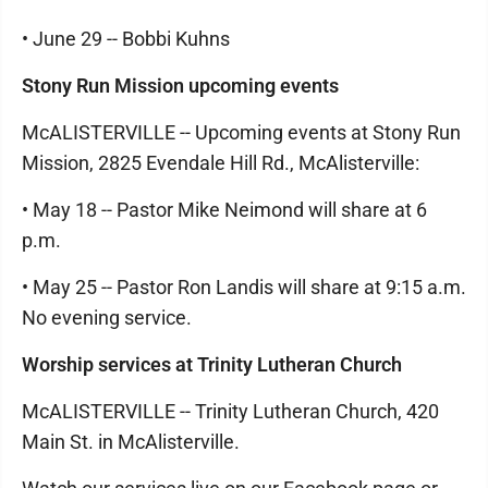
• June 29 -- Bobbi Kuhns
Stony Run Mission upcoming events
McALISTERVILLE -- Upcoming events at Stony Run
Mission, 2825 Evendale Hill Rd., McAlisterville:
• May 18 -- Pastor Mike Neimond will share at 6
p.m.
• May 25 -- Pastor Ron Landis will share at 9:15 a.m.
No evening service.
Worship services at Trinity Lutheran Church
McALISTERVILLE -- Trinity Lutheran Church, 420
Main St. in McAlisterville.