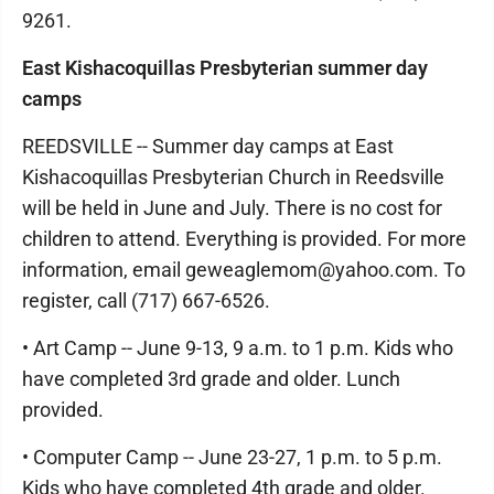
9261.
East Kishacoquillas Presbyterian summer day
camps
REEDSVILLE -- Summer day camps at East
Kishacoquillas Presbyterian Church in Reedsville
will be held in June and July. There is no cost for
children to attend. Everything is provided. For more
information, email geweaglemom@yahoo.com. To
register, call (717) 667-6526.
• Art Camp -- June 9-13, 9 a.m. to 1 p.m. Kids who
have completed 3rd grade and older. Lunch
provided.
• Computer Camp -- June 23-27, 1 p.m. to 5 p.m.
Kids who have completed 4th grade and older.