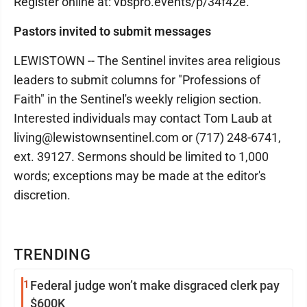
Register online at: vbspro.events/p/34f42e.
Pastors invited to submit messages
LEWISTOWN -- The Sentinel invites area religious
leaders to submit columns for "Professions of
Faith" in the Sentinel's weekly religion section.
Interested individuals may contact Tom Laub at
living@lewistownsentinel.com or (717) 248-6741,
ext. 39127. Sermons should be limited to 1,000
words; exceptions may be made at the editor's
discretion.
TRENDING
1
Federal judge won’t make disgraced clerk pay
$600K