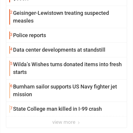
2
Geisinger-Lewistown treating suspected
measles
3
Police reports
4
Data center developments at standstill
5
Wilda’s Wishes turns donated items into fresh
starts
6
Burnham sailor supports US Navy fighter jet
mission
7
State College man killed in I-99 crash
view more