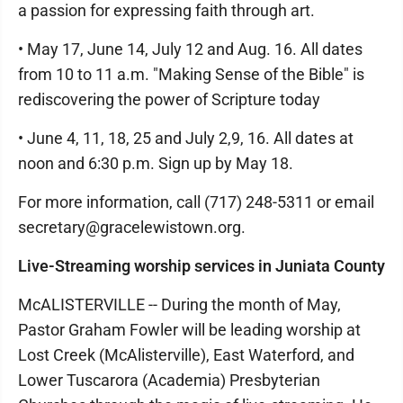
a passion for expressing faith through art.
• May 17, June 14, July 12 and Aug. 16. All dates
from 10 to 11 a.m. "Making Sense of the Bible" is
rediscovering the power of Scripture today
• June 4, 11, 18, 25 and July 2,9, 16. All dates at
noon and 6:30 p.m. Sign up by May 18.
For more information, call (717) 248-5311 or email
secretary@gracelewistown.org.
Live-Streaming worship services in Juniata County
McALISTERVILLE -- During the month of May,
Pastor Graham Fowler will be leading worship at
Lost Creek (McAlisterville), East Waterford, and
Lower Tuscarora (Academia) Presbyterian