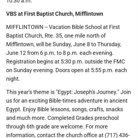
10:30 a.m.
VBS at First Baptist Church, Mifflintown
MIFFLINTOWN -- Vacation Bible School at First
Baptist Church, Rte. 35, one mile north of
Mifflintown, will be Sunday, June 8 to Thursday,
June 12 from 6 p.m. to 8 p.m. each evening.
Registration begins at 5:30 p.m. outside the FMC
on Sunday evening. Doors open at 5:55 p.m. each
night.
This year's theme is "Egypt: Joseph's Journey." Join
us for an exciting Bible-times adventure in ancient
Egypt. Enjoy Bible lessons, songs, crafts, snacks
and much more. Completed Grades preschool
through 6th grade are welcome. For more
information, contact the church office at (717) 436-