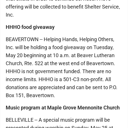
offering will be collected to benefit Shelter Service,
Inc.
HHHO food giveaway
BEAVERTOWN -- Helping Hands, Helping Others,
Inc. will be holding a food giveaway on Tuesday,
May 20 beginning at 10 a.m. at Beaver Lutheran
Church, Rte. 522 at the west end of Beavertown.
HHHO is not government funded. There are no
income limits. HHHO is a 501-C3 non-profit. All
donations are appreciated and can be sent to P.O.
Box 151, Beavertown.
Music program at Maple Grove Mennonite Church
BELLEVILLE -- A special music program will be
presented during worship on Sunday, May 25 at