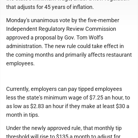
that adjusts for 45 years of inflation.
Monday's unanimous vote by the five-member
Independent Regulatory Review Commission
approved a proposal by Gov. Tom Wolf's
administration. The new rule could take effect in
the coming months and primarily affects restaurant
employees.
Currently, employers can pay tipped employees
less the state's minimum wage of $7.25 an hour, to
as low as $2.83 an hour if they make at least $30 a
month in tips.
Under the newly approved rule, that monthly tip
threshold will rise to $135 a month to adjust for