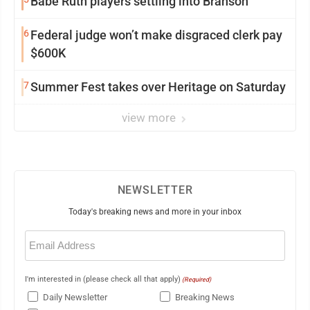
Babe Ruth players settling into Branson
6
Federal judge won’t make disgraced clerk pay
$600K
7
Summer Fest takes over Heritage on Saturday
view more
NEWSLETTER
Today's breaking news and more in your inbox
Email
(Required)
I'm interested in (please check all that apply)
(Required)
Daily Newsletter
Breaking News