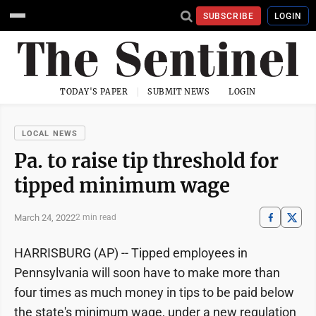
SUBSCRIBE
LOGIN
TODAY'S PAPER
SUBMIT NEWS
LOGIN
LOCAL NEWS
Pa. to raise tip threshold for
tipped minimum wage
March 24, 2022
2 min read
HARRISBURG (AP) -- Tipped employees in
Pennsylvania will soon have to make more than
four times as much money in tips to be paid below
the state's minimum wage, under a new regulation