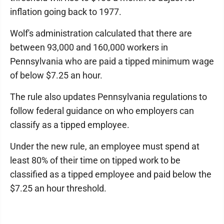
inflation going back to 1977.
Wolf's administration calculated that there are
between 93,000 and 160,000 workers in
Pennsylvania who are paid a tipped minimum wage
of below $7.25 an hour.
The rule also updates Pennsylvania regulations to
follow federal guidance on who employers can
classify as a tipped employee.
Under the new rule, an employee must spend at
least 80% of their time on tipped work to be
classified as a tipped employee and paid below the
$7.25 an hour threshold.