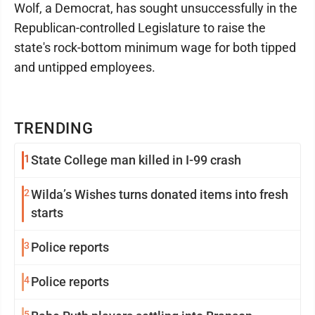
Wolf, a Democrat, has sought unsuccessfully in the
Republican-controlled Legislature to raise the
state's rock-bottom minimum wage for both tipped
and untipped employees.
TRENDING
1
State College man killed in I-99 crash
2
Wilda’s Wishes turns donated items into fresh
starts
3
Police reports
4
Police reports
5