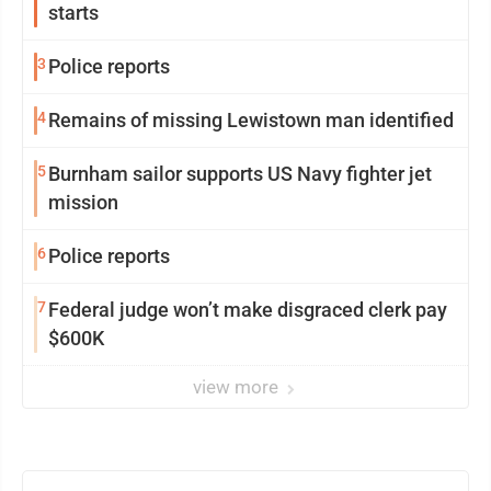
starts
3
Police reports
4
Remains of missing Lewistown man identified
5
Burnham sailor supports US Navy fighter jet
mission
6
Police reports
7
Federal judge won’t make disgraced clerk pay
$600K
view more