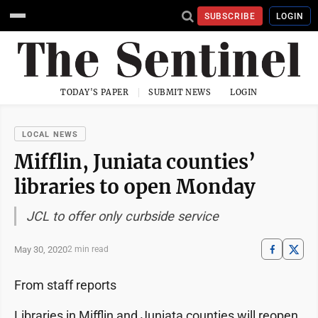
SUBSCRIBE
LOGIN
TODAY'S PAPER
SUBMIT NEWS
LOGIN
LOCAL NEWS
Mifflin, Juniata counties’
libraries to open Monday
JCL to offer only curbside service
May 30, 2020
2 min read
From staff reports
Libraries in Mifflin and Juniata counties will reopen