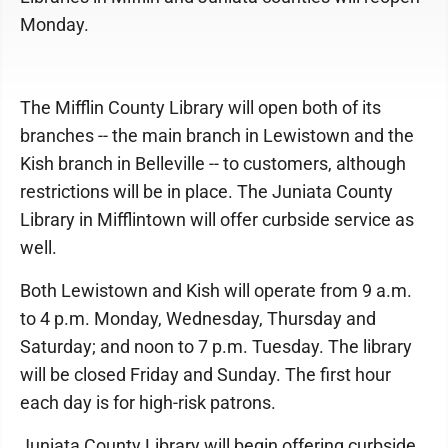
Monday.
The Mifflin County Library will open both of its
branches -- the main branch in Lewistown and the
Kish branch in Belleville -- to customers, although
restrictions will be in place. The Juniata County
Library in Mifflintown will offer curbside service as
well.
Both Lewistown and Kish will operate from 9 a.m.
to 4 p.m. Monday, Wednesday, Thursday and
Saturday; and noon to 7 p.m. Tuesday. The library
will be closed Friday and Sunday. The first hour
each day is for high-risk patrons.
Juniata County Library will begin offering curbside