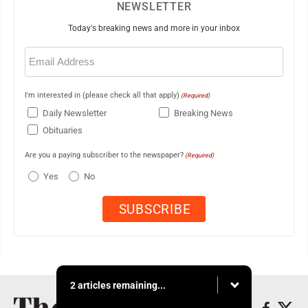
NEWSLETTER
Today's breaking news and more in your inbox
Email
(Required)
I'm interested in (please check all that apply)
(Required)
Daily Newsletter
Breaking News
Obituaries
Are you a paying subscriber to the newspaper?
(Required)
Yes
No
2 articles remaining...