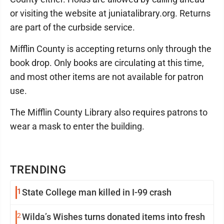
or visiting the website at juniatalibrary.org. Returns
are part of the curbside service.
Mifflin County is accepting returns only through the
book drop. Only books are circulating at this time,
and most other items are not available for patron
use.
The Mifflin County Library also requires patrons to
wear a mask to enter the building.
TRENDING
1
State College man killed in I-99 crash
2
Wilda’s Wishes turns donated items into fresh