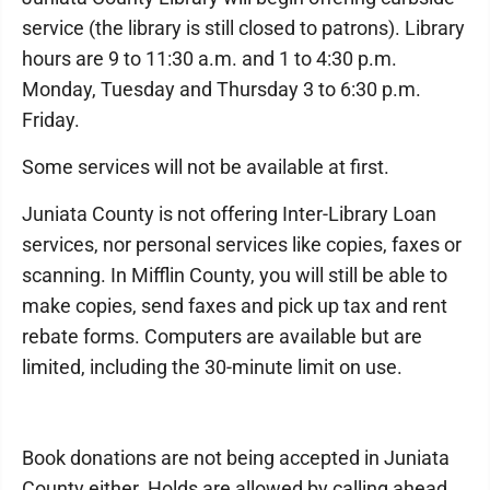
service (the library is still closed to patrons). Library
hours are 9 to 11:30 a.m. and 1 to 4:30 p.m.
Monday, Tuesday and Thursday 3 to 6:30 p.m.
Friday.
Some services will not be available at first.
Juniata County is not offering Inter-Library Loan
services, nor personal services like copies, faxes or
scanning. In Mifflin County, you will still be able to
make copies, send faxes and pick up tax and rent
rebate forms. Computers are available but are
limited, including the 30-minute limit on use.
Book donations are not being accepted in Juniata
County either. Holds are allowed by calling ahead