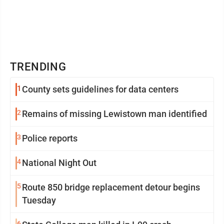
TRENDING
1
County sets guidelines for data centers
2
Remains of missing Lewistown man identified
3
Police reports
4
National Night Out
5
Route 850 bridge replacement detour begins
Tuesday
6