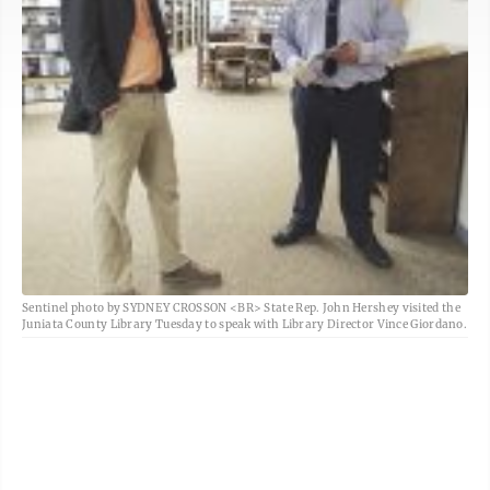
Sentinel photo by SYDNEY CROSSON <BR> State Rep. John Hershey visited the
Juniata County Library Tuesday to speak with Library Director Vince Giordano.