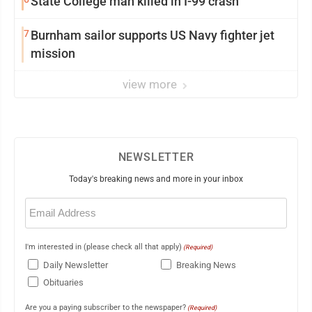
State College man killed in I-99 crash
7
Burnham sailor supports US Navy fighter jet
mission
view more
NEWSLETTER
Today's breaking news and more in your inbox
Email
(Required)
I'm interested in (please check all that apply)
(Required)
Daily Newsletter
Breaking News
Obituaries
Are you a paying subscriber to the newspaper?
(Required)