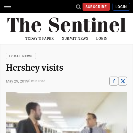
SUBSCRIBE
LOGIN
TODAY'S PAPER
SUBMIT NEWS
LOGIN
LOCAL NEWS
Hershey visits
May 29, 2019
0 min read