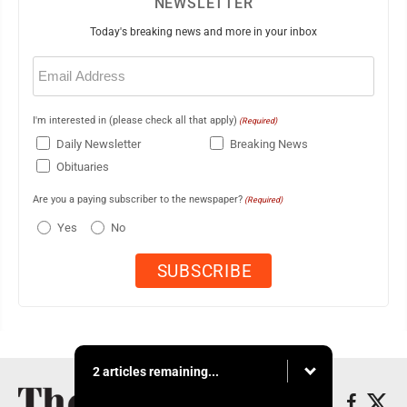
NEWSLETTER
Today's breaking news and more in your inbox
Email
(Required)
I'm interested in (please check all that apply)
(Required)
Daily Newsletter
Breaking News
Obituaries
Are you a paying subscriber to the newspaper?
(Required)
Yes
No
2 articles remaining...