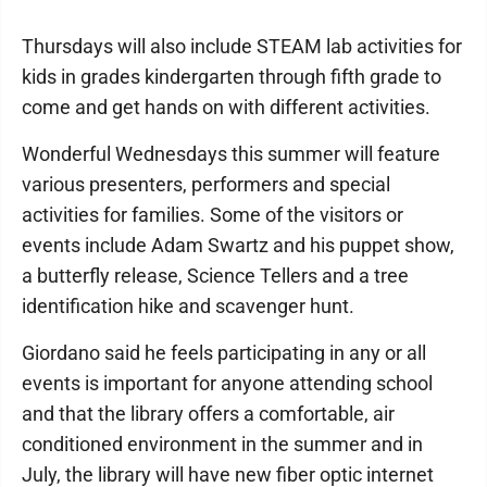
Thursdays will also include STEAM lab activities for
kids in grades kindergarten through fifth grade to
come and get hands on with different activities.
Wonderful Wednesdays this summer will feature
various presenters, performers and special
activities for families. Some of the visitors or
events include Adam Swartz and his puppet show,
a butterfly release, Science Tellers and a tree
identification hike and scavenger hunt.
Giordano said he feels participating in any or all
events is important for anyone attending school
and that the library offers a comfortable, air
conditioned environment in the summer and in
July, the library will have new fiber optic internet