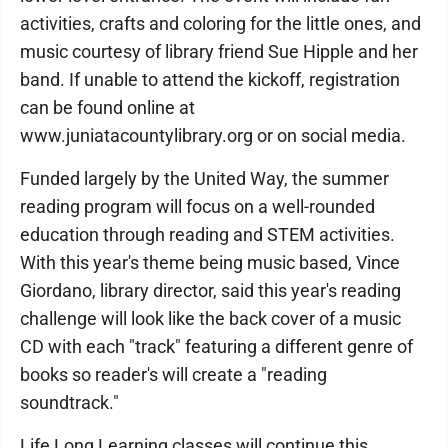
activities, crafts and coloring for the little ones, and
music courtesy of library friend Sue Hipple and her
band. If unable to attend the kickoff, registration
can be found online at
www.juniatacountylibrary.org or on social media.
Funded largely by the United Way, the summer
reading program will focus on a well-rounded
education through reading and STEM activities.
With this year's theme being music based, Vince
Giordano, library director, said this year's reading
challenge will look like the back cover of a music
CD with each "track" featuring a different genre of
books so reader's will create a "reading
soundtrack."
Life Long Learning classes will continue this