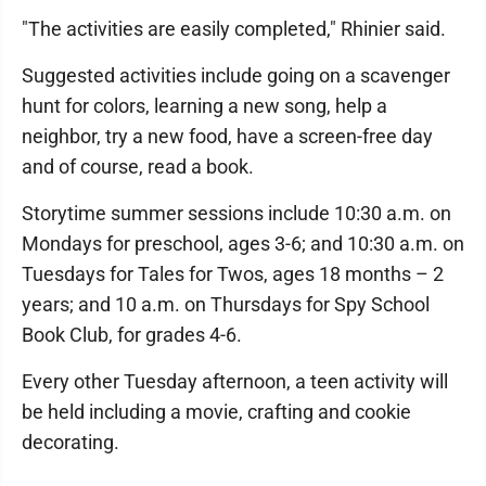
"The activities are easily completed," Rhinier said.
Suggested activities include going on a scavenger
hunt for colors, learning a new song, help a
neighbor, try a new food, have a screen-free day
and of course, read a book.
Storytime summer sessions include 10:30 a.m. on
Mondays for preschool, ages 3-6; and 10:30 a.m. on
Tuesdays for Tales for Twos, ages 18 months – 2
years; and 10 a.m. on Thursdays for Spy School
Book Club, for grades 4-6.
Every other Tuesday afternoon, a teen activity will
be held including a movie, crafting and cookie
decorating.