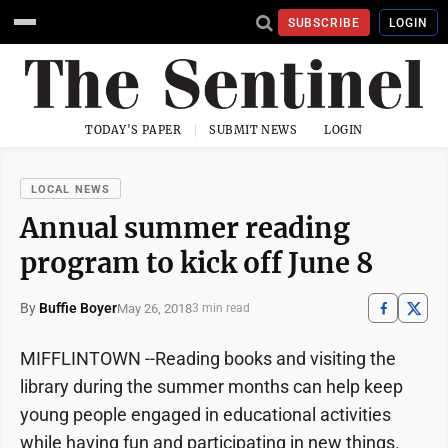
SUBSCRIBE
LOGIN
TODAY'S PAPER
SUBMIT NEWS
LOGIN
LOCAL NEWS
Annual summer reading
program to kick off June 8
By
Buffie Boyer
May 26, 2018
3 min read
MIFFLINTOWN --Reading books and visiting the
library during the summer months can help keep
young people engaged in educational activities
while having fun and participating in new things.