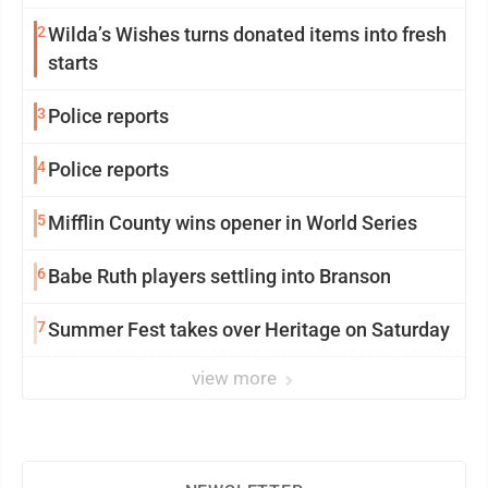
2
Wilda’s Wishes turns donated items into fresh
starts
3
Police reports
4
Police reports
5
Mifflin County wins opener in World Series
6
Babe Ruth players settling into Branson
7
Summer Fest takes over Heritage on Saturday
view more