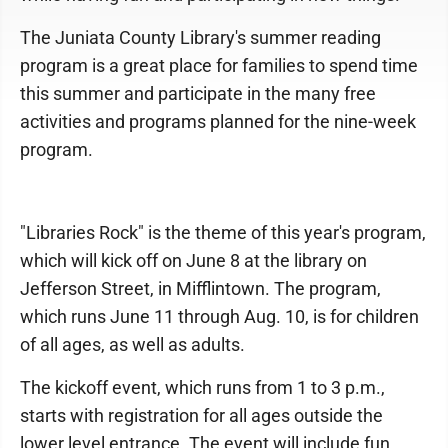
The Juniata County Library's summer reading
program is a great place for families to spend time
this summer and participate in the many free
activities and programs planned for the nine-week
program.
"Libraries Rock" is the theme of this year's program,
which will kick off on June 8 at the library on
Jefferson Street, in Mifflintown. The program,
which runs June 11 through Aug. 10, is for children
of all ages, as well as adults.
The kickoff event, which runs from 1 to 3 p.m.,
starts with registration for all ages outside the
lower level entrance. The event will include fun