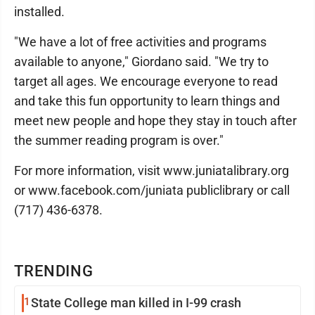
installed.
"We have a lot of free activities and programs
available to anyone," Giordano said. "We try to
target all ages. We encourage everyone to read
and take this fun opportunity to learn things and
meet new people and hope they stay in touch after
the summer reading program is over."
For more information, visit www.juniatalibrary.org
or www.facebook.com/juniata publiclibrary or call
(717) 436-6378.
TRENDING
1
State College man killed in I-99 crash