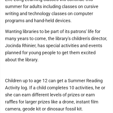
summer for adults including classes on cursive
writing and technology classes on computer
programs and hand-held devices.
Wanting libraries to be part of its patrons' life for
many years to come, the library's children's director,
Jocinda Rhinier, has special activities and events
planned for young people to get them excited
about the library.
Children up to age 12 can get a Summer Reading
Activity log. If a child completes 10 activities, he or
she can earn different levels of prizes or earn
raffles for larger prizes like a drone, instant film
camera, geode kit or dinosaur fossil kit.