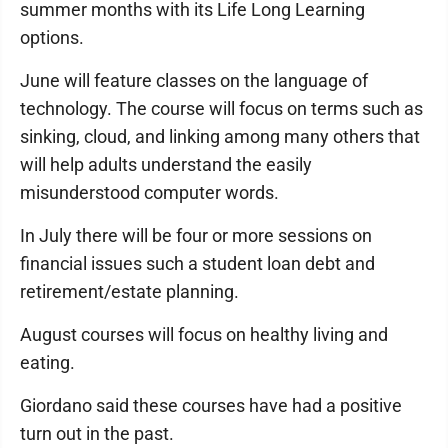
summer months with its Life Long Learning
options.
June will feature classes on the language of
technology. The course will focus on terms such as
sinking, cloud, and linking among many others that
will help adults understand the easily
misunderstood computer words.
In July there will be four or more sessions on
financial issues such a student loan debt and
retirement/estate planning.
August courses will focus on healthy living and
eating.
Giordano said these courses have had a positive
turn out in the past.