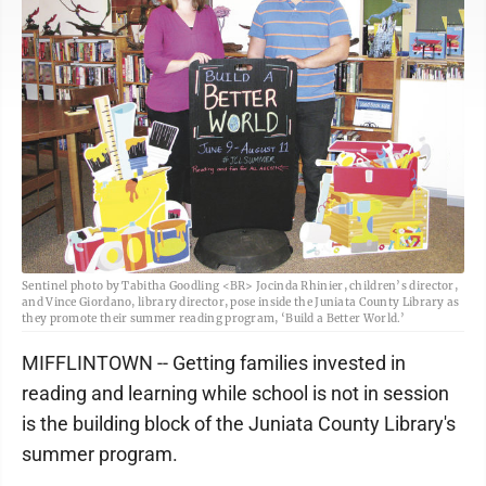
Sentinel photo by Tabitha Goodling <BR> Jocinda Rhinier, children’s director,
and Vince Giordano, library director, pose inside the Juniata County Library as
they promote their summer reading program, ‘Build a Better World.’
­­MIFFLINTOWN -- Getting families invested in
reading and learning while school is not in session
is the building block of the Juniata County Library's
summer program.