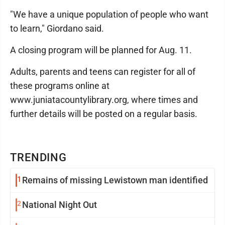
"We have a unique population of people who want
to learn," Giordano said.
A closing program will be planned for Aug. 11.
Adults, parents and teens can register for all of
these programs online at
www.juniatacountylibrary.org, where times and
further details will be posted on a regular basis.
TRENDING
1
Remains of missing Lewistown man identified
2
National Night Out