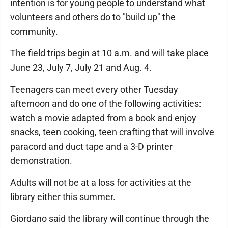
intention is for young people to understand what
volunteers and others do to "build up" the
community.
The field trips begin at 10 a.m. and will take place
June 23, July 7, July 21 and Aug. 4.
Teenagers can meet every other Tuesday
afternoon and do one of the following activities:
watch a movie adapted from a book and enjoy
snacks, teen cooking, teen crafting that will involve
paracord and duct tape and a 3-D printer
demonstration.
Adults will not be at a loss for activities at the
library either this summer.
Giordano said the library will continue through the