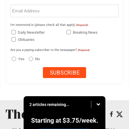
Email
(Required)
I'm interested in (please check all that apply)
(Required)
Daily Newsletter
Breaking News
Obituaries
Are you a paying subscriber to the newspaper?
(Required)
Yes
No
2 articles remaining...
Starting at
$3.75
/week.