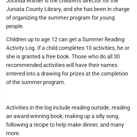
Jocinda Rhinier is the children's director for the
Juniata County Library, and she has been in charge
of organizing the summer program for young
people.
Children up to age 12 can get a Summer Reading
Activity Log. If a child completes 10 activities, he or
she is granted a free book. Those who do all 30
recommended activities will have their names
entered into a drawing for prizes at the completion
of the summer program.
Activities in the log include reading outside, reading
an award-winning book, making up a silly song,
following a recipe to help make dinner, and many
more.