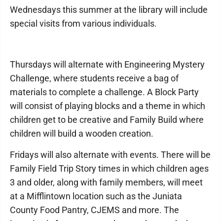
Wednesdays this summer at the library will include
special visits from various individuals.
Thursdays will alternate with Engineering Mystery
Challenge, where students receive a bag of
materials to complete a challenge. A Block Party
will consist of playing blocks and a theme in which
children get to be creative and Family Build where
children will build a wooden creation.
Fridays will also alternate with events. There will be
Family Field Trip Story times in which children ages
3 and older, along with family members, will meet
at a Mifflintown location such as the Juniata
County Food Pantry, CJEMS and more. The