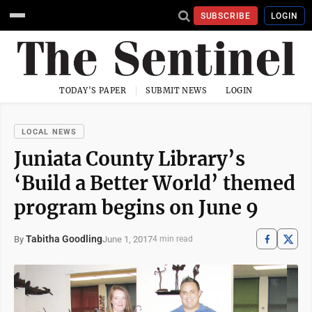
SUBSCRIBE
LOGIN
TODAY'S PAPER
SUBMIT NEWS
LOGIN
LOCAL NEWS
Juniata County Library’s
‘Build a Better World’ themed
program begins on June 9
Tabitha Goodling
June 1, 2017
By
4 min read