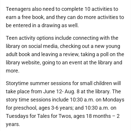
Teenagers also need to complete 10 activities to
earn a free book, and they can do more activities to
be entered in a drawing as well.
Teen activity options include connecting with the
library on social media, checking out a new young
adult book and leaving a review, taking a poll on the
library website, going to an event at the library and
more.
Storytime summer sessions for small children will
take place from June 12- Aug. 8 at the library. The
story time sessions include 10:30 a.m. on Mondays
for preschool, ages 3-6 years; and 10:30 a.m. on
Tuesdays for Tales for Twos, ages 18 months – 2
years.