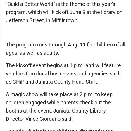
"Build a Better World" is the theme of this year's
program, which will kick off June 9 at the library on
Jefferson Street, in Mifflintown.
The program runs through Aug. 11 for children of all
ages, as well as adults.
The kickoff event begins at 1 p.m. and will feature
vendors from local businesses and agencies such
as CHiP and Juniata County Head Start.
A magic show will take place at 2 p.m. to keep
children engaged while parents check out the
booths at the event, Juniata County Library
Director Vince Giordano said.