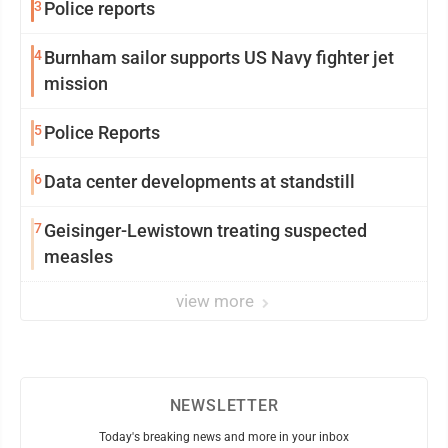
3
Police reports
4
Burnham sailor supports US Navy fighter jet
mission
5
Police Reports
6
Data center developments at standstill
7
Geisinger-Lewistown treating suspected
measles
view more
NEWSLETTER
Today's breaking news and more in your inbox