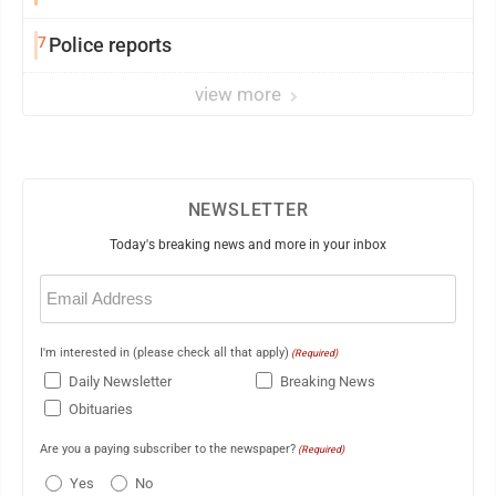
7
Police reports
view more
NEWSLETTER
Today's breaking news and more in your inbox
Email
(Required)
I'm interested in (please check all that apply)
(Required)
Daily Newsletter
Breaking News
Obituaries
Are you a paying subscriber to the newspaper?
(Required)
Yes
No