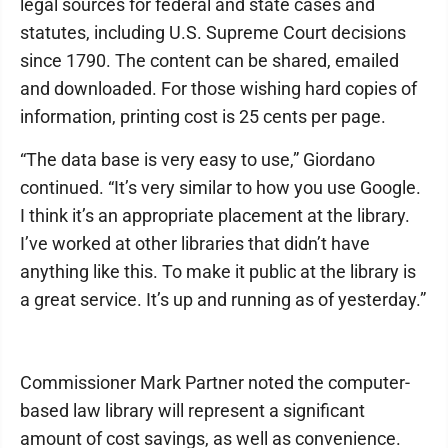
legal sources for federal and state cases and
statutes, including U.S. Supreme Court decisions
since 1790. The content can be shared, emailed
and downloaded. For those wishing hard copies of
information, printing cost is 25 cents per page.
“The data base is very easy to use,” Giordano
continued. “It’s very similar to how you use Google.
I think it’s an appropriate placement at the library.
I’ve worked at other libraries that didn’t have
anything like this. To make it public at the library is
a great service. It’s up and running as of yesterday.”
Commissioner Mark Partner noted the computer-
based law library will represent a significant
amount of cost savings, as well as convenience.