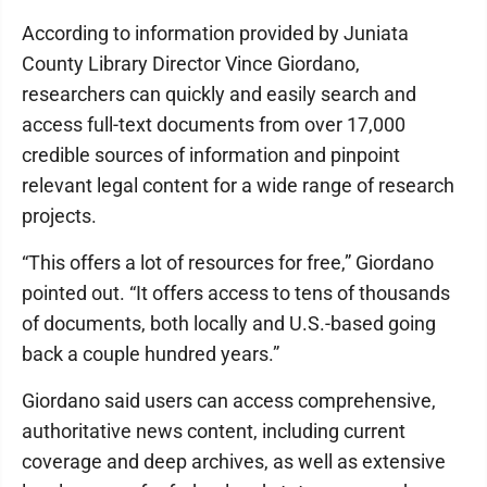
According to information provided by Juniata
County Library Director Vince Giordano,
researchers can quickly and easily search and
access full-text documents from over 17,000
credible sources of information and pinpoint
relevant legal content for a wide range of research
projects.
“This offers a lot of resources for free,” Giordano
pointed out. “It offers access to tens of thousands
of documents, both locally and U.S.-based going
back a couple hundred years.”
Giordano said users can access comprehensive,
authoritative news content, including current
coverage and deep archives, as well as extensive