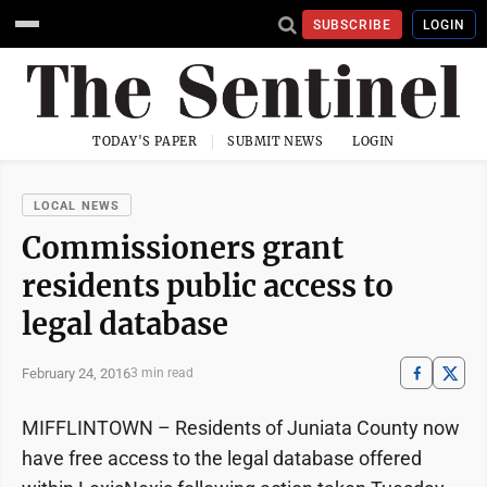
SUBSCRIBE
LOGIN
TODAY'S PAPER
SUBMIT NEWS
LOGIN
LOCAL NEWS
Commissioners grant
residents public access to
legal database
February 24, 2016
3 min read
MIFFLINTOWN – Residents of Juniata County now
have free access to the legal database offered