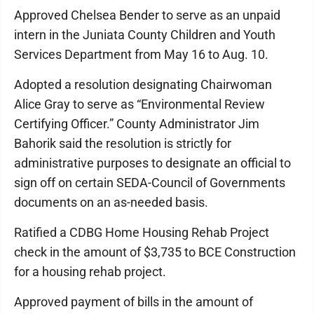
Approved Chelsea Bender to serve as an unpaid
intern in the Juniata County Children and Youth
Services Department from May 16 to Aug. 10.
Adopted a resolution designating Chairwoman
Alice Gray to serve as “Environmental Review
Certifying Officer.” County Administrator Jim
Bahorik said the resolution is strictly for
administrative purposes to designate an official to
sign off on certain SEDA-Council of Governments
documents on an as-needed basis.
Ratified a CDBG Home Housing Rehab Project
check in the amount of $3,735 to BCE Construction
for a housing rehab project.
Approved payment of bills in the amount of