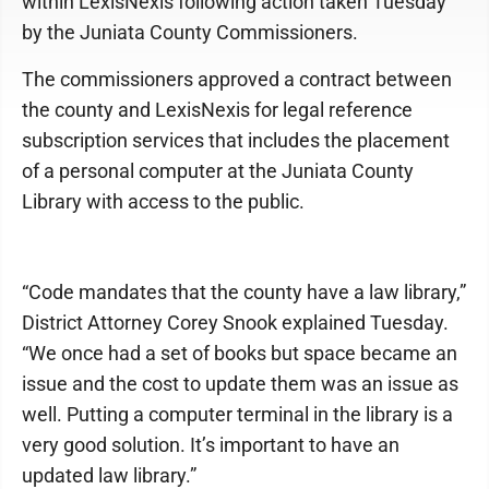
within LexisNexis following action taken Tuesday
by the Juniata County Commissioners.
The commissioners approved a contract between
the county and LexisNexis for legal reference
subscription services that includes the placement
of a personal computer at the Juniata County
Library with access to the public.
“Code mandates that the county have a law library,”
District Attorney Corey Snook explained Tuesday.
“We once had a set of books but space became an
issue and the cost to update them was an issue as
well. Putting a computer terminal in the library is a
very good solution. It’s important to have an
updated law library.”