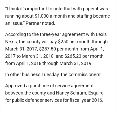
“I think it’s important to note that with paper it was
running about $1,000 a month and staffing became
an issue,” Partner noted.
According to the three-year agreement with Lexis
Nexis, the county will pay $250 per month through
March 31, 2017, $257.50 per month from April 1,
2017 to March 31, 2018, and $265.23 per month
from April 1, 2018 through March 31, 2019.
In other business Tuesday, the commissioners:
Approved a purchase of service agreement
between the county and Nancy Schrum, Esquire,
for public defender services for fiscal year 2016.