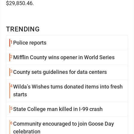
$29,850.46.
TRENDING
1
Police reports
2
Mifflin County wins opener in World Series
3
County sets guidelines for data centers
4
Wilda’s Wishes turns donated items into fresh
starts
5
State College man killed in I-99 crash
6
Community encouraged to join Goose Day
celebration