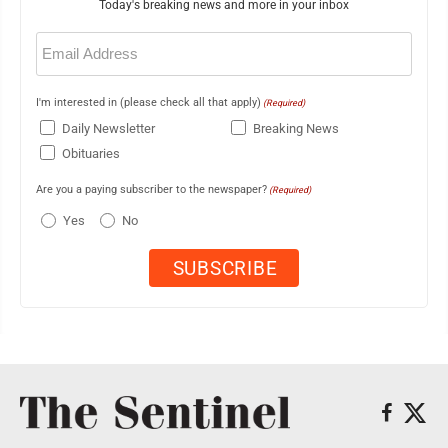
Today's breaking news and more in your inbox
Email
(Required)
I'm interested in (please check all that apply)
(Required)
Daily Newsletter
Breaking News
Obituaries
Are you a paying subscriber to the newspaper?
(Required)
Yes
No