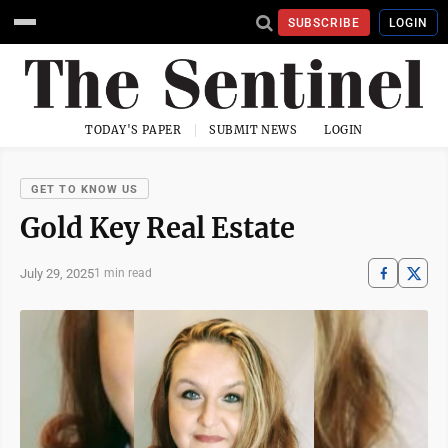
SUBSCRIBE
LOGIN
TODAY'S PAPER
SUBMIT NEWS
LOGIN
GET TO KNOW US
Gold Key Real Estate
July 29, 2025
1 min read