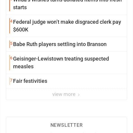
starts
4
Federal judge won’t make disgraced clerk pay
$600K
5
Babe Ruth players settling into Branson
6
Geisinger-Lewistown treating suspected
measles
7
Fair festivities
view more
NEWSLETTER