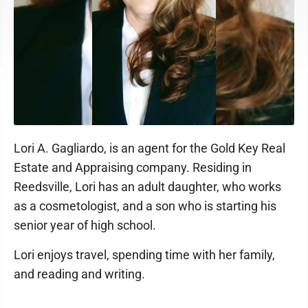
Lori A. Gagliardo, is an agent for the Gold Key Real
Estate and Appraising company. Residing in
Reedsville, Lori has an adult daughter, who works
as a cosmetologist, and a son who is starting his
senior year of high school.
Lori enjoys travel, spending time with her family,
and reading and writing.