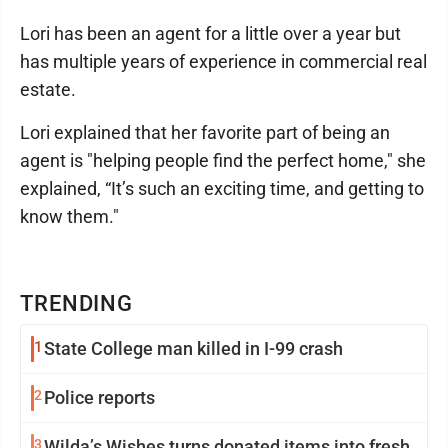
Lori has been an agent for a little over a year but
has multiple years of experience in commercial real
estate.
Lori explained that her favorite part of being an
agent is "helping people find the perfect home," she
explained, “It’s such an exciting time, and getting to
know them."
TRENDING
1
State College man killed in I-99 crash
2
Police reports
3
Wilda’s Wishes turns donated items into fresh