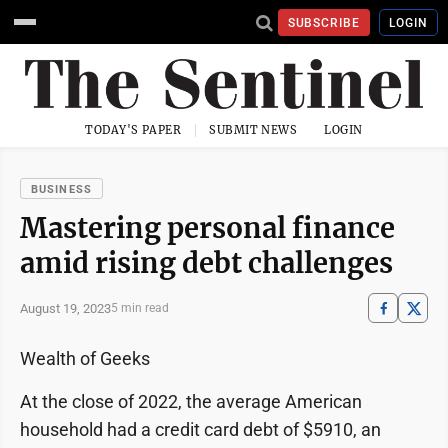
SUBSCRIBE
LOGIN
TODAY'S PAPER
SUBMIT NEWS
LOGIN
BUSINESS
Mastering personal finance
amid rising debt challenges
August 19, 2023
5 min read
Wealth of Geeks
At the close of 2022, the average American
household had a credit card debt of $5910, an