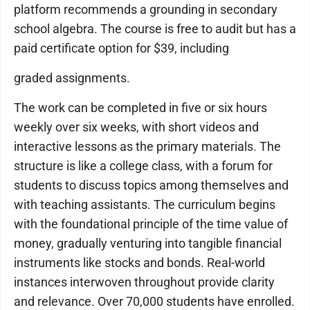
platform recommends a grounding in secondary
school algebra. The course is free to audit but has a
paid certificate option for $39, including
graded assignments.
The work can be completed in five or six hours
weekly over six weeks, with short videos and
interactive lessons as the primary materials. The
structure is like a college class, with a forum for
students to discuss topics among themselves and
with teaching assistants. The curriculum begins
with the foundational principle of the time value of
money, gradually venturing into tangible financial
instruments like stocks and bonds. Real-world
instances interwoven throughout provide clarity
and relevance. Over 70,000 students have enrolled.