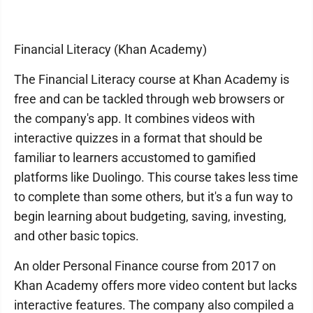
Financial Literacy (Khan Academy)
The Financial Literacy course at Khan Academy is
free and can be tackled through web browsers or
the company's app. It combines videos with
interactive quizzes in a format that should be
familiar to learners accustomed to gamified
platforms like Duolingo. This course takes less time
to complete than some others, but it's a fun way to
begin learning about budgeting, saving, investing,
and other basic topics.
An older Personal Finance course from 2017 on
Khan Academy offers more video content but lacks
interactive features. The company also compiled a