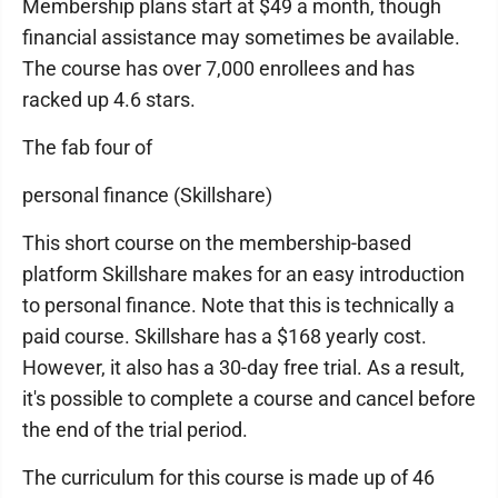
Membership plans start at $49 a month, though
financial assistance may sometimes be available.
The course has over 7,000 enrollees and has
racked up 4.6 stars.
The fab four of
personal finance (Skillshare)
This short course on the membership-based
platform Skillshare makes for an easy introduction
to personal finance. Note that this is technically a
paid course. Skillshare has a $168 yearly cost.
However, it also has a 30-day free trial. As a result,
it's possible to complete a course and cancel before
the end of the trial period.
The curriculum for this course is made up of 46