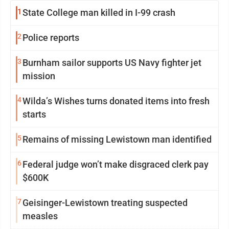
1
State College man killed in I-99 crash
2
Police reports
3
Burnham sailor supports US Navy fighter jet
mission
4
Wilda’s Wishes turns donated items into fresh
starts
5
Remains of missing Lewistown man identified
6
Federal judge won’t make disgraced clerk pay
$600K
7
Geisinger-Lewistown treating suspected
measles