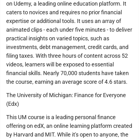
on Udemy, a leading online education platform. It
caters to novices and requires no prior financial
expertise or additional tools. It uses an array of
animated clips - each under five minutes - to deliver
practical insights on varied topics, such as
investments, debt management, credit cards, and
filing taxes. With three hours of content across 52
videos, learners will be exposed to essential
financial skills. Nearly 70,000 students have taken
the course, earning an average score of 4.6 stars.
The University of Michigan: Finance for Everyone
(Edx)
This UM course is a leading personal finance
offering on edX, an online learning platform created
by Harvard and MIT. While it's open to anyone, the