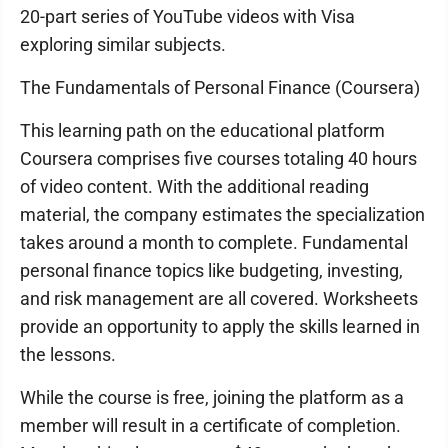
20-part series of YouTube videos with Visa
exploring similar subjects.
The Fundamentals of Personal Finance (Coursera)
This learning path on the educational platform
Coursera comprises five courses totaling 40 hours
of video content. With the additional reading
material, the company estimates the specialization
takes around a month to complete. Fundamental
personal finance topics like budgeting, investing,
and risk management are all covered. Worksheets
provide an opportunity to apply the skills learned in
the lessons.
While the course is free, joining the platform as a
member will result in a certificate of completion.