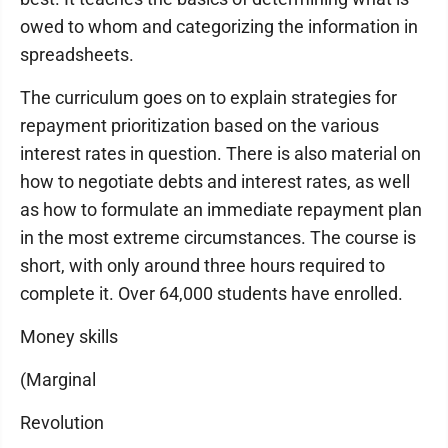
owed to whom and categorizing the information in
spreadsheets.
The curriculum goes on to explain strategies for
repayment prioritization based on the various
interest rates in question. There is also material on
how to negotiate debts and interest rates, as well
as how to formulate an immediate repayment plan
in the most extreme circumstances. The course is
short, with only around three hours required to
complete it. Over 64,000 students have enrolled.
Money skills
(Marginal
Revolution