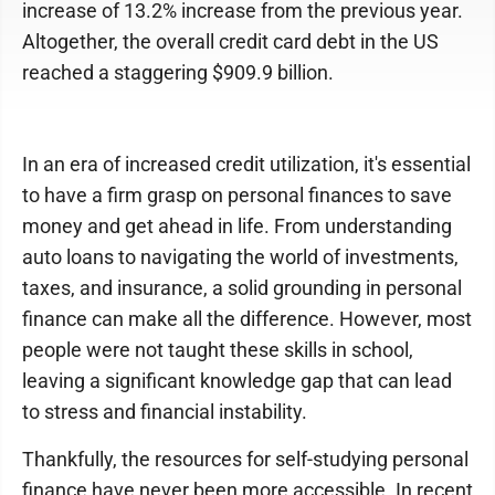
increase of 13.2% increase from the previous year.
Altogether, the overall credit card debt in the US
reached a staggering $909.9 billion.
In an era of increased credit utilization, it's essential
to have a firm grasp on personal finances to save
money and get ahead in life. From understanding
auto loans to navigating the world of investments,
taxes, and insurance, a solid grounding in personal
finance can make all the difference. However, most
people were not taught these skills in school,
leaving a significant knowledge gap that can lead
to stress and financial instability.
Thankfully, the resources for self-studying personal
finance have never been more accessible. In recent