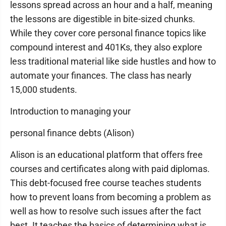
lessons spread across an hour and a half, meaning
the lessons are digestible in bite-sized chunks.
While they cover core personal finance topics like
compound interest and 401Ks, they also explore
less traditional material like side hustles and how to
automate your finances. The class has nearly
15,000 students.
Introduction to managing your
personal finance debts (Alison)
Alison is an educational platform that offers free
courses and certificates along with paid diplomas.
This debt-focused free course teaches students
how to prevent loans from becoming a problem as
well as how to resolve such issues after the fact
best. It teaches the basics of determining what is