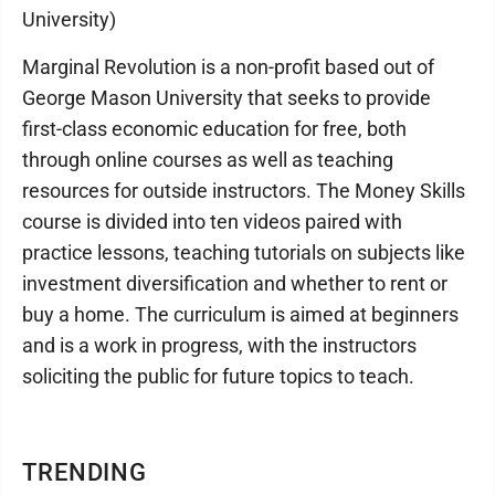
University)
Marginal Revolution is a non-profit based out of
George Mason University that seeks to provide
first-class economic education for free, both
through online courses as well as teaching
resources for outside instructors. The Money Skills
course is divided into ten videos paired with
practice lessons, teaching tutorials on subjects like
investment diversification and whether to rent or
buy a home. The curriculum is aimed at beginners
and is a work in progress, with the instructors
soliciting the public for future topics to teach.
TRENDING