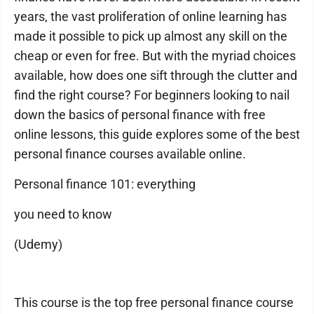
years, the vast proliferation of online learning has
made it possible to pick up almost any skill on the
cheap or even for free. But with the myriad choices
available, how does one sift through the clutter and
find the right course? For beginners looking to nail
down the basics of personal finance with free
online lessons, this guide explores some of the best
personal finance courses available online.
Personal finance 101: everything
you need to know
(Udemy)
This course is the top free personal finance course