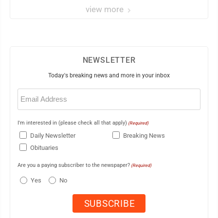
view more
NEWSLETTER
Today's breaking news and more in your inbox
Email
(Required)
I'm interested in (please check all that apply)
(Required)
Daily Newsletter
Breaking News
Obituaries
Are you a paying subscriber to the newspaper?
(Required)
Yes
No