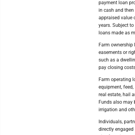
payment loan pr
in cash and then 
appraised value 
years. Subject t
loans made as mi
Farm ownership l
easements or righ
such as a dwelli
pay closing costs
Farm operating l
equipment, feed, s
real estate, hail
Funds also may b
irrigation and o
Individuals, part
directly engaged