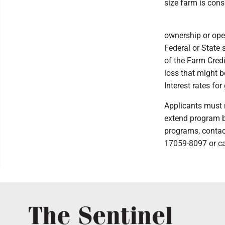
size farm is cons
ownership or ope
Federal or State
of the Farm Credi
loss that might b
Interest rates fo
Applicants must 
extend program be
programs, contact
17059-8097 or ca