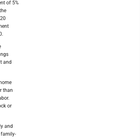
nt of 5%
the
 20
ment
0.
e
ings
nt and
d home
er than
abor.
ock or
ly and
 family-