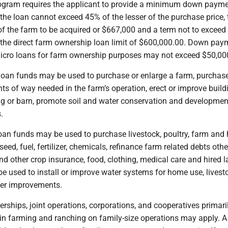
ogram requires the applicant to provide a minimum down payme
the loan cannot exceed 45% of the lesser of the purchase price, 
of the farm to be acquired or $667,000 and a term not to exceed
o the direct farm ownership loan limit of $600,000.00. Down pay
cro loans for farm ownership purposes may not exceed $50,00
oan funds may be used to purchase or enlarge a farm, purchas
ts of way needed in the farm’s operation, erect or improve build
ng or barn, promote soil and water conservation and developme
.
oan funds may be used to purchase livestock, poultry, farm an
eed, fuel, fertilizer, chemicals, refinance farm related debts oth
 and other crop insurance, food, clothing, medical care and hired l
e used to install or improve water systems for home use, livest
ther improvements.
nerships, joint operations, corporations, and cooperatives primari
 in farming and ranching on family-size operations may apply. A