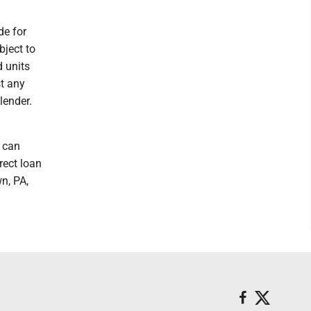
e for
bject to
 units
st any
lender.
A can
rect loan
n, PA,