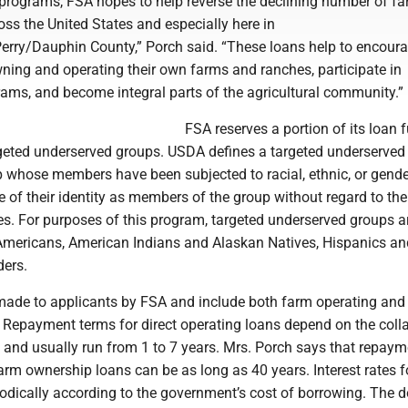
 programs, FSA hopes to help reverse the declining number of f
ss the United States and especially here in
Perry/Dauphin County,” Porch said. “These loans help to encour
ning and operating their own farms and ranches, participate in
rams, and become integral parts of the agricultural community.”
FSA reserves a portion of its loan 
rgeted underserved groups. USDA defines a targeted underserved
p whose members have been subjected to racial, ethnic, or gende
 of their identity as members of the group without regard to the
ies. For purposes of this program, targeted underserved groups a
mericans, American Indians and Alaskan Natives, Hispanics an
ders.
 made to applicants by FSA and include both farm operating and
 Repayment terms for direct operating loans depend on the colla
 and usually run from 1 to 7 years. Mrs. Porch says that repaym
farm ownership loans can be as long as 40 years. Interest rates fo
iodically according to the government’s cost of borrowing. The 