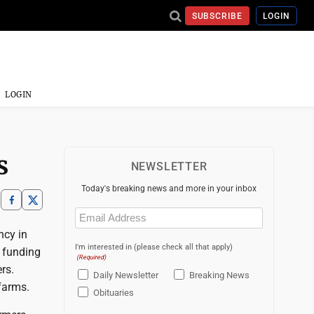
SUBSCRIBE
LOGIN
LOGIN
s
NEWSLETTER
Today's breaking news and more in your inbox
Email
(Required)
ncy in
I'm interested in (please check all that apply)
 funding
(Required)
rs.
Daily Newsletter
Breaking News
farms.
Obituaries