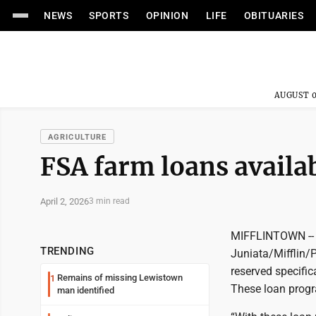
NEWS
SPORTS
OPINION
LIFE
OBITUARIES
AUGUST 0
AGRICULTURE
FSA farm loans availa
April 2, 2026
3 min read
MIFFLINTOWN -- S
TRENDING
Juniata/Mifflin/
reserved specific
Remains of missing Lewistown
1
These loan progr
man identified