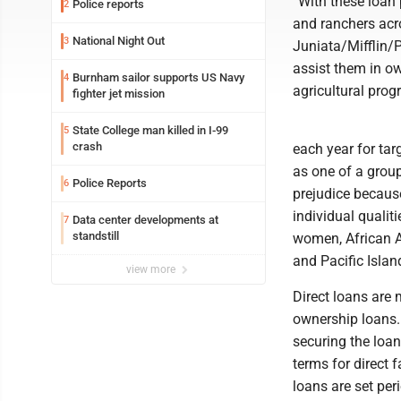
“With these loan
Police reports
2
and ranchers acro
National Night Out
3
Juniata/Mifflin/
assist them in ow
Burnham sailor supports US Navy
4
agricultural prog
fighter jet mission
State College man killed in I-99
5
crash
each year for ta
as one of a grou
Police Reports
6
prejudice because
individual qualit
Data center developments at
7
standstill
women, African A
and Pacific Islan
view more
Direct loans are
ownership loans.
securing the loan
terms for direct 
loans are set per