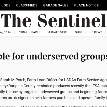
JOBS
CLASSIFIEDS
GARAGE SALES
PLACE NOTICE
6, 2026
TODAY'S PAPER
SUBMIT NEWS
SUBSCRIBE TODAY
ble for underserved group
arah M Porch, Farm Loan Officer for USDA’s Farm Service Age
Perry/Dauphin County reminded producers recently that FSA has
ally for use by targeted underserved groups and beginning farme
ams are designed to help farmers purchase and operate family 