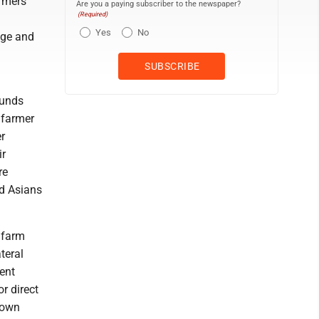
armers
Are you a paying subscriber to the newspaper?
(Required)
Yes
No
age and
funds
 farmer
r
ir
re
d Asians
 farm
teral
ent
r direct
down