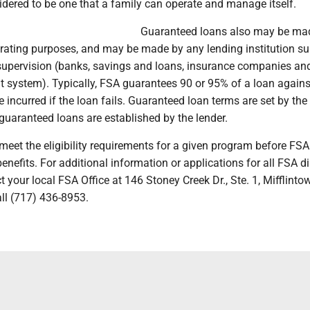
idered to be one that a family can operate and manage itself.
Guaranteed loans also may be mad
rating purposes, and may be made by any lending institution su
 supervision (banks, savings and loans, insurance companies and
t system). Typically, FSA guarantees 90 or 95% of a loan again
e incurred if the loan fails. Guaranteed loan terms are set by the 
r guaranteed loans are established by the lender.
meet the eligibility requirements for a given program before FS
nefits. For additional information or applications for all FSA di
 your local FSA Office at 146 Stoney Creek Dr., Ste. 1, Mifflintow
ll (717) 436-8953.