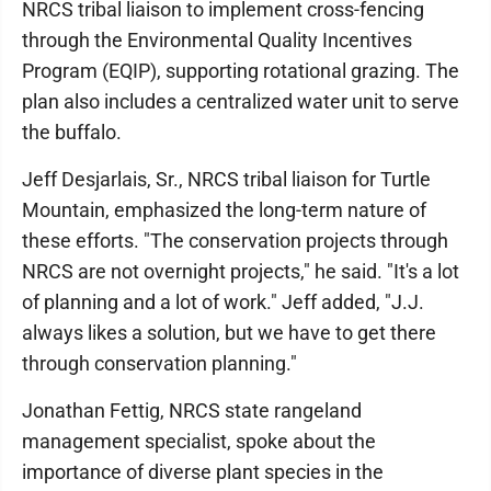
NRCS tribal liaison to implement cross-fencing
through the Environmental Quality Incentives
Program (EQIP), supporting rotational grazing. The
plan also includes a centralized water unit to serve
the buffalo.
Jeff Desjarlais, Sr., NRCS tribal liaison for Turtle
Mountain, emphasized the long-term nature of
these efforts. "The conservation projects through
NRCS are not overnight projects," he said. "It's a lot
of planning and a lot of work." Jeff added, "J.J.
always likes a solution, but we have to get there
through conservation planning."
Jonathan Fettig, NRCS state rangeland
management specialist, spoke about the
importance of diverse plant species in the