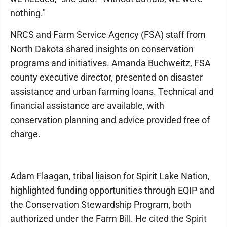
nothing."
NRCS and Farm Service Agency (FSA) staff from
North Dakota shared insights on conservation
programs and initiatives. Amanda Buchweitz, FSA
county executive director, presented on disaster
assistance and urban farming loans. Technical and
financial assistance are available, with
conservation planning and advice provided free of
charge.
Adam Flaagan, tribal liaison for Spirit Lake Nation,
highlighted funding opportunities through EQIP and
the Conservation Stewardship Program, both
authorized under the Farm Bill. He cited the Spirit