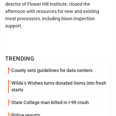
director of Flower Hill Institute, closed the
afternoon with resources for new and existing
meat processors, including bison inspection
support.
TRENDING
1
County sets guidelines for data centers
2
Wilda’s Wishes turns donated items into fresh
starts
3
State College man killed in I-99 crash
4
Police reports