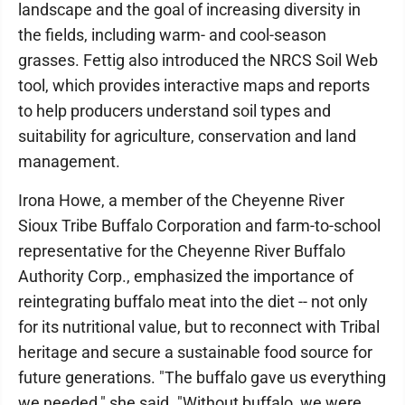
landscape and the goal of increasing diversity in
the fields, including warm- and cool-season
grasses. Fettig also introduced the NRCS Soil Web
tool, which provides interactive maps and reports
to help producers understand soil types and
suitability for agriculture, conservation and land
management.
Irona Howe, a member of the Cheyenne River
Sioux Tribe Buffalo Corporation and farm-to-school
representative for the Cheyenne River Buffalo
Authority Corp., emphasized the importance of
reintegrating buffalo meat into the diet -- not only
for its nutritional value, but to reconnect with Tribal
heritage and secure a sustainable food source for
future generations. "The buffalo gave us everything
we needed," she said. "Without buffalo, we were