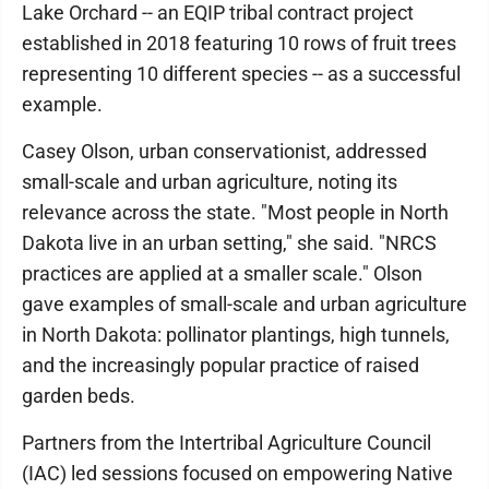
Lake Orchard -- an EQIP tribal contract project
established in 2018 featuring 10 rows of fruit trees
representing 10 different species -- as a successful
example.
Casey Olson, urban conservationist, addressed
small-scale and urban agriculture, noting its
relevance across the state. "Most people in North
Dakota live in an urban setting," she said. "NRCS
practices are applied at a smaller scale." Olson
gave examples of small-scale and urban agriculture
in North Dakota: pollinator plantings, high tunnels,
and the increasingly popular practice of raised
garden beds.
Partners from the Intertribal Agriculture Council
(IAC) led sessions focused on empowering Native