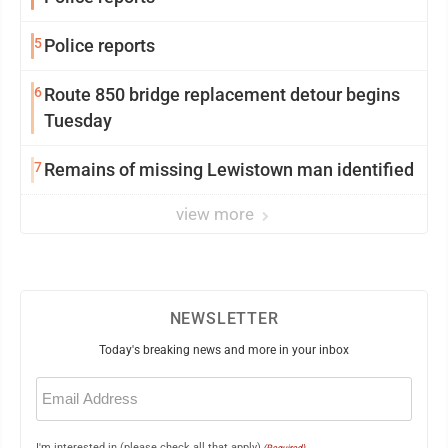
5
Police reports
6
Route 850 bridge replacement detour begins
Tuesday
7
Remains of missing Lewistown man identified
view more
NEWSLETTER
Today's breaking news and more in your inbox
Email
(Required)
I'm interested in (please check all that apply)