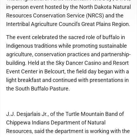
in-person event hosted by the North Dakota Natural
Resources Conservation Service (NRCS) and the
Intertribal Agriculture Council's Great Plains Region.
The event celebrated the sacred role of buffalo in
Indigenous traditions while promoting sustainable
agriculture, conservation practices and partnership-
building. Held at the Sky Dancer Casino and Resort
Event Center in Belcourt, the field day began with a
light breakfast and continued with presentations in
the South Buffalo Pasture.
J.J. Desjarlais Jr., of the Turtle Mountain Band of
Chippewa Indians Department of Natural
Resources, said the department is working with the