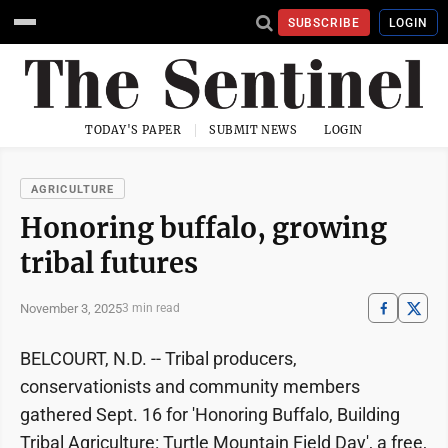
SUBSCRIBE
LOGIN
TODAY'S PAPER
SUBMIT NEWS
LOGIN
AGRICULTURE
Honoring buffalo, growing
tribal futures
November 3, 2025
3 min read
BELCOURT, N.D. -- Tribal producers,
conservationists and community members
gathered Sept. 16 for 'Honoring Buffalo, Building
Tribal Agriculture: Turtle Mountain Field Day', a free,