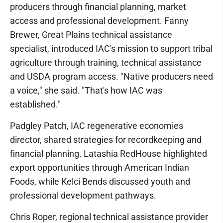
producers through financial planning, market
access and professional development. Fanny
Brewer, Great Plains technical assistance
specialist, introduced IAC's mission to support tribal
agriculture through training, technical assistance
and USDA program access. "Native producers need
a voice," she said. "That's how IAC was
established."
Padgley Patch, IAC regenerative economies
director, shared strategies for recordkeeping and
financial planning. Latashia RedHouse highlighted
export opportunities through American Indian
Foods, while Kelci Bends discussed youth and
professional development pathways.
Chris Roper, regional technical assistance provider