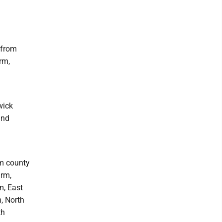
 from
rm,
wick
and
om county
arm,
m, East
, North
th