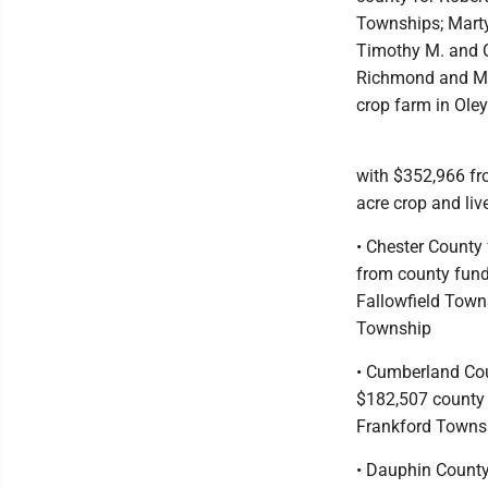
Townships; Marty
Timothy M. and Ca
Richmond and Max
crop farm in Ole
with $352,966 fr
acre crop and li
• Chester County
from county fund
Fallowfield Town
Township
• Cumberland Cou
$182,507 county f
Frankford Towns
• Dauphin County