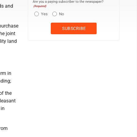
Are you a paying subscriber to the newspaper?
ds and
(Required)
Yes
No
 purchase
he joint
ity land
arm in
ding;
of the
Pleasant
 in
from