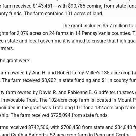
 farm received $143,451 -- with $90,785 coming from state fun
nty funds. The farm contains 101 acres of land.
The grant includes $5.7 million to
hts for 2,079 acres on 24 farms in 14 Pennsylvania counties. T
en state and local government is aimed to ensure that high-qual
armers.
the grant were:
 farm owned by Ann H. and Robert Leroy Miller's 138-acre crop f
 The farm received $8,902 in state funding and $1 in county fun
y farm owned by David R. and Fabienne B. Gladfelter, trustees 
 Irrevocable Trust. The 102-acre crop farm is located in Mount 
ncluded in the grant was Trotalong LLC for a 132-acre crop farm
ip. The farm received $725,094 from state funds;
arms received $742,506, with $708,458 from state and $34,048 
 and Cynthia Batdorf's, 52-acre crop farm in Penn and Centre