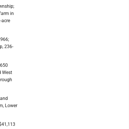
wnship;
farm in
-acre
,966;
p, 236-
,650
d West
orough
 and
rm, Lower
 $41,113