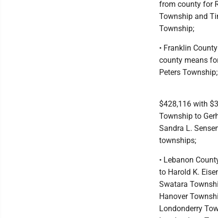
from county for R
Township and Ti
Township;
• Franklin Count
county means for
Peters Township;
$428,116 with $3
Township to Gerh
Sandra L. Senseni
townships;
• Lebanon County
to Harold K. Eise
Swatara Township
Hanover Township
Londonderry Town