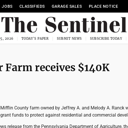
JOBS
CLASSIFIEDS
GARAGE SALES
PLACE NOTICE
5, 2026
TODAY'S PAPER
SUBMIT NEWS
SUBSCRIBE TODAY
r Farm receives $140K
ifflin County farm owned by Jeffrey A. and Melody A. Ranck 
e grant funds to protect against residential and commercial dev
ews release from the Pennsylvania Department of Agriculture, th