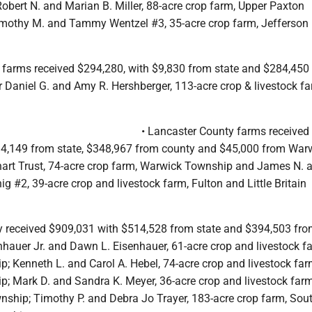
obert N. and Marian B. Miller, 88-acre crop farm, Upper Paxton
mothy M. and Tammy Wentzel #3, 35-acre crop farm, Jefferson
y farms received $294,280, with $9,830 from state and $284,450
 Daniel G. and Amy R. Hershberger, 113-acre crop & livestock fa
• Lancaster County farms received
4,149 from state, $348,967 from county and $45,000 from War
art Trust, 74-acre crop farm, Warwick Township and James N. 
g #2, 39-acre crop and livestock farm, Fulton and Little Britain
 received $909,031 with $514,528 from state and $394,503 fr
nhauer Jr. and Dawn L. Eisenhauer, 61-acre crop and livestock f
; Kenneth L. and Carol A. Hebel, 74-acre crop and livestock far
; Mark D. and Sandra K. Meyer, 36-acre crop and livestock farm
ship; Timothy P. and Debra Jo Trayer, 183-acre crop farm, Sou