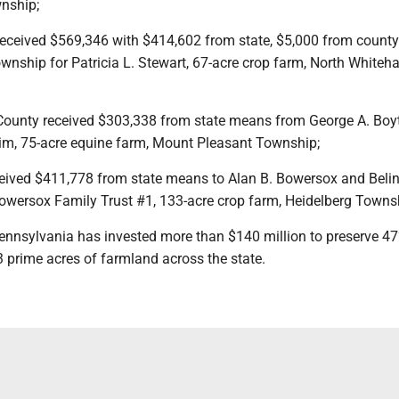
nship;
received $569,346 with $414,602 from state, $5,000 from count
nship for Patricia L. Stewart, 67-acre crop farm, North Whiteha
ounty received $303,338 from state means from George A. Boyt
im, 75-acre equine farm, Mount Pleasant Township;
ceived $411,778 from state means to Alan B. Bowersox and Belin
Bowersox Family Trust #1, 133-acre crop farm, Heidelberg Towns
 Pennsylvania has invested more than $140 million to preserve 4
 prime acres of farmland across the state.