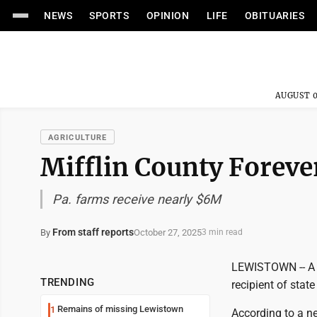
NEWS
SPORTS
OPINION
LIFE
OBITUARIES
AUGUST 0
AGRICULTURE
Mifflin County Foreve
Pa. farms receive nearly $6M
From staff reports
October 27, 2025
By
3 min read
LEWISTOWN -- A M
TRENDING
recipient of stat
Remains of missing Lewistown
1
According to a n