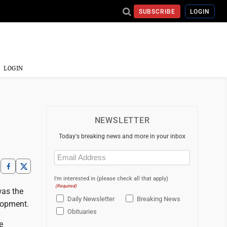
SUBSCRIBE
LOGIN
LOGIN
NEWSLETTER
Today's breaking news and more in your inbox
Email
(Required)
I'm interested in (please check all that apply)
(Required)
was the
Daily Newsletter
Breaking News
elopment.
Obituaries
e