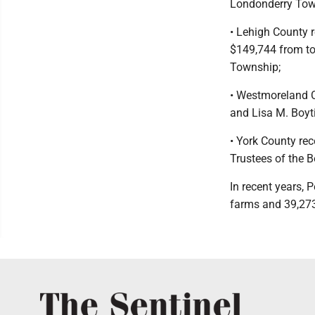
Londonderry Tow
• Lehigh County 
$149,744 from tow
Township;
• Westmoreland C
and Lisa M. Boyt
• York County re
Trustees of the 
In recent years,
farms and 39,273