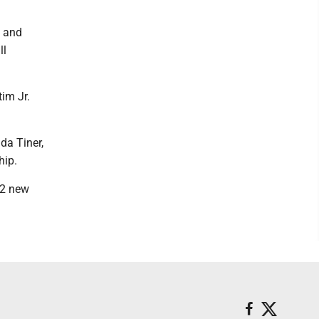
y and
ll
im Jr.
da Tiner,
hip.
72 new