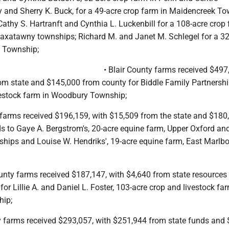
 and Sherry K. Buck, for a 49-acre crop farm in Maidencreek To
thy S. Hartranft and Cynthia L. Luckenbill for a 108-acre crop 
atawny townships; Richard M. and Janet M. Schlegel for a 32
y Township;
• Blair County farms received $497
om state and $145,000 from county for Biddle Family Partnershi
vestock farm in Woodbury Township;
 farms received $196,159, with $15,509 from the state and $180
s to Gaye A. Bergstrom's, 20-acre equine farm, Upper Oxford an
ships and Louise W. Hendriks', 19-acre equine farm, East Marlb
nty farms received $187,147, with $4,640 from state resources
or Lillie A. and Daniel L. Foster, 103-acre crop and livestock fa
hip;
 farms received $293,057, with $251,944 from state funds and