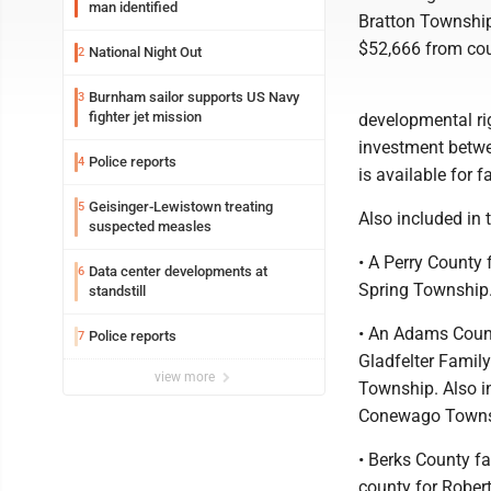
man identified
Bratton Township
$52,666 from cou
National Night Out
2
Burnham sailor supports US Navy
3
fighter jet mission
developmental rig
investment betwe
Police reports
4
is available for f
Geisinger-Lewistown treating
5
Also included in 
suspected measles
• A Perry County
Data center developments at
6
Spring Township.
standstill
• An Adams Count
Police reports
7
Gladfelter Family
view more
Township. Also i
Conewago Townsh
• Berks County f
county for Robert