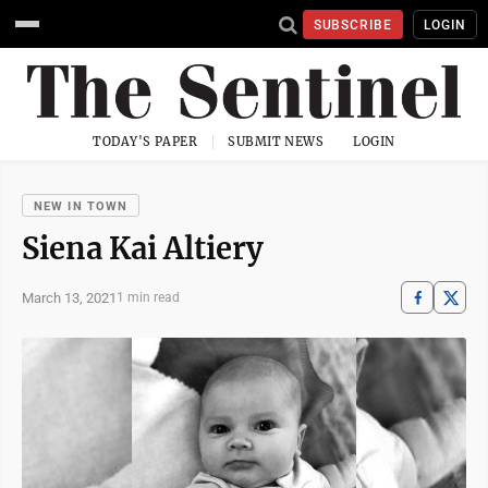
SUBSCRIBE
LOGIN
TODAY'S PAPER
SUBMIT NEWS
LOGIN
NEW IN TOWN
Siena Kai Altiery
March 13, 2021
1 min read