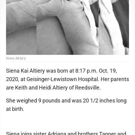
Siena Altiery
Siena Kai Altiery was born at 8:17 p.m. Oct. 19,
2020, at Geisinger-Lewistown Hospital. Her parents
are Keith and Heidi Altiery of Reedsville.
She weighed 9 pounds and was 20 1/2 inches long
at birth.
Siena joins sister Adriana and brothers Tanner and