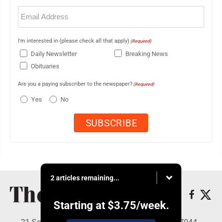
Email
(Required)
I'm interested in (please check all that apply)
(Required)
Daily Newsletter
Breaking News
Obituaries
Are you a paying subscriber to the newspaper?
(Required)
Yes
No
2 articles remaining...
Starting at
$3.75
/week.