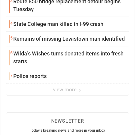
3
Route 850 bridge replacement detour begins
Tuesday
4
State College man killed in I-99 crash
5
Remains of missing Lewistown man identified
6
Wilda’s Wishes turns donated items into fresh
starts
7
Police reports
view more
NEWSLETTER
Today's breaking news and more in your inbox