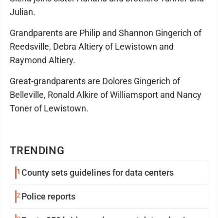
Julian.
Grandparents are Philip and Shannon Gingerich of
Reedsville, Debra Altiery of Lewistown and
Raymond Altiery.
Great-grandparents are Dolores Gingerich of
Belleville, Ronald Alkire of Williamsport and Nancy
Toner of Lewistown.
TRENDING
1
County sets guidelines for data centers
2
Police reports