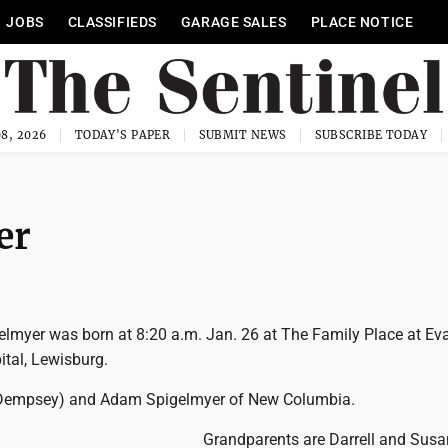
JOBS
CLASSIFIEDS
GARAGE SALES
PLACE NOTICE
8, 2026
TODAY'S PAPER
SUBMIT NEWS
SUBSCRIBE TODAY
er
gelmyer was born at 8:20 a.m. Jan. 26 at The Family Place at Ev
tal, Lewisburg.
 (Dempsey) and Adam Spigelmyer of New Columbia.
Grandparents are Darrell and Susa