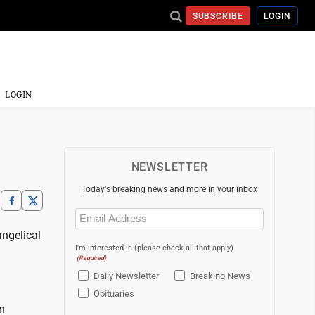
SUBSCRIBE
LOGIN
LOGIN
NEWSLETTER
Today's breaking news and more in your inbox
Email
(Required)
angelical
I'm interested in (please check all that apply)
(Required)
Daily Newsletter
Breaking News
Obituaries
n