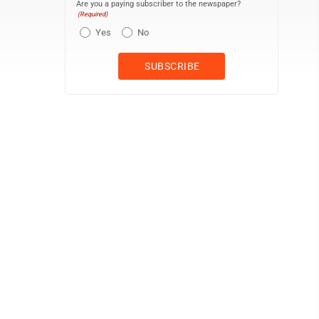
Are you a paying subscriber to the newspaper?
(Required)
Yes
No