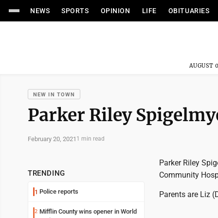
NEWS
SPORTS
OPINION
LIFE
OBITUARIES
AUGUST 0
NEW IN TOWN
Parker Riley Spigelmy
February 20, 2021
1 min read
Parker Riley Spi
TRENDING
Community Hospi
Police reports
1
Parents are Liz
Mifflin County wins opener in World
2