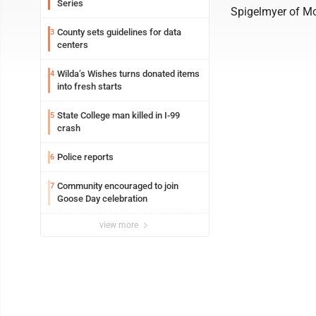
Series
Spigelmyer of Mc
County sets guidelines for data
3
centers
Wilda’s Wishes turns donated items
4
into fresh starts
State College man killed in I-99
5
crash
Police reports
6
Community encouraged to join
7
Goose Day celebration
view more