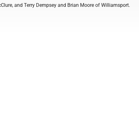
Clure, and Terry Dempsey and Brian Moore of Williamsport.