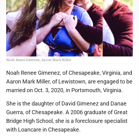
Noah Renee Gimenez, Aaron Mark Miller
Noah Renee Gimenez, of Chesapeake, Virginia, and
Aaron Mark Miller, of Lewistown, are engaged to be
married on Oct. 3, 2020, in Portsmouth, Virginia.
She is the daughter of David Gimenez and Danae
Guerra, of Chesapeake. A 2006 graduate of Great
Bridge High School, she is a foreclosure specialist
with Loancare in Chesapeake.