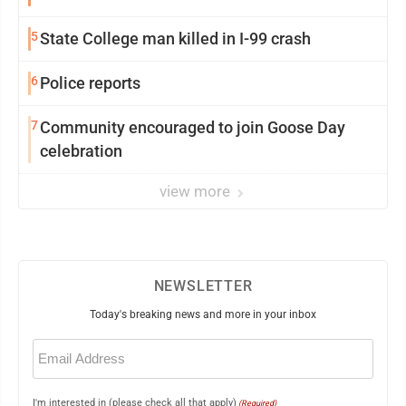
5
State College man killed in I-99 crash
6
Police reports
7
Community encouraged to join Goose Day
celebration
view more
NEWSLETTER
Today's breaking news and more in your inbox
Email
(Required)
I'm interested in (please check all that apply)
(Required)