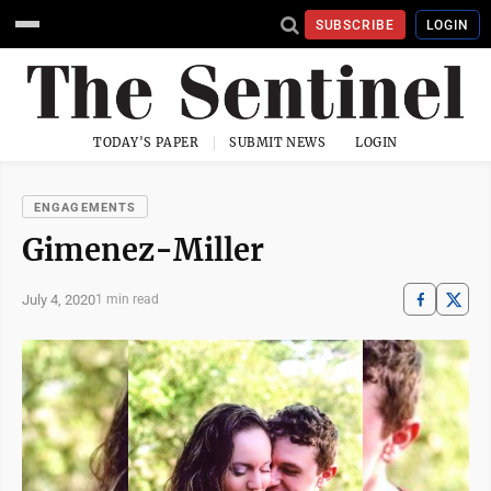
SUBSCRIBE
LOGIN
TODAY'S PAPER
SUBMIT NEWS
LOGIN
ENGAGEMENTS
Gimenez-Miller
July 4, 2020
1 min read