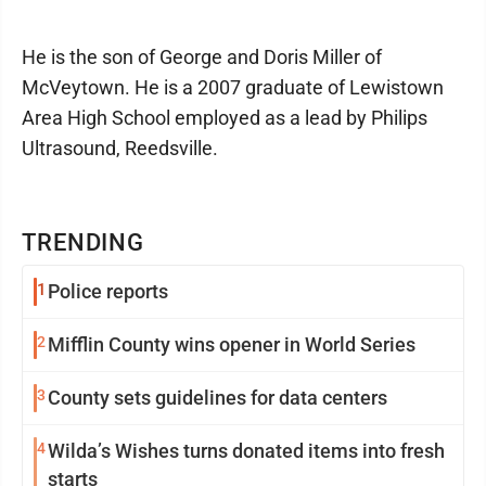
He is the son of George and Doris Miller of
McVeytown. He is a 2007 graduate of Lewistown
Area High School employed as a lead by Philips
Ultrasound, Reedsville.
TRENDING
1
Police reports
2
Mifflin County wins opener in World Series
3
County sets guidelines for data centers
4
Wilda’s Wishes turns donated items into fresh
starts