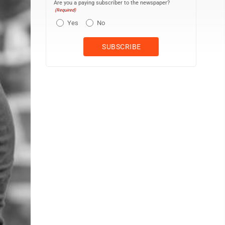
Are you a paying subscriber to the newspaper?
(Required)
Yes
No