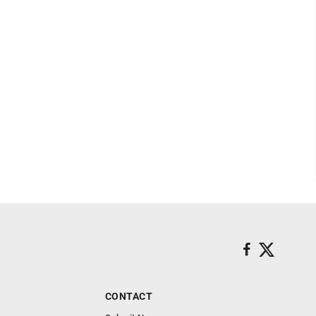
CONTACT