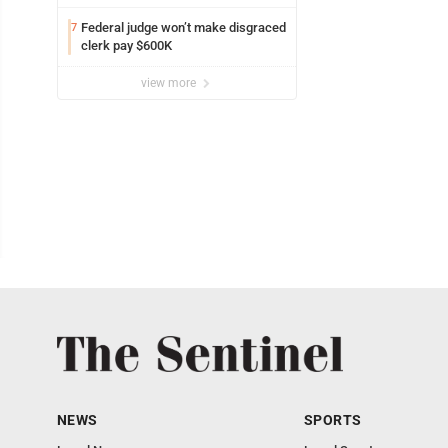
Federal judge won’t make disgraced
7
clerk pay $600K
view more
NEWS
SPORTS