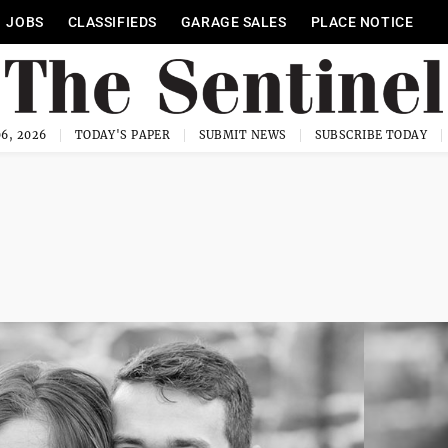
JOBS
CLASSIFIEDS
GARAGE SALES
PLACE NOTICE
6, 2026
TODAY'S PAPER
SUBMIT NEWS
SUBSCRIBE TODAY