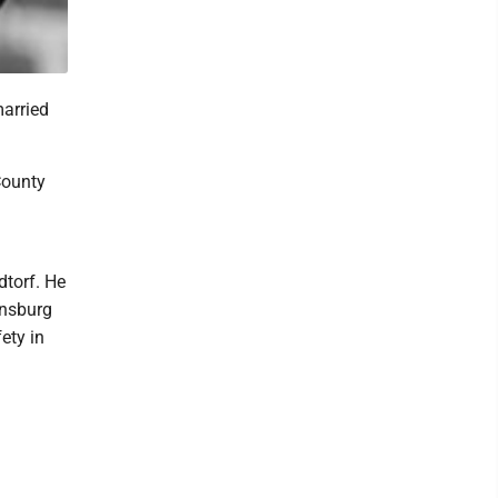
married
County
dtorf. He
ensburg
ety in