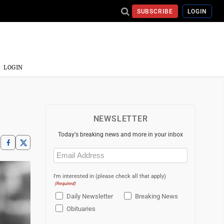
SUBSCRIBE
LOGIN
LOGIN
NEWSLETTER
Today's breaking news and more in your inbox
Email
(Required)
I'm interested in (please check all that apply)
(Required)
Daily Newsletter
Breaking News
Obituaries