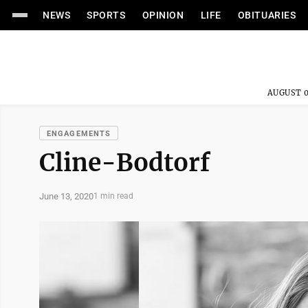
NEWS
SPORTS
OPINION
LIFE
OBITUARIES
AUGUST 0
ENGAGEMENTS
Cline-Bodtorf
June 13, 2020
1 min read