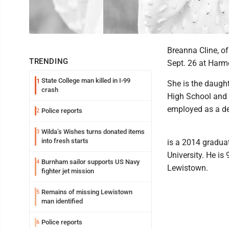
Breanna Cline, of
TRENDING
Sept. 26 at Harm
State College man killed in I-99
1
She is the daugh
crash
High School and 
employed as a de
Police reports
2
Wilda’s Wishes turns donated items
3
into fresh starts
is a 2014 gradua
University. He is
Burnham sailor supports US Navy
4
Lewistown.
fighter jet mission
Remains of missing Lewistown
5
man identified
Police reports
6