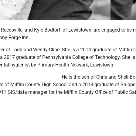
 Reedsville, and Kyle Bodtorf, of Lewistown, are engaged to be 
ony Forge Inn.
ter of Todd and Wendy Cline. She is a 2014 graduate of Mifflin 
a 2017 graduate of Pennsylvania College of Technology. She is
ntal hygienist by Primary Health Network, Lewistown.
He is the son of Chris and Sheli Bo
te of Mifflin County High School and a 2018 graduate of Shipp
 911 GIS/data manager for the Mifflin County Office of Public Saf