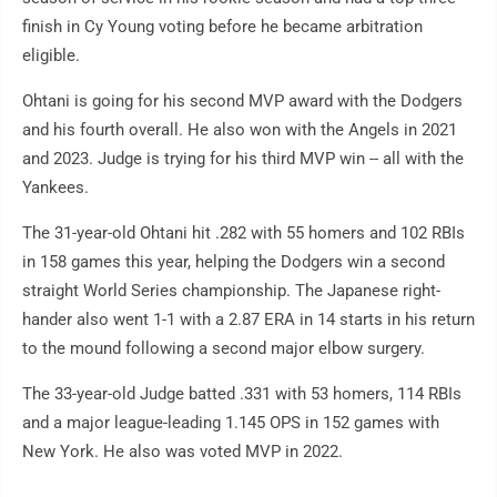
finish in Cy Young voting before he became arbitration
eligible.
Ohtani is going for his second MVP award with the Dodgers
and his fourth overall. He also won with the Angels in 2021
and 2023. Judge is trying for his third MVP win -- all with the
Yankees.
The 31-year-old Ohtani hit .282 with 55 homers and 102 RBIs
in 158 games this year, helping the Dodgers win a second
straight World Series championship. The Japanese right-
hander also went 1-1 with a 2.87 ERA in 14 starts in his return
to the mound following a second major elbow surgery.
The 33-year-old Judge batted .331 with 53 homers, 114 RBIs
and a major league-leading 1.145 OPS in 152 games with
New York. He also was voted MVP in 2022.