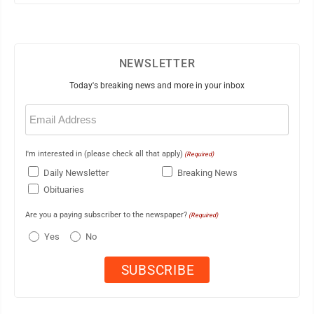
NEWSLETTER
Today's breaking news and more in your inbox
Email
(Required)
I'm interested in (please check all that apply)
(Required)
Daily Newsletter
Breaking News
Obituaries
Are you a paying subscriber to the newspaper?
(Required)
Yes
No