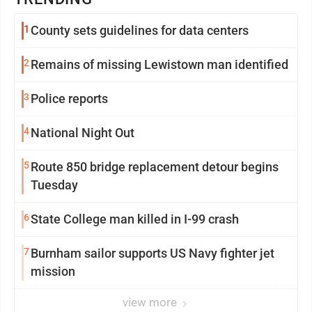
1
County sets guidelines for data centers
2
Remains of missing Lewistown man identified
3
Police reports
4
National Night Out
5
Route 850 bridge replacement detour begins
Tuesday
6
State College man killed in I-99 crash
7
Burnham sailor supports US Navy fighter jet
mission
view more