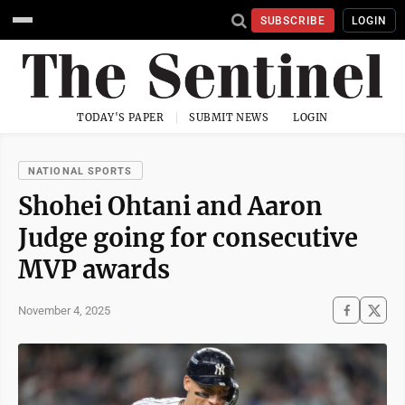
SUBSCRIBE
LOGIN
TODAY'S PAPER
SUBMIT NEWS
LOGIN
NATIONAL SPORTS
Shohei Ohtani and Aaron
Judge going for consecutive
MVP awards
November 4, 2025