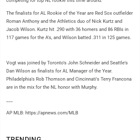
competing for top NL rookie this time around.
The finalists for AL Rookie of the Year are Red Sox outfielder
Roman Anthony and the Athletics duo of Nick Kurtz and
Jacob Wilson. Kurtz hit .290 with 36 homers and 86 RBIs in
117 games for the A's, and Wilson batted .311 in 125 games.
Vogt was joined by Toronto's John Schneider and Seattle's
Dan Wilson as finalists for AL Manager of the Year.
Philadelphia's Rob Thomson and Cincinnati's Terry Francona
are in the mix for the NL honor with Murphy.
___
AP MLB: https://apnews.com/MLB
TRENDING