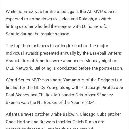
While Ramírez was terrific once again, the AL MVP race is
expected to come down to Judge and Raleigh, a switch-
hitting catcher who led the majors with 60 homers for
Seattle during the regular season.
The top three finishers in voting for each of the major
individual awards presented annually by the Baseball Writers'
Association of America were announced Monday night on
MLB Network. Balloting is conducted before the postseason.
World Series MVP Yoshinobu Yamamoto of the Dodgers is a
finalist for the NL Cy Young along with Pittsburgh Pirates ace
Paul Skenes and Phillies left-hander Cristopher Sánchez.
Skenes was the NL Rookie of the Year in 2024.
Atlanta Braves catcher Drake Baldwin, Chicago Cubs pitcher
Cade Horton and Brewers infielder Caleb Durbin are