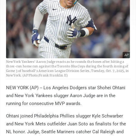
AP
New York Yankees' Aaron Judge reacts as he rounds the bases after hitting a
three-run home run against the Toronto Blue Jays during the fourth inning of
Game 3 of baseball's American League Division Series, Tuesday, Oct. 7, 2025, in
New York. (AP Photo/Frank Franklin II)
NEW YORK (AP) -- Los Angeles Dodgers star Shohei Ohtani
and New York Yankees slugger Aaron Judge are in the
running for consecutive MVP awards.
Ohtani joined Philadelphia Phillies slugger Kyle Schwarber
and New York Mets outfielder Juan Soto as finalists for the
NL honor. Judge, Seattle Mariners catcher Cal Raleigh and