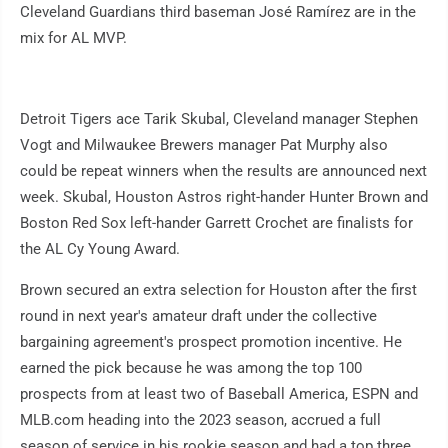
Cleveland Guardians third baseman José Ramírez are in the
mix for AL MVP.
Detroit Tigers ace Tarik Skubal, Cleveland manager Stephen
Vogt and Milwaukee Brewers manager Pat Murphy also
could be repeat winners when the results are announced next
week. Skubal, Houston Astros right-hander Hunter Brown and
Boston Red Sox left-hander Garrett Crochet are finalists for
the AL Cy Young Award.
Brown secured an extra selection for Houston after the first
round in next year's amateur draft under the collective
bargaining agreement's prospect promotion incentive. He
earned the pick because he was among the top 100
prospects from at least two of Baseball America, ESPN and
MLB.com heading into the 2023 season, accrued a full
season of service in his rookie season and had a top three