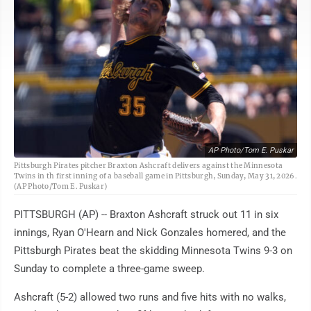
AP Photo/Tom E. Puskar
Pittsburgh Pirates pitcher Braxton Ashcraft delivers against the Minnesota
Twins in th first inning of a baseball game in Pittsburgh, Sunday, May 31, 2026.
(AP Photo/Tom E. Puskar)
PITTSBURGH (AP) -- Braxton Ashcraft struck out 11 in six
innings, Ryan O'Hearn and Nick Gonzales homered, and the
Pittsburgh Pirates beat the skidding Minnesota Twins 9-3 on
Sunday to complete a three-game sweep.
Ashcraft (5-2) allowed two runs and five hits with no walks,