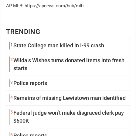
AP MLB: https://apnews.com/hub/mlb
TRENDING
1
State College man killed in I-99 crash
2
Wilda’s Wishes turns donated items into fresh
starts
3
Police reports
4
Remains of missing Lewistown man identified
5
Federal judge won’t make disgraced clerk pay
$600K
6
Police reports