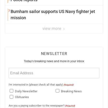
7
Burnham sailor supports US Navy fighter jet
mission
view more
NEWSLETTER
Today's breaking news and more in your inbox
Email
(Required)
I'm interested in (please check all that apply)
(Required)
Daily Newsletter
Breaking News
Obituaries
Are you a paying subscriber to the newspaper?
(Required)