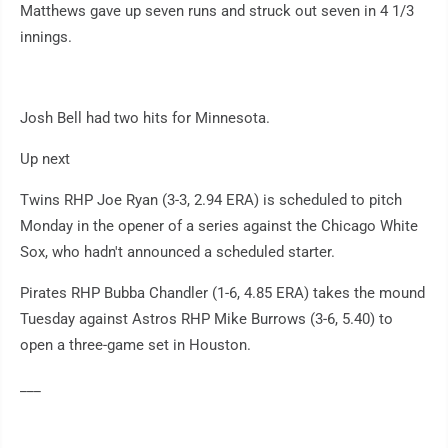
Matthews gave up seven runs and struck out seven in 4 1/3
innings.
Josh Bell had two hits for Minnesota.
Up next
Twins RHP Joe Ryan (3-3, 2.94 ERA) is scheduled to pitch
Monday in the opener of a series against the Chicago White
Sox, who hadn't announced a scheduled starter.
Pirates RHP Bubba Chandler (1-6, 4.85 ERA) takes the mound
Tuesday against Astros RHP Mike Burrows (3-6, 5.40) to
open a three-game set in Houston.
___