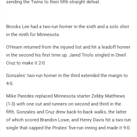
sending the Twins to their fifth straight defeat.
Brooks Lee had a two-run homer in the sixth and a solo shot
in the ninth for Minnesota.
O'Hearn returned from the injured list and hit a leadoff homer
in the second his first time up. Jared Triolo singled in Oneil
Cruz to make it 2-0.
Gonzales' two-run homer in the third extended the margin to
4-0.
Mike Paredes replaced Minnesota starter Zebby Matthews
(1-3) with one out and runners on second and third in the
fifth. Gonzales and Cruz drew back-to-back walks, the latter
of which scored Brandon Lowe, and Henry Davis hit a two-run
single that capped the Pirates' five-run inning and made it 9-0.