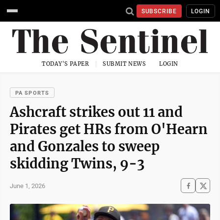
SUBSCRIBE
LOGIN
TODAY'S PAPER
SUBMIT NEWS
LOGIN
PA SPORTS
Ashcraft strikes out 11 and
Pirates get HRs from O'Hearn
and Gonzales to sweep
skidding Twins, 9-3
June 1, 2026