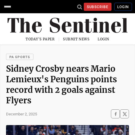
SUBSCRIBE
LOGIN
TODAY'S PAPER
SUBMIT NEWS
LOGIN
PA SPORTS
Sidney Crosby nears Mario
Lemieux's Penguins points
record with 2 goals against
Flyers
December 2, 2025