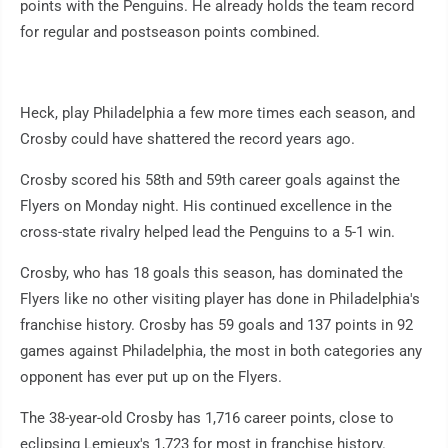
points with the Penguins. He already holds the team record
for regular and postseason points combined.
Heck, play Philadelphia a few more times each season, and
Crosby could have shattered the record years ago.
Crosby scored his 58th and 59th career goals against the
Flyers on Monday night. His continued excellence in the
cross-state rivalry helped lead the Penguins to a 5-1 win.
Crosby, who has 18 goals this season, has dominated the
Flyers like no other visiting player has done in Philadelphia's
franchise history. Crosby has 59 goals and 137 points in 92
games against Philadelphia, the most in both categories any
opponent has ever put up on the Flyers.
The 38-year-old Crosby has 1,716 career points, close to
eclipsing Lemieux's 1,723 for most in franchise history.