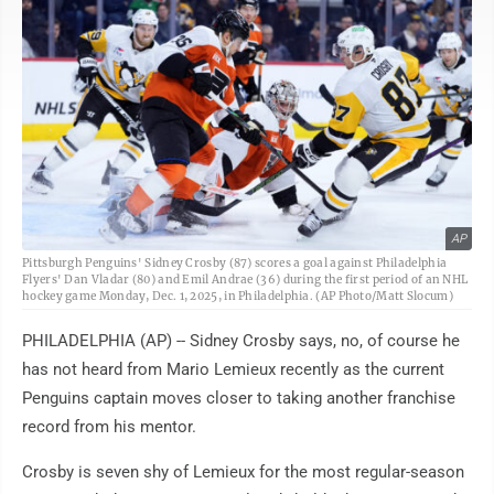
AP
Pittsburgh Penguins' Sidney Crosby (87) scores a goal against Philadelphia
Flyers' Dan Vladar (80) and Emil Andrae (36) during the first period of an NHL
hockey game Monday, Dec. 1, 2025, in Philadelphia. (AP Photo/Matt Slocum)
PHILADELPHIA (AP) -- Sidney Crosby says, no, of course he
has not heard from Mario Lemieux recently as the current
Penguins captain moves closer to taking another franchise
record from his mentor.
Crosby is seven shy of Lemieux for the most regular-season