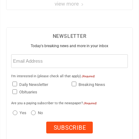
view more
NEWSLETTER
Today's breaking news and more in your inbox
Email
(Required)
I'm interested in (please check all that apply)
(Required)
Daily Newsletter
Breaking News
Obituaries
Are you a paying subscriber to the newspaper?
(Required)
Yes
No