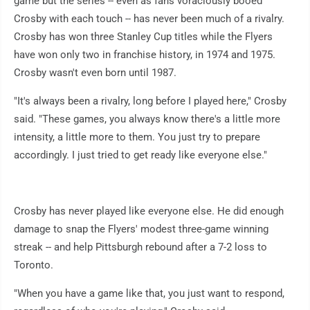
game but the series -- even as fans voraciously booed
Crosby with each touch -- has never been much of a rivalry.
Crosby has won three Stanley Cup titles while the Flyers
have won only two in franchise history, in 1974 and 1975.
Crosby wasn't even born until 1987.
"It's always been a rivalry, long before I played here," Crosby
said. "These games, you always know there's a little more
intensity, a little more to them. You just try to prepare
accordingly. I just tried to get ready like everyone else."
Crosby has never played like everyone else. He did enough
damage to snap the Flyers' modest three-game winning
streak -- and help Pittsburgh rebound after a 7-2 loss to
Toronto.
"When you have a game like that, you just want to respond,