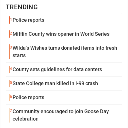
TRENDING
1
Police reports
2
Mifflin County wins opener in World Series
3
Wilda’s Wishes turns donated items into fresh
starts
4
County sets guidelines for data centers
5
State College man killed in I-99 crash
6
Police reports
7
Community encouraged to join Goose Day
celebration