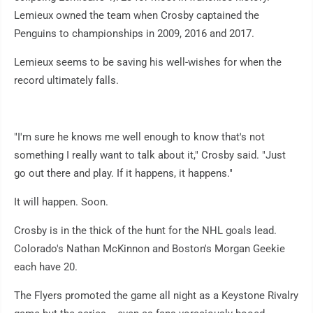
Lemieux owned the team when Crosby captained the
Penguins to championships in 2009, 2016 and 2017.
Lemieux seems to be saving his well-wishes for when the
record ultimately falls.
"I'm sure he knows me well enough to know that's not
something I really want to talk about it," Crosby said. "Just
go out there and play. If it happens, it happens."
It will happen. Soon.
Crosby is in the thick of the hunt for the NHL goals lead.
Colorado's Nathan McKinnon and Boston's Morgan Geekie
each have 20.
The Flyers promoted the game all night as a Keystone Rivalry