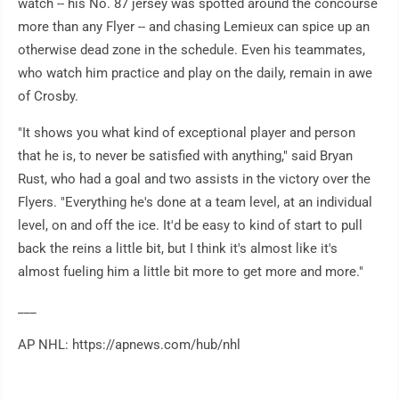
watch -- his No. 87 jersey was spotted around the concourse
more than any Flyer -- and chasing Lemieux can spice up an
otherwise dead zone in the schedule. Even his teammates,
who watch him practice and play on the daily, remain in awe
of Crosby.
"It shows you what kind of exceptional player and person
that he is, to never be satisfied with anything," said Bryan
Rust, who had a goal and two assists in the victory over the
Flyers. "Everything he's done at a team level, at an individual
level, on and off the ice. It'd be easy to kind of start to pull
back the reins a little bit, but I think it's almost like it's
almost fueling him a little bit more to get more and more."
___
AP NHL: https://apnews.com/hub/nhl