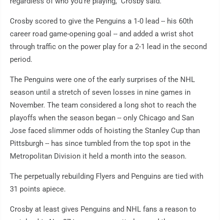
regardless of who you're playing," Crosby said.
Crosby scored to give the Penguins a 1-0 lead -- his 60th
career road game-opening goal -- and added a wrist shot
through traffic on the power play for a 2-1 lead in the second
period.
The Penguins were one of the early surprises of the NHL
season until a stretch of seven losses in nine games in
November. The team considered a long shot to reach the
playoffs when the season began -- only Chicago and San
Jose faced slimmer odds of hoisting the Stanley Cup than
Pittsburgh -- has since tumbled from the top spot in the
Metropolitan Division it held a month into the season.
The perpetually rebuilding Flyers and Penguins are tied with
31 points apiece.
Crosby at least gives Penguins and NHL fans a reason to