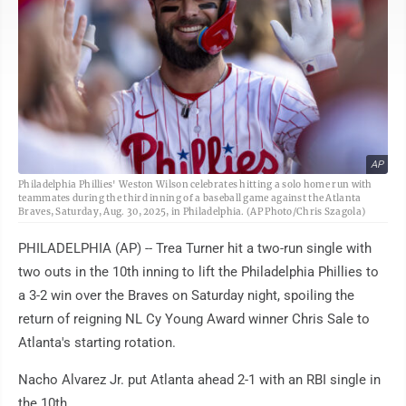
AP
Philadelphia Phillies' Weston Wilson celebrates hitting a solo home run with
teammates during the third inning of a baseball game against the Atlanta
Braves, Saturday, Aug. 30, 2025, in Philadelphia. (AP Photo/Chris Szagola)
PHILADELPHIA (AP) -- Trea Turner hit a two-run single with
two outs in the 10th inning to lift the Philadelphia Phillies to
a 3-2 win over the Braves on Saturday night, spoiling the
return of reigning NL Cy Young Award winner Chris Sale to
Atlanta's starting rotation.
Nacho Alvarez Jr. put Atlanta ahead 2-1 with an RBI single in
the 10th.