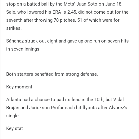
stop on a batted ball by the Mets' Juan Soto on June 18.
Sale, who lowered his ERA is 2.45, did not come out for the
seventh after throwing 78 pitches, 51 of which were for
strikes.
Sánchez struck out eight and gave up one run on seven hits
in seven innings.
Both starters benefited from strong defense.
Key moment
Atlanta had a chance to pad its lead in the 10th, but Vidal
Bruján and Jurickson Profar each hit flyouts after Alvarez's
single.
Key stat