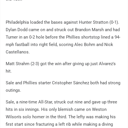
Philadelphia loaded the bases against Hunter Stratton (0-1).
Dylan Dodd came on and struck out Brandon Marsh and had
Turner in an 0-2 hole before the Phillies shortstop lined a 94-
mph fastball into right field, scoring Alec Bohm and Nick
Castellanos.
Matt Strahm (2-3) got the win after giving up just Alvarez's
hit.
Sale and Phillies starter Cristopher Sánchez both had strong
outings.
Sale, a nine-time All-Star, struck out nine and gave up three
hits in six innings. His only blemish came on Weston
Wilson's solo homer in the third. The lefty was making his
first start since fracturing a left rib while making a diving