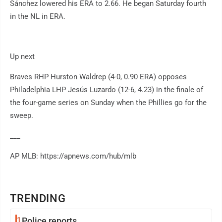
Sánchez lowered his ERA to 2.66. He began Saturday fourth
in the NL in ERA.
Up next
Braves RHP Hurston Waldrep (4-0, 0.90 ERA) opposes
Philadelphia LHP Jesús Luzardo (12-6, 4.23) in the finale of
the four-game series on Sunday when the Phillies go for the
sweep.
___
AP MLB: https://apnews.com/hub/mlb
TRENDING
1
Police reports