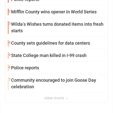
2
Mifflin County wins opener in World Series
3
Wilda’s Wishes turns donated items into fresh
starts
4
County sets guidelines for data centers
5
State College man killed in I-99 crash
6
Police reports
7
Community encouraged to join Goose Day
celebration
view more