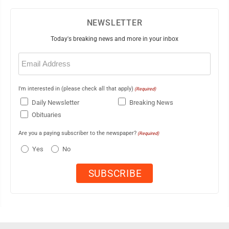
NEWSLETTER
Today's breaking news and more in your inbox
Email
(Required)
I'm interested in (please check all that apply)
(Required)
Daily Newsletter
Breaking News
Obituaries
Are you a paying subscriber to the newspaper?
(Required)
Yes
No