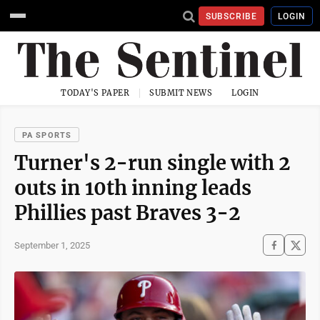
SUBSCRIBE
LOGIN
TODAY'S PAPER
SUBMIT NEWS
LOGIN
PA SPORTS
Turner's 2-run single with 2
outs in 10th inning leads
Phillies past Braves 3-2
September 1, 2025