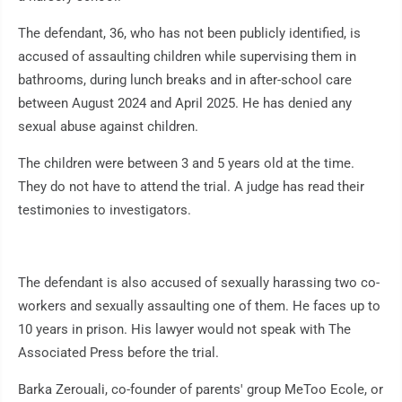
The defendant, 36, who has not been publicly identified, is
accused of assaulting children while supervising them in
bathrooms, during lunch breaks and in after-school care
between August 2024 and April 2025. He has denied any
sexual abuse against children.
The children were between 3 and 5 years old at the time.
They do not have to attend the trial. A judge has read their
testimonies to investigators.
The defendant is also accused of sexually harassing two co-
workers and sexually assaulting one of them. He faces up to
10 years in prison. His lawyer would not speak with The
Associated Press before the trial.
Barka Zerouali, co-founder of parents' group MeToo Ecole, or