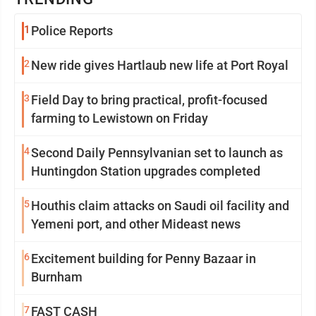
1
Police Reports
2
New ride gives Hartlaub new life at Port Royal
3
Field Day to bring practical, profit-focused
farming to Lewistown on Friday
4
Second Daily Pennsylvanian set to launch as
Huntingdon Station upgrades completed
5
Houthis claim attacks on Saudi oil facility and
Yemeni port, and other Mideast news
6
Excitement building for Penny Bazaar in
Burnham
7
FAST CASH