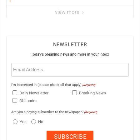
view more
NEWSLETTER
Today's breaking news and more in your inbox
Email
(Required)
I'm interested in (please check all that apply)
(Required)
Daily Newsletter
Breaking News
Obituaries
Are you a paying subscriber to the newspaper?
(Required)
Yes
No