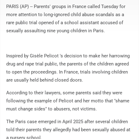
PARIS (AP) -- Parents' groups in France called Tuesday for
more attention to long-ignored child abuse scandals as a
rare public trial opened of a school assistant accused of
sexually assaulting nine young children in Paris.
Inspired by Gisèle Pelicot 's decision to make her harrowing
drug and rape trial public, the parents of the children agreed
to open the proceedings. In France, trials involving children
are usually held behind closed doors.
According to their lawyers, some parents said they were
following the example of Pelicot and her motto that "shame
must change sides" to abusers, not victims.
The Paris case emerged in April 2025 after several children
told their parents they allegedly had been sexually abused at
a nursery school.