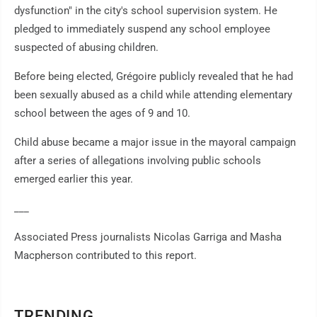
dysfunction" in the city's school supervision system. He
pledged to immediately suspend any school employee
suspected of abusing children.
Before being elected, Grégoire publicly revealed that he had
been sexually abused as a child while attending elementary
school between the ages of 9 and 10.
Child abuse became a major issue in the mayoral campaign
after a series of allegations involving public schools
emerged earlier this year.
___
Associated Press journalists Nicolas Garriga and Masha
Macpherson contributed to this report.
TRENDING