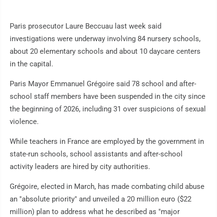
Paris prosecutor Laure Beccuau last week said
investigations were underway involving 84 nursery schools,
about 20 elementary schools and about 10 daycare centers
in the capital.
Paris Mayor Emmanuel Grégoire said 78 school and after-
school staff members have been suspended in the city since
the beginning of 2026, including 31 over suspicions of sexual
violence.
While teachers in France are employed by the government in
state-run schools, school assistants and after-school
activity leaders are hired by city authorities.
Grégoire, elected in March, has made combating child abuse
an "absolute priority" and unveiled a 20 million euro ($22
million) plan to address what he described as "major