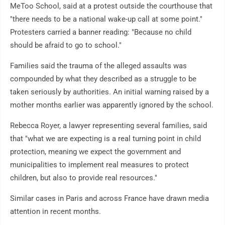
MeToo School, said at a protest outside the courthouse that
"there needs to be a national wake-up call at some point."
Protesters carried a banner reading: "Because no child
should be afraid to go to school."
Families said the trauma of the alleged assaults was
compounded by what they described as a struggle to be
taken seriously by authorities. An initial warning raised by a
mother months earlier was apparently ignored by the school.
Rebecca Royer, a lawyer representing several families, said
that "what we are expecting is a real turning point in child
protection, meaning we expect the government and
municipalities to implement real measures to protect
children, but also to provide real resources."
Similar cases in Paris and across France have drawn media
attention in recent months.