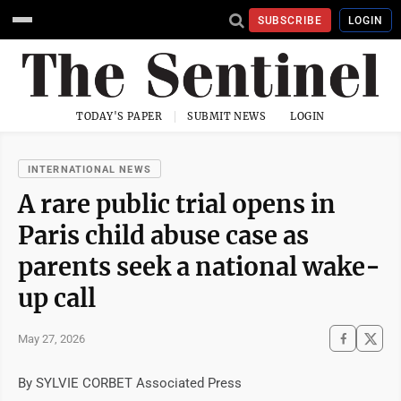
SUBSCRIBE
LOGIN
TODAY'S PAPER
SUBMIT NEWS
LOGIN
INTERNATIONAL NEWS
A rare public trial opens in
Paris child abuse case as
parents seek a national wake-
up call
May 27, 2026
By SYLVIE CORBET Associated Press