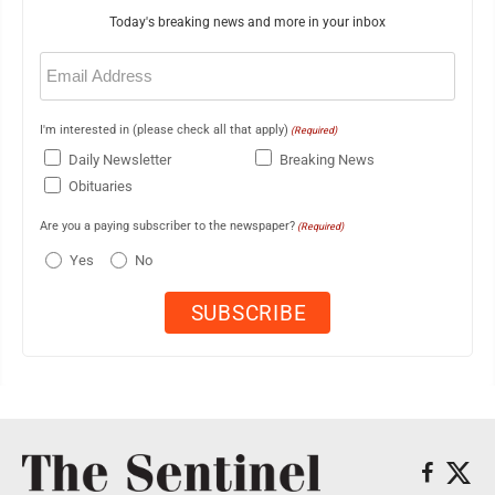
Today's breaking news and more in your inbox
Email
(Required)
I'm interested in (please check all that apply)
(Required)
Daily Newsletter
Breaking News
Obituaries
Are you a paying subscriber to the newspaper?
(Required)
Yes
No