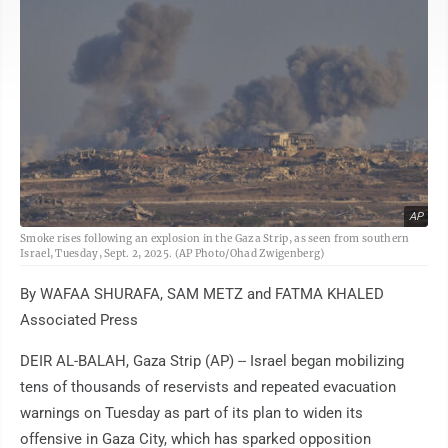
AP
Smoke rises following an explosion in the Gaza Strip, as seen from southern
Israel, Tuesday, Sept. 2, 2025. (AP Photo/Ohad Zwigenberg)
By WAFAA SHURAFA, SAM METZ and FATMA KHALED
Associated Press
DEIR AL-BALAH, Gaza Strip (AP) -- Israel began mobilizing
tens of thousands of reservists and repeated evacuation
warnings on Tuesday as part of its plan to widen its
offensive in Gaza City, which has sparked opposition