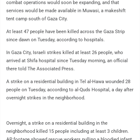
combat operations would soon be expanding, and that
services would be made available in Muwasi, a makeshift
tent camp south of Gaza City.
At least 47 people have been killed across the Gaza Strip
since dawn on Tuesday, according to hospitals.
In Gaza City, Israeli strikes killed at least 26 people, who
arrived at Shifa hospital since Tuesday morning, an official
there told The Associated Press.
A strike on a residential building in Tel al-Hawa wounded 28
people on Tuesday, according to al-Quds Hospital, a day after
overnight strikes in the neighborhood.
Overnight, a strike on a residential building in the
neighborhood killed 15 people including at least 3 children.
AP footage showed rescue workers pulling a bloodied infant