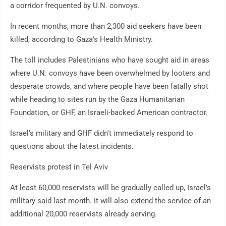
a corridor frequented by U.N. convoys.
In recent months, more than 2,300 aid seekers have been
killed, according to Gaza's Health Ministry.
The toll includes Palestinians who have sought aid in areas
where U.N. convoys have been overwhelmed by looters and
desperate crowds, and where people have been fatally shot
while heading to sites run by the Gaza Humanitarian
Foundation, or GHF, an Israeli-backed American contractor.
Israel's military and GHF didn't immediately respond to
questions about the latest incidents.
Reservists protest in Tel Aviv
At least 60,000 reservists will be gradually called up, Israel's
military said last month. It will also extend the service of an
additional 20,000 reservists already serving.