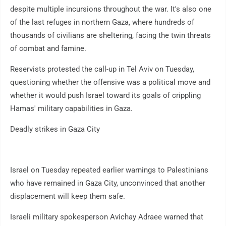
despite multiple incursions throughout the war. It's also one
of the last refuges in northern Gaza, where hundreds of
thousands of civilians are sheltering, facing the twin threats
of combat and famine.
Reservists protested the call-up in Tel Aviv on Tuesday,
questioning whether the offensive was a political move and
whether it would push Israel toward its goals of crippling
Hamas' military capabilities in Gaza.
Deadly strikes in Gaza City
Israel on Tuesday repeated earlier warnings to Palestinians
who have remained in Gaza City, unconvinced that another
displacement will keep them safe.
Israeli military spokesperson Avichay Adraee warned that