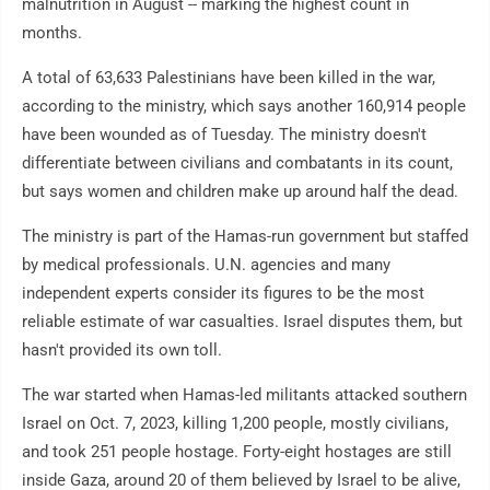
malnutrition in August -- marking the highest count in
months.
A total of 63,633 Palestinians have been killed in the war,
according to the ministry, which says another 160,914 people
have been wounded as of Tuesday. The ministry doesn't
differentiate between civilians and combatants in its count,
but says women and children make up around half the dead.
The ministry is part of the Hamas-run government but staffed
by medical professionals. U.N. agencies and many
independent experts consider its figures to be the most
reliable estimate of war casualties. Israel disputes them, but
hasn't provided its own toll.
The war started when Hamas-led militants attacked southern
Israel on Oct. 7, 2023, killing 1,200 people, mostly civilians,
and took 251 people hostage. Forty-eight hostages are still
inside Gaza, around 20 of them believed by Israel to be alive,