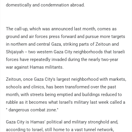
domestically and condemnation abroad.
The call-up, which was announced last month, comes as
ground and air forces press forward and pursue more targets
in northern and central Gaza, striking parts of Zeitoun and
Shijaiyah -- two western Gaza City neighborhoods that Israeli
forces have repeatedly invaded during the nearly two-year
war against Hamas militants.
Zeitoun, once Gaza City's largest neighborhood with markets,
schools and clinics, has been transformed over the past
month, with streets being emptied and buildings reduced to
rubble as it becomes what Israel's military last week called a
" dangerous combat zone."
Gaza City is Hamas' political and military stronghold and,
according to Israel, still home to a vast tunnel network,