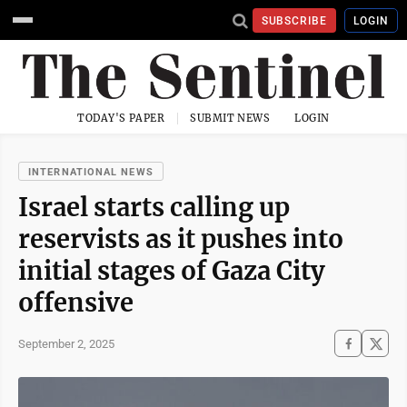
SUBSCRIBE
LOGIN
TODAY'S PAPER
SUBMIT NEWS
LOGIN
INTERNATIONAL NEWS
Israel starts calling up
reservists as it pushes into
initial stages of Gaza City
offensive
September 2, 2025