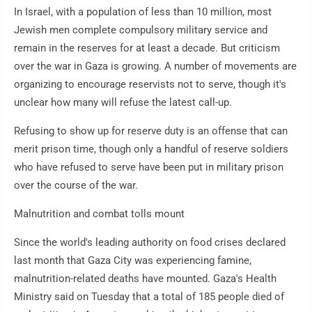
In Israel, with a population of less than 10 million, most
Jewish men complete compulsory military service and
remain in the reserves for at least a decade. But criticism
over the war in Gaza is growing. A number of movements are
organizing to encourage reservists not to serve, though it's
unclear how many will refuse the latest call-up.
Refusing to show up for reserve duty is an offense that can
merit prison time, though only a handful of reserve soldiers
who have refused to serve have been put in military prison
over the course of the war.
Malnutrition and combat tolls mount
Since the world's leading authority on food crises declared
last month that Gaza City was experiencing famine,
malnutrition-related deaths have mounted. Gaza's Health
Ministry said on Tuesday that a total of 185 people died of