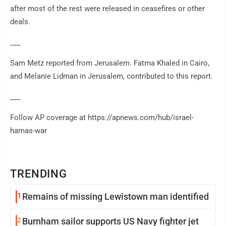
after most of the rest were released in ceasefires or other
deals.
___
Sam Metz reported from Jerusalem. Fatma Khaled in Cairo,
and Melanie Lidman in Jerusalem, contributed to this report.
___
Follow AP coverage at https://apnews.com/hub/israel-
hamas-war
TRENDING
1
Remains of missing Lewistown man identified
2
Burnham sailor supports US Navy fighter jet