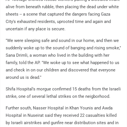
alive from beneath rubble, then placing the dead under white
sheets -- a scene that captured the dangers facing Gaza
City's exhausted residents, uprooted time and again and
uncertain if any place is secure.
"We were sleeping safe and sound in our home, and then we
suddenly woke up to the sound of banging and rising smoke,"
Sana Drimli, a woman who lived in the building with her
family, told the AP. "We woke up to see what happened to us
and check in on our children and discovered that everyone
around us is dead."
Shifa Hospital's morgue confirmed 15 deaths from the Israeli
strike, one of several lethal strikes on the neigborhood.
Further south, Nasser Hospital in Khan Younis and Awda
Hospital in Nuseirat said they received 22 casualties killed
by Israeli airstrikes and gunfire near distribution sites and in