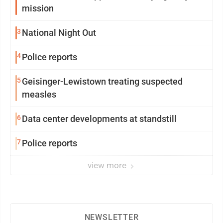
mission
3
National Night Out
4
Police reports
5
Geisinger-Lewistown treating suspected
measles
6
Data center developments at standstill
7
Police reports
view more
NEWSLETTER