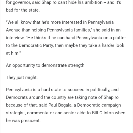
for governor, said Shapiro can't hide his ambition -- and it's
bad for the state.
"We all know that he's more interested in Pennsylvania
Avenue than helping Pennsylvania families," she said in an
interview. "He thinks if he can hand Pennsylvania on a platter
to the Democratic Party, then maybe they take a harder look
at him."
An opportunity to demonstrate strength
They just might.
Pennsylvania is a hard state to succeed in politically, and
Democrats around the country are taking note of Shapiro
because of that, said Paul Begala, a Democratic campaign
strategist, commentator and senior aide to Bill Clinton when
he was president.