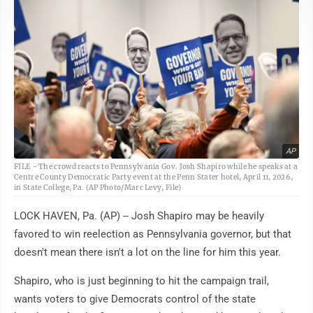
AP
FILE - The crowd reacts to Pennsylvania Gov. Josh Shapiro while he speaks at a
Centre County Democratic Party event at the Penn Stater hotel, April 11, 2026,
in State College, Pa. (AP Photo/Marc Levy, File)
LOCK HAVEN, Pa. (AP) -- Josh Shapiro may be heavily
favored to win reelection as Pennsylvania governor, but that
doesn't mean there isn't a lot on the line for him this year.
Shapiro, who is just beginning to hit the campaign trail,
wants voters to give Democrats control of the state