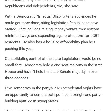
Republicans and independents, too, she said.
With a Democratic "trifecta," Shapiro tells audiences he
could get more done, citing legislation Republicans have
stalled. That includes raising Pennsylvania's rock-bottom
minimum wage and expanding legal protections for LGBT
residents. He also has a housing affordability plan he's
pushing this year.
Consolidating control of the state Legislature would be no
small feat. Democrats hold a one-seat majority in the state
House and haven't held the state Senate majority in over
three decades.
Few Democrats in the party's 2028 presidential sights have
an opportunity to demonstrate political strength and party-
building aptitude in swing states.