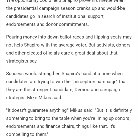
The opportunity could help Shapiro prove his mettle when
the presidential campaign season cranks up and would-be
candidates go in search of institutional support,
endorsements and donor commitments.
Pouring money into down-ballot races and flipping seats may
not help Shapiro with the average voter. But activists, donors
and other elected officials care a great deal about that,
strategists say.
Success would strengthen Shapiro's hand at a time when
candidates are trying to win the "perception campaign" that
they are the strongest candidate, Democratic campaign
strategist Mike Mikus said.
"It doesn't guarantee anything," Mikus said. "But it is definitely
something to bring to the table when you're lining up donors,
endorsements and finance chairs, things like that. It's
compelling to them."