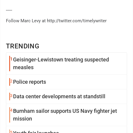
___
Follow Marc Levy at http://twitter.com/timelywriter
TRENDING
1
Geisinger-Lewistown treating suspected
measles
2
Police reports
3
Data center developments at standstill
4
Burnham sailor supports US Navy fighter jet
mission
5