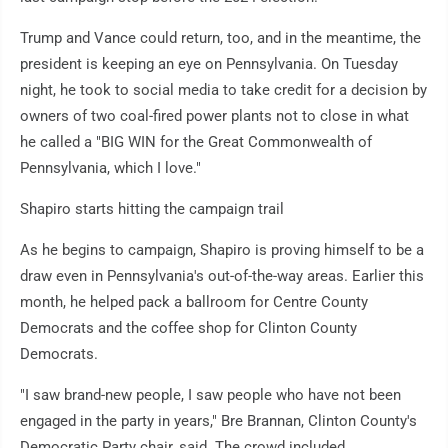
Trump and Vance could return, too, and in the meantime, the
president is keeping an eye on Pennsylvania. On Tuesday
night, he took to social media to take credit for a decision by
owners of two coal-fired power plants not to close in what
he called a "BIG WIN for the Great Commonwealth of
Pennsylvania, which I love."
Shapiro starts hitting the campaign trail
As he begins to campaign, Shapiro is proving himself to be a
draw even in Pennsylvania's out-of-the-way areas. Earlier this
month, he helped pack a ballroom for Centre County
Democrats and the coffee shop for Clinton County
Democrats.
"I saw brand-new people, I saw people who have not been
engaged in the party in years," Bre Brannan, Clinton County's
Democratic Party chair, said. The crowd included