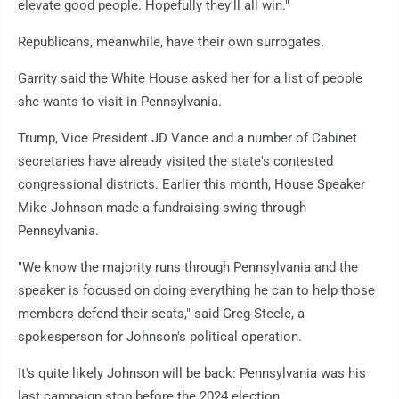
elevate good people. Hopefully they'll all win."
Republicans, meanwhile, have their own surrogates.
Garrity said the White House asked her for a list of people
she wants to visit in Pennsylvania.
Trump, Vice President JD Vance and a number of Cabinet
secretaries have already visited the state's contested
congressional districts. Earlier this month, House Speaker
Mike Johnson made a fundraising swing through
Pennsylvania.
"We know the majority runs through Pennsylvania and the
speaker is focused on doing everything he can to help those
members defend their seats," said Greg Steele, a
spokesperson for Johnson's political operation.
It's quite likely Johnson will be back: Pennsylvania was his
last campaign stop before the 2024 election.