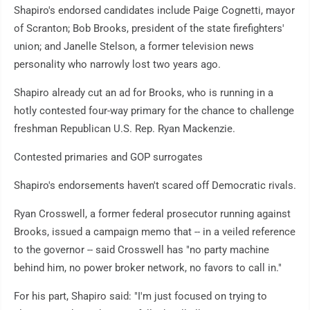
Shapiro's endorsed candidates include Paige Cognetti, mayor
of Scranton; Bob Brooks, president of the state firefighters'
union; and Janelle Stelson, a former television news
personality who narrowly lost two years ago.
Shapiro already cut an ad for Brooks, who is running in a
hotly contested four-way primary for the chance to challenge
freshman Republican U.S. Rep. Ryan Mackenzie.
Contested primaries and GOP surrogates
Shapiro's endorsements haven't scared off Democratic rivals.
Ryan Crosswell, a former federal prosecutor running against
Brooks, issued a campaign memo that -- in a veiled reference
to the governor -- said Crosswell has "no party machine
behind him, no power broker network, no favors to call in."
For his part, Shapiro said: "I'm just focused on trying to