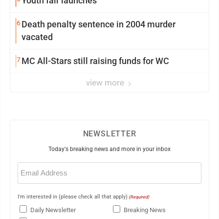
Youth fair launches
6
Death penalty sentence in 2004 murder
vacated
7
MC All-Stars still raising funds for WC
view more
NEWSLETTER
Today's breaking news and more in your inbox
Email
(Required)
I'm interested in (please check all that apply)
(Required)
Daily Newsletter
Breaking News