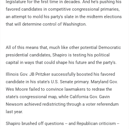
legislature for the first time in decades. And he's pushing his
favored candidates in competitive congressional primaries,
an attempt to mold his party's slate in the midterm elections
that will determine control of Washington.
All of this means that, much like other potential Democratic
presidential candidates, Shapiro is testing his political
capital in ways that could shape his future and the party's.
Illinois Gov. JB Pritzker successfully boosted his favored
candidate in his state's U.S. Senate primary. Maryland Gov.
Wes Moore failed to convince lawmakers to redraw the
state's congressional map, while California Gov. Gavin
Newsom achieved redistricting through a voter referendum
last year.
Shapiro brushed off questions -- and Republican criticism --