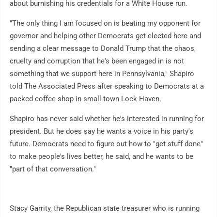
about burnishing his credentials for a White House run.
"The only thing I am focused on is beating my opponent for
governor and helping other Democrats get elected here and
sending a clear message to Donald Trump that the chaos,
cruelty and corruption that he's been engaged in is not
something that we support here in Pennsylvania," Shapiro
told The Associated Press after speaking to Democrats at a
packed coffee shop in small-town Lock Haven.
Shapiro has never said whether he's interested in running for
president. But he does say he wants a voice in his party's
future. Democrats need to figure out how to "get stuff done"
to make people's lives better, he said, and he wants to be
"part of that conversation."
Stacy Garrity, the Republican state treasurer who is running