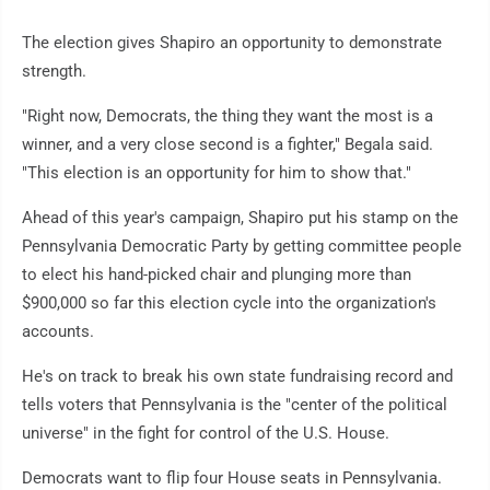
The election gives Shapiro an opportunity to demonstrate
strength.
"Right now, Democrats, the thing they want the most is a
winner, and a very close second is a fighter," Begala said.
"This election is an opportunity for him to show that."
Ahead of this year's campaign, Shapiro put his stamp on the
Pennsylvania Democratic Party by getting committee people
to elect his hand-picked chair and plunging more than
$900,000 so far this election cycle into the organization's
accounts.
He's on track to break his own state fundraising record and
tells voters that Pennsylvania is the "center of the political
universe" in the fight for control of the U.S. House.
Democrats want to flip four House seats in Pennsylvania.