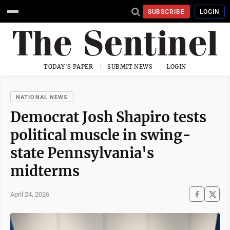
SUBSCRIBE
LOGIN
TODAY'S PAPER
SUBMIT NEWS
LOGIN
NATIONAL NEWS
Democrat Josh Shapiro tests
political muscle in swing-
state Pennsylvania's
midterms
April 24, 2026