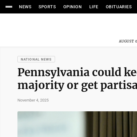
NEWS
SPORTS
OPINION
LIFE
OBITUARIES
AUGUST 0
NATIONAL NEWS
Pennsylvania could ke
majority or get partis
November 4, 2025