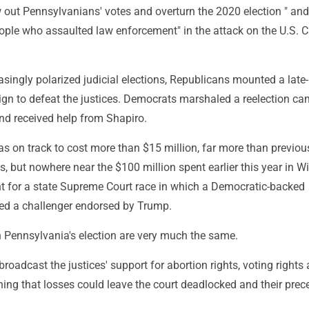
ow out Pennsylvanians' votes and overturn the 2020 election " and
ople who assaulted law enforcement" in the attack on the U.S. C
easingly polarized judicial elections, Republicans mounted a late-
n to defeat the justices. Democrats marshaled a reelection c
 and received help from Shapiro.
 on track to cost more than $15 million, far more than previou
ns, but nowhere near the $100 million spent earlier this year in 
nt for a state Supreme Court race in which a Democratic-backed
ed a challenger endorsed by Trump.
 in Pennsylvania's election are very much the same.
oadcast the justices' support for abortion rights, voting rights
ning that losses could leave the court deadlocked and their prec