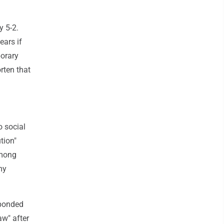
y 5-2.
ears if
porary
rten that
 social
tion"
among
my
sponded
aw" after