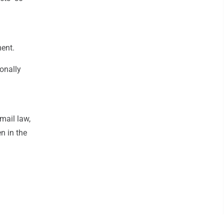
ment.
onally
mail law,
n in the