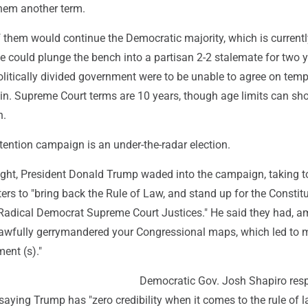
them another term.
 them would continue the Democratic majority, which is currentl
ee could plunge the bench into a partisan 2-2 stalemate for two y
olitically divided government were to be unable to agree on tem
l in. Supreme Court terms are 10 years, though age limits can sho
h.
retention campaign is an under-the-radar election.
ght, President Donald Trump waded into the campaign, taking to
ers to "bring back the Rule of Law, and stand up for the Constitu
e Radical Democrat Supreme Court Justices." He said they had, 
nlawfully gerrymandered your Congressional maps, which led to 
ent (s)."
Democratic Gov. Josh Shapiro re
saying Trump has "zero credibility when it comes to the rule of l