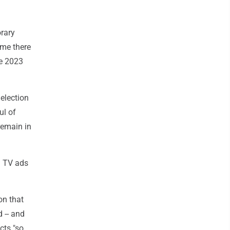
rary
ime there
he 2023
election
ul of
remain in
d TV ads
on that
d -- and
cts "so