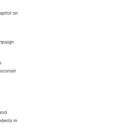
apitol on
ampaign
s
Wisconsin
 and
edents in