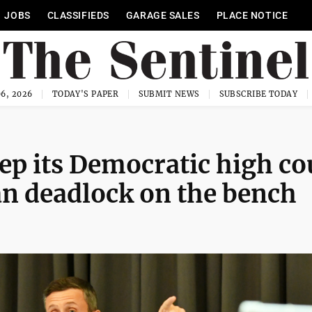
JOBS
CLASSIFIEDS
GARAGE SALES
PLACE NOTICE
6, 2026
TODAY'S PAPER
SUBMIT NEWS
SUBSCRIBE TODAY
ep its Democratic high co
an deadlock on the bench