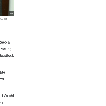
AP
 Court,
keep a
r voting
 deadlock
ate
aws
vid Wecht
on