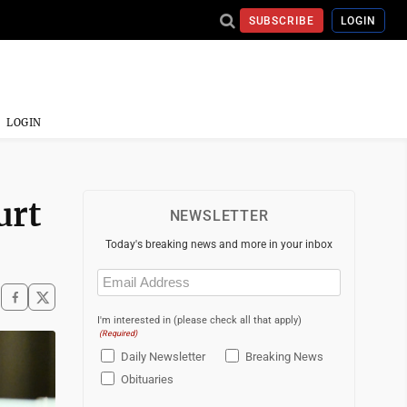
SUBSCRIBE
LOGIN
LOGIN
urt
NEWSLETTER
Today's breaking news and more in your inbox
Email
(Required)
I'm interested in (please check all that apply)
(Required)
Daily Newsletter
Breaking News
Obituaries