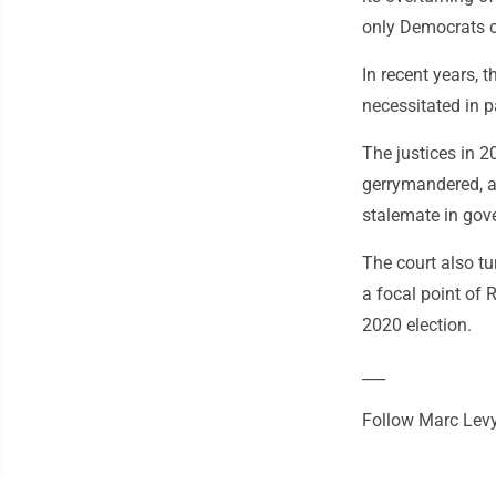
only Democrats c
In recent years, 
necessitated in p
The justices in 2
gerrymandered, an
stalemate in gov
The court also t
a focal point of 
2020 election.
___
Follow Marc Levy 