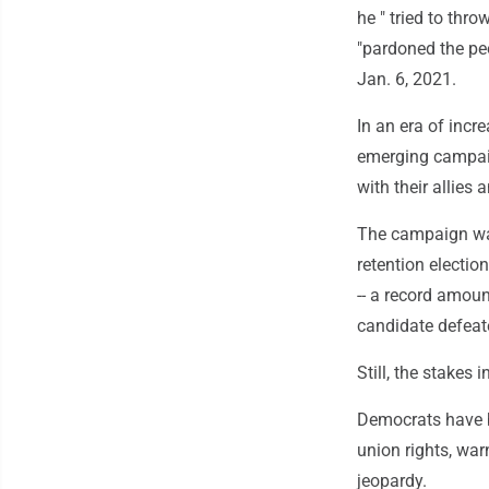
he " tried to thr
"pardoned the pe
Jan. 6, 2021.
In an era of incr
emerging campaig
with their allies
The campaign was
retention electio
-- a record amou
candidate defeat
Still, the stakes
Democrats have br
union rights, war
jeopardy.