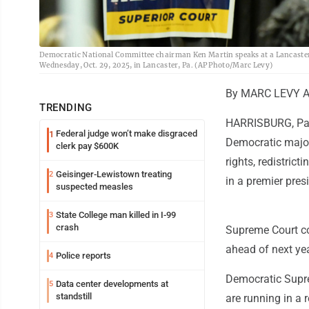
Democratic National Committee chairman Ken Martin speaks at a Lancaster C
Wednesday, Oct. 29, 2025, in Lancaster, Pa. (AP Photo/Marc Levy)
By MARC LEVY As
TRENDING
HARRISBURG, Pa. 
Federal judge won’t make disgraced
1
Democratic majorit
clerk pay $600K
rights, redistrict
Geisinger-Lewistown treating
2
in a premier pres
suspected measles
State College man killed in I-99
3
crash
Supreme Court cou
ahead of next ye
Police reports
4
Democratic Supre
Data center developments at
5
standstill
are running in a r