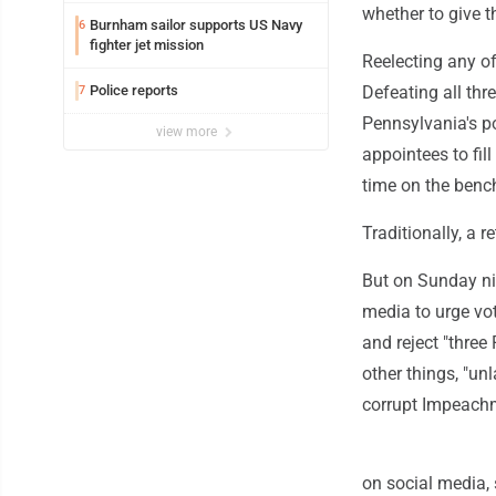
whether to give 
Burnham sailor supports US Navy
6
fighter jet mission
Reelecting any of
Police reports
Defeating all thr
7
Pennsylvania's p
view more
appointees to fil
time on the benc
Traditionally, a 
But on Sunday ni
media to urge vot
and reject "thre
other things, "u
corrupt Impeachm
on social media, 