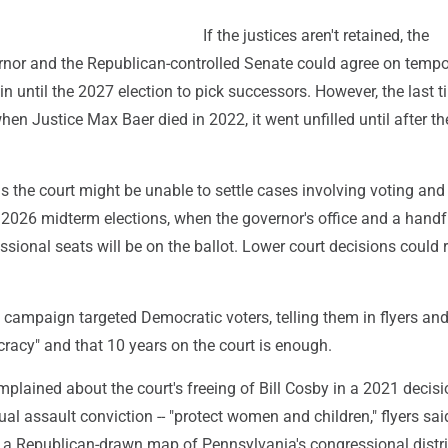
If the justices aren't retained, the
nor and the Republican-controlled Senate could agree on tempo
 in until the 2027 election to pick successors. However, the last t
en Justice Max Baer died in 2022, it went unfilled until after t
the court might be unable to settle cases involving voting and 
 2026 midterm elections, when the governor's office and a handf
sional seats will be on the ballot. Lower court decisions could 
 campaign targeted Democratic voters, telling them in flyers an
racy" and that 10 years on the court is enough.
lained about the court's freeing of Bill Cosby in a 2021 decisi
ual assault conviction -- "protect women and children," flyers sai
f a Republican-drawn map of Pennsylvania's congressional distri