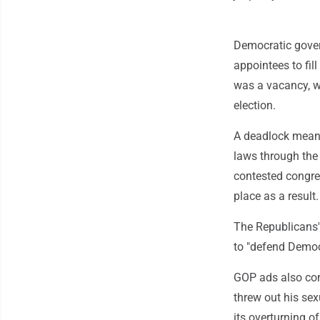
Democratic gover
appointees to fill
was a vacancy, wh
election.
A deadlock means 
laws through the
contested congres
place as a result.
The Republicans'
to "defend Democ
GOP ads also comp
threw out his sex
its overturning o