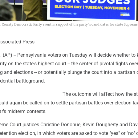
ounty Democratic Party event in support of the party's candidates for state Supreme
sociated Press
(AP) -- Pennsylvania voters on Tuesday will decide whether to 
y on the state's highest court -- the center of pivotal fights ove
ing and elections -- or potentially plunge the court into a partisan
idential battleground.
The outcome will affect how the st
ld again be called on to settle partisan battles over election l
ar's midterm contests.
me Court justices Christine Donohue, Kevin Dougherty and Da
etention election, in which voters are asked to vote "yes" or "no" 