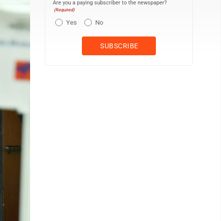
Are you a paying subscriber to the newspaper?
(Required)
Yes
No