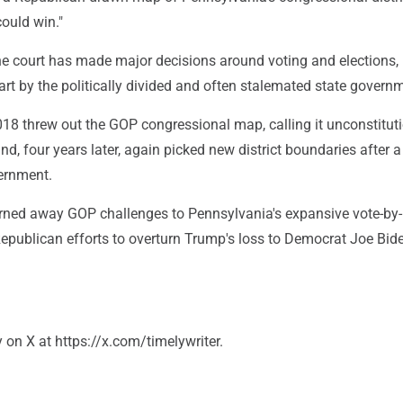
ould win."
the court has made major decisions around voting and elections,
art by the politically divided and often stalemated state govern
018 threw out the GOP congressional map, calling it unconstituti
d, four years later, again picked new district boundaries after a
ernment.
urned away GOP challenges to Pennsylvania's expansive vote-by-
Republican efforts to overturn Trump's loss to Democrat Joe Bide
on X at https://x.com/timelywriter.