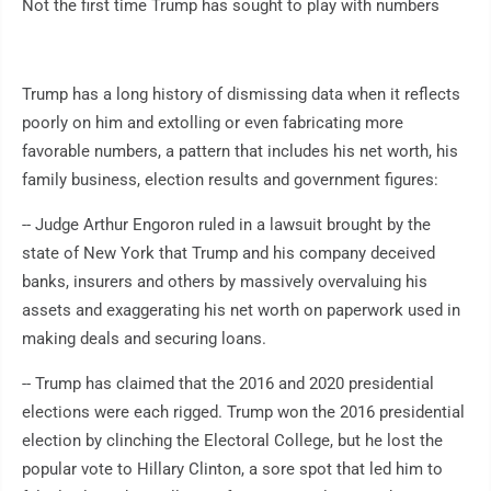
Not the first time Trump has sought to play with numbers
Trump has a long history of dismissing data when it reflects
poorly on him and extolling or even fabricating more
favorable numbers, a pattern that includes his net worth, his
family business, election results and government figures:
-- Judge Arthur Engoron ruled in a lawsuit brought by the
state of New York that Trump and his company deceived
banks, insurers and others by massively overvaluing his
assets and exaggerating his net worth on paperwork used in
making deals and securing loans.
-- Trump has claimed that the 2016 and 2020 presidential
elections were each rigged. Trump won the 2016 presidential
election by clinching the Electoral College, but he lost the
popular vote to Hillary Clinton, a sore spot that led him to