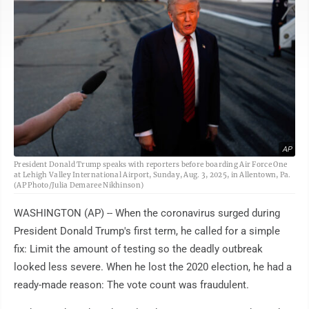
AP
President Donald Trump speaks with reporters before boarding Air Force One
at Lehigh Valley International Airport, Sunday, Aug. 3, 2025, in Allentown, Pa.
(AP Photo/Julia Demaree Nikhinson)
WASHINGTON (AP) -- When the coronavirus surged during
President Donald Trump's first term, he called for a simple
fix: Limit the amount of testing so the deadly outbreak
looked less severe. When he lost the 2020 election, he had a
ready-made reason: The vote count was fraudulent.