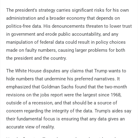
The president's strategy carries significant risks for his own
administration and a broader economy that depends on
politics-free data. His denouncements threaten to lower trust
in government and erode public accountability, and any
manipulation of federal data could result in policy choices
made on faulty numbers, causing larger problems for both
the president and the country.
The White House disputes any claims that Trump wants to
hide numbers that undermine his preferred narratives. It
emphasized that Goldman Sachs found that the two-month
revisions on the jobs report were the largest since 1968,
outside of a recession, and that should be a source of
concern regarding the integrity of the data. Trump's aides say
their fundamental focus is ensuring that any data gives an
accurate view of reality.