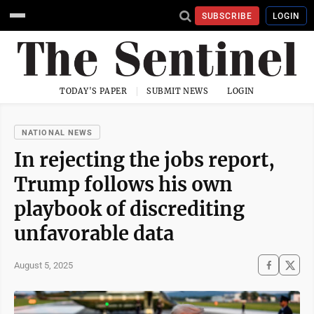
SUBSCRIBE
LOGIN
TODAY'S PAPER
SUBMIT NEWS
LOGIN
NATIONAL NEWS
In rejecting the jobs report,
Trump follows his own
playbook of discrediting
unfavorable data
August 5, 2025