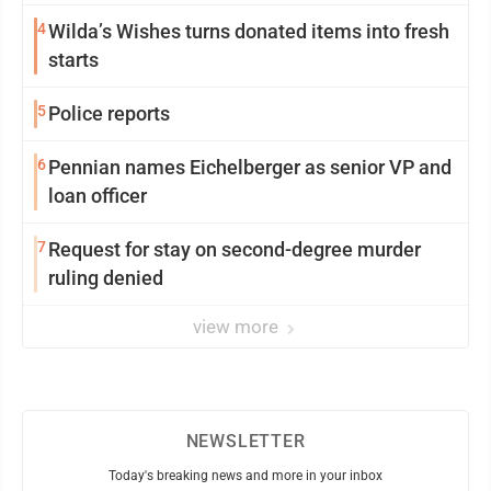
4
Wilda’s Wishes turns donated items into fresh
starts
5
Police reports
6
Pennian names Eichelberger as senior VP and
loan officer
7
Request for stay on second-degree murder
ruling denied
view more
NEWSLETTER
Today's breaking news and more in your inbox