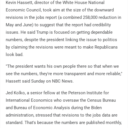
Kevin Hassett, director of the White House National
Economic Council, took aim at the size of the downward
revisions in the jobs report (a combined 258,000 reduction in
May and June) to suggest that the report had credibility
issues. He said Trump is focused on getting dependable
numbers, despite the president linking the issue to politics
by claiming the revisions were meant to make Republicans
look bad.
"The president wants his own people there so that when we
see the numbers, they're more transparent and more reliable,"
Hassett said Sunday on NBC News.
Jed Kolko, a senior fellow at the Peterson Institute for
International Economics who oversaw the Census Bureau
and Bureau of Economic Analysis during the Biden
administration, stressed that revisions to the jobs data are
standard. That's because the numbers are published monthly,