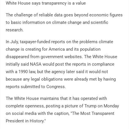
White House says transparency is a value
The challenge of reliable data goes beyond economic figures
to basic information on climate change and scientific
research.
In July, taxpayer-funded reports on the problems climate
change is creating for America and its population
disappeared from government websites. The White House
initially said NASA would post the reports in compliance
with a 1990 law, but the agency later said it would not
because any legal obligations were already met by having
reports submitted to Congress.
The White House maintains that it has operated with
complete openness, posting a picture of Trump on Monday
on social media with the caption, "The Most Transparent
President in History."