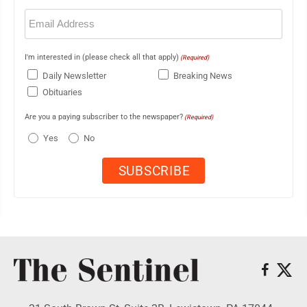
Email
(Required)
I'm interested in (please check all that apply)
(Required)
Daily Newsletter
Breaking News
Obituaries
Are you a paying subscriber to the newspaper?
(Required)
Yes
No