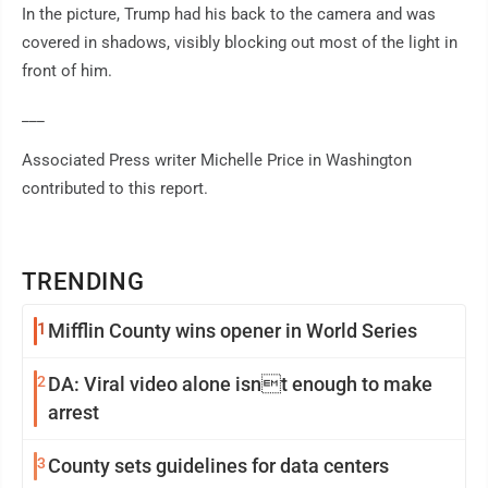
In the picture, Trump had his back to the camera and was
covered in shadows, visibly blocking out most of the light in
front of him.
___
Associated Press writer Michelle Price in Washington
contributed to this report.
TRENDING
1
Mifflin County wins opener in World Series
2
DA: Viral video alone isnt enough to make
arrest
3
County sets guidelines for data centers