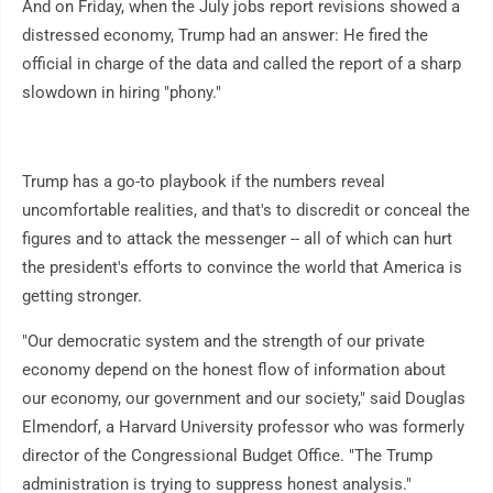
And on Friday, when the July jobs report revisions showed a
distressed economy, Trump had an answer: He fired the
official in charge of the data and called the report of a sharp
slowdown in hiring "phony."
Trump has a go-to playbook if the numbers reveal
uncomfortable realities, and that's to discredit or conceal the
figures and to attack the messenger -- all of which can hurt
the president's efforts to convince the world that America is
getting stronger.
"Our democratic system and the strength of our private
economy depend on the honest flow of information about
our economy, our government and our society," said Douglas
Elmendorf, a Harvard University professor who was formerly
director of the Congressional Budget Office. "The Trump
administration is trying to suppress honest analysis."