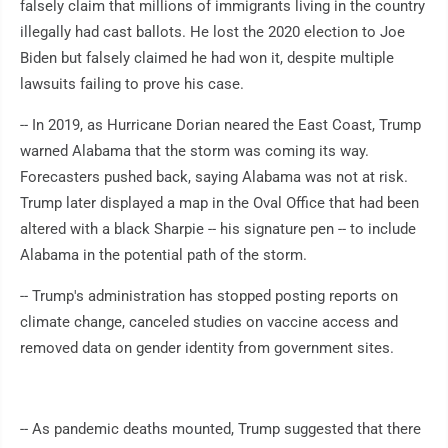
falsely claim that millions of immigrants living in the country
illegally had cast ballots. He lost the 2020 election to Joe
Biden but falsely claimed he had won it, despite multiple
lawsuits failing to prove his case.
-- In 2019, as Hurricane Dorian neared the East Coast, Trump
warned Alabama that the storm was coming its way.
Forecasters pushed back, saying Alabama was not at risk.
Trump later displayed a map in the Oval Office that had been
altered with a black Sharpie -- his signature pen -- to include
Alabama in the potential path of the storm.
-- Trump's administration has stopped posting reports on
climate change, canceled studies on vaccine access and
removed data on gender identity from government sites.
-- As pandemic deaths mounted, Trump suggested that there