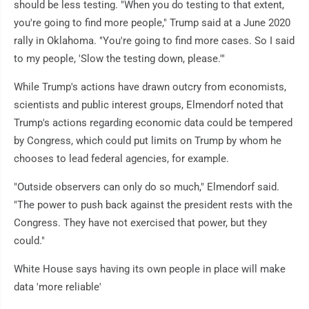
should be less testing. "When you do testing to that extent,
you're going to find more people," Trump said at a June 2020
rally in Oklahoma. "You're going to find more cases. So I said
to my people, 'Slow the testing down, please.'"
While Trump's actions have drawn outcry from economists,
scientists and public interest groups, Elmendorf noted that
Trump's actions regarding economic data could be tempered
by Congress, which could put limits on Trump by whom he
chooses to lead federal agencies, for example.
"Outside observers can only do so much," Elmendorf said.
"The power to push back against the president rests with the
Congress. They have not exercised that power, but they
could."
White House says having its own people in place will make
data 'more reliable'