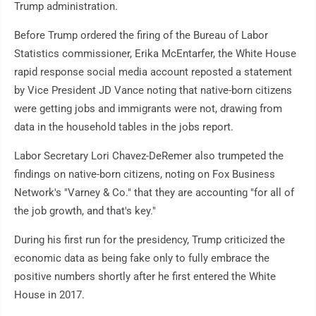
Trump administration.
Before Trump ordered the firing of the Bureau of Labor
Statistics commissioner, Erika McEntarfer, the White House
rapid response social media account reposted a statement
by Vice President JD Vance noting that native-born citizens
were getting jobs and immigrants were not, drawing from
data in the household tables in the jobs report.
Labor Secretary Lori Chavez-DeRemer also trumpeted the
findings on native-born citizens, noting on Fox Business
Network's "Varney & Co." that they are accounting "for all of
the job growth, and that's key."
During his first run for the presidency, Trump criticized the
economic data as being fake only to fully embrace the
positive numbers shortly after he first entered the White
House in 2017.