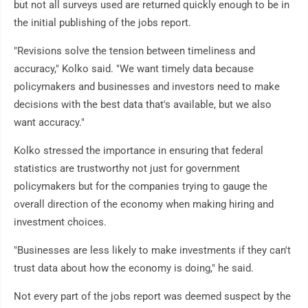
but not all surveys used are returned quickly enough to be in
the initial publishing of the jobs report.
"Revisions solve the tension between timeliness and
accuracy," Kolko said. "We want timely data because
policymakers and businesses and investors need to make
decisions with the best data that's available, but we also
want accuracy."
Kolko stressed the importance in ensuring that federal
statistics are trustworthy not just for government
policymakers but for the companies trying to gauge the
overall direction of the economy when making hiring and
investment choices.
"Businesses are less likely to make investments if they can't
trust data about how the economy is doing," he said.
Not every part of the jobs report was deemed suspect by the