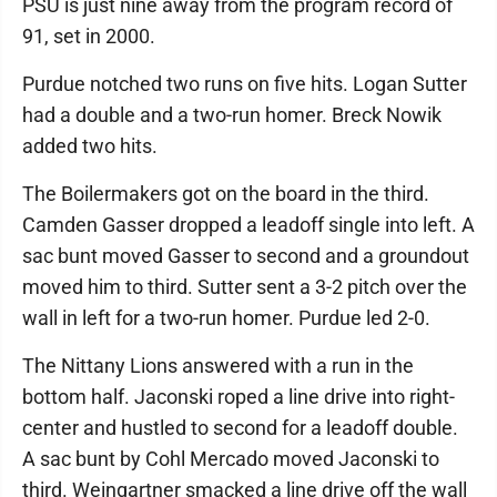
PSU is just nine away from the program record of
91, set in 2000.
Purdue notched two runs on five hits. Logan Sutter
had a double and a two-run homer. Breck Nowik
added two hits.
The Boilermakers got on the board in the third.
Camden Gasser dropped a leadoff single into left. A
sac bunt moved Gasser to second and a groundout
moved him to third. Sutter sent a 3-2 pitch over the
wall in left for a two-run homer. Purdue led 2-0.
The Nittany Lions answered with a run in the
bottom half. Jaconski roped a line drive into right-
center and hustled to second for a leadoff double.
A sac bunt by Cohl Mercado moved Jaconski to
third. Weingartner smacked a line drive off the wall