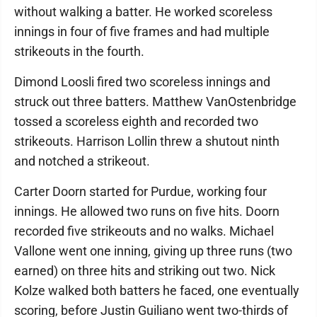
without walking a batter. He worked scoreless
innings in four of five frames and had multiple
strikeouts in the fourth.
Dimond Loosli fired two scoreless innings and
struck out three batters. Matthew VanOstenbridge
tossed a scoreless eighth and recorded two
strikeouts. Harrison Lollin threw a shutout ninth
and notched a strikeout.
Carter Doorn started for Purdue, working four
innings. He allowed two runs on five hits. Doorn
recorded five strikeouts and no walks. Michael
Vallone went one inning, giving up three runs (two
earned) on three hits and striking out two. Nick
Kolze walked both batters he faced, one eventually
scoring, before Justin Guiliano went two-thirds of