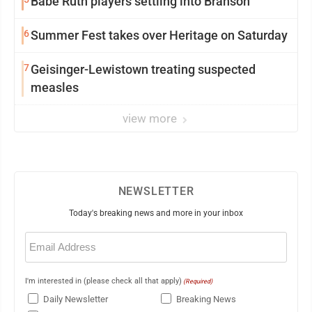
Babe Ruth players settling into Branson
6
Summer Fest takes over Heritage on Saturday
7
Geisinger-Lewistown treating suspected
measles
view more
NEWSLETTER
Today's breaking news and more in your inbox
Email
(Required)
I'm interested in (please check all that apply)
(Required)
Daily Newsletter
Breaking News