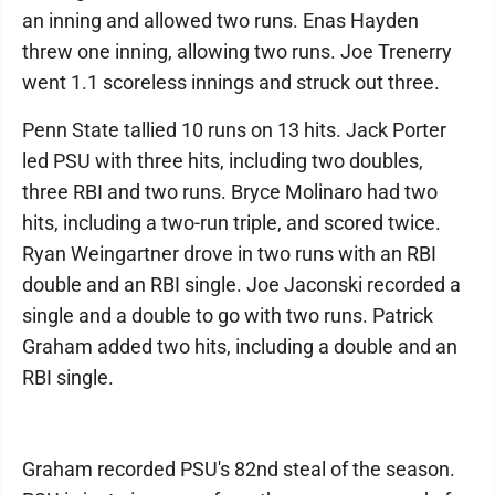
an inning and allowed two runs. Enas Hayden
threw one inning, allowing two runs. Joe Trenerry
went 1.1 scoreless innings and struck out three.
Penn State tallied 10 runs on 13 hits. Jack Porter
led PSU with three hits, including two doubles,
three RBI and two runs. Bryce Molinaro had two
hits, including a two-run triple, and scored twice.
Ryan Weingartner drove in two runs with an RBI
double and an RBI single. Joe Jaconski recorded a
single and a double to go with two runs. Patrick
Graham added two hits, including a double and an
RBI single.
Graham recorded PSU's 82nd steal of the season.