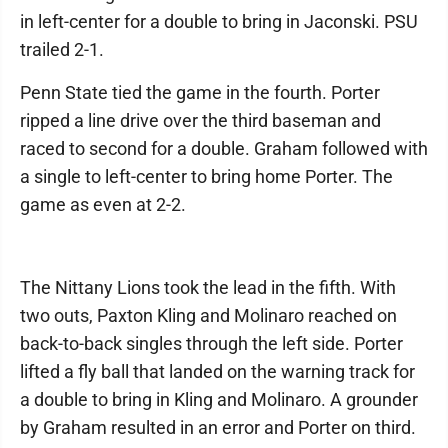
in left-center for a double to bring in Jaconski. PSU
trailed 2-1.
Penn State tied the game in the fourth. Porter
ripped a line drive over the third baseman and
raced to second for a double. Graham followed with
a single to left-center to bring home Porter. The
game as even at 2-2.
The Nittany Lions took the lead in the fifth. With
two outs, Paxton Kling and Molinaro reached on
back-to-back singles through the left side. Porter
lifted a fly ball that landed on the warning track for
a double to bring in Kling and Molinaro. A grounder
by Graham resulted in an error and Porter on third.