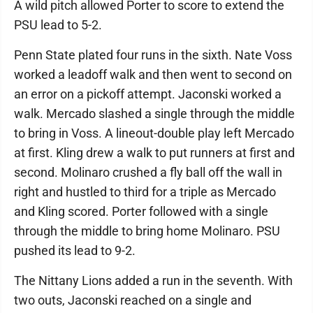
A wild pitch allowed Porter to score to extend the
PSU lead to 5-2.
Penn State plated four runs in the sixth. Nate Voss
worked a leadoff walk and then went to second on
an error on a pickoff attempt. Jaconski worked a
walk. Mercado slashed a single through the middle
to bring in Voss. A lineout-double play left Mercado
at first. Kling drew a walk to put runners at first and
second. Molinaro crushed a fly ball off the wall in
right and hustled to third for a triple as Mercado
and Kling scored. Porter followed with a single
through the middle to bring home Molinaro. PSU
pushed its lead to 9-2.
The Nittany Lions added a run in the seventh. With
two outs, Jaconski reached on a single and