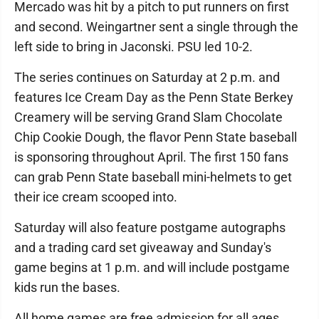
Mercado was hit by a pitch to put runners on first
and second. Weingartner sent a single through the
left side to bring in Jaconski. PSU led 10-2.
The series continues on Saturday at 2 p.m. and
features Ice Cream Day as the Penn State Berkey
Creamery will be serving Grand Slam Chocolate
Chip Cookie Dough, the flavor Penn State baseball
is sponsoring throughout April. The first 150 fans
can grab Penn State baseball mini-helmets to get
their ice cream scooped into.
Saturday will also feature postgame autographs
and a trading card set giveaway and Sunday's
game begins at 1 p.m. and will include postgame
kids run the bases.
All home games are free admission for all ages.