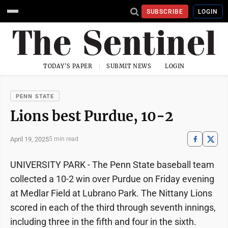
SUBSCRIBE
LOGIN
TODAY'S PAPER
SUBMIT NEWS
LOGIN
PENN STATE
Lions best Purdue, 10-2
April 19, 2025
5 min read
UNIVERSITY PARK - The Penn State baseball team
collected a 10-2 win over Purdue on Friday evening
at Medlar Field at Lubrano Park. The Nittany Lions
scored in each of the third through seventh innings,
including three in the fifth and four in the sixth.