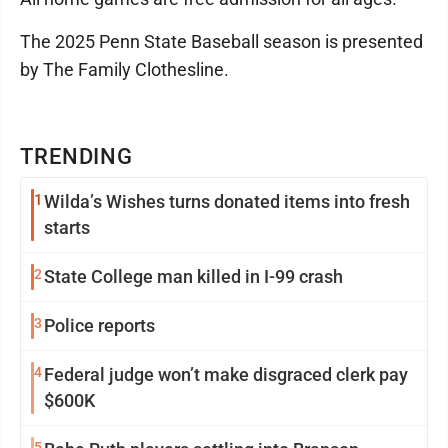
The 2025 Penn State Baseball season is presented
by The Family Clothesline.
TRENDING
1
Wilda’s Wishes turns donated items into fresh
starts
2
State College man killed in I-99 crash
3
Police reports
4
Federal judge won’t make disgraced clerk pay
$600K
5