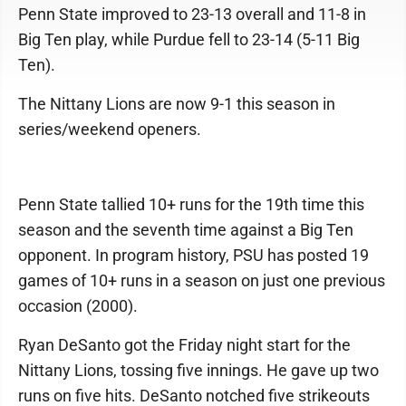
Penn State improved to 23-13 overall and 11-8 in
Big Ten play, while Purdue fell to 23-14 (5-11 Big
Ten).
The Nittany Lions are now 9-1 this season in
series/weekend openers.
Penn State tallied 10+ runs for the 19th time this
season and the seventh time against a Big Ten
opponent. In program history, PSU has posted 19
games of 10+ runs in a season on just one previous
occasion (2000).
Ryan DeSanto got the Friday night start for the
Nittany Lions, tossing five innings. He gave up two
runs on five hits. DeSanto notched five strikeouts