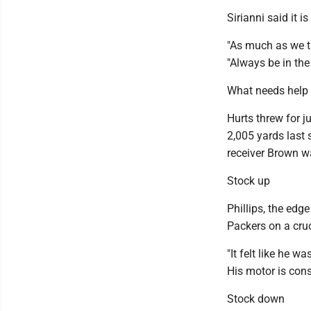
Sirianni said it i
"As much as we t
"Always be in th
What needs help
Hurts threw for 
2,005 yards last 
receiver Brown wa
Stock up
Phillips, the edg
Packers on a cruc
"It felt like he w
His motor is cons
Stock down