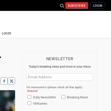
SUBSCRIBE
LOGIN
LOGIN
r
NEWSLETTER
Today's breaking news and more in your inbox
Email
(Required)
I'm interested in (please check all that apply)
(Required)
Daily Newsletter
Breaking News
Obituaries