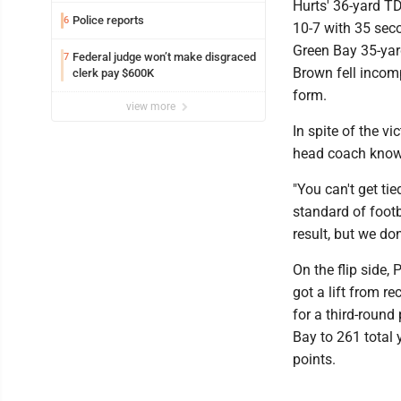
Hurts' 36-yard T
Police reports
6
10-7 with 35 seco
Green Bay 35-yard
Federal judge won’t make disgraced
7
Brown fell incomp
clerk pay $600K
form.
view more
In spite of the vi
head coach knows
"You can't get tie
standard of footb
result, but we don
On the flip side,
got a lift from r
for a third-round
Bay to 261 total 
points.