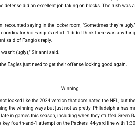
the defense did an excellent job taking on blocks. The rush was ac
nni recounted saying in the locker room, "Sometimes they're ugly.
coordinator Vic Fangio's retort: "I didn't think there was anythin
nni said of Fangio's reply.
 wasn't (ugly)," Sirianni said.
 the Eagles just need to get their offense looking good again.
Winning
not looked like the 2024 version that dominated the NFL, but th
uing the winning ways but just not as pretty. Philadelphia has 
s late in games this season, including when they stuffed Green 
key fourth-and-1 attempt on the Packers' 44-yard line with 1:30