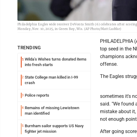
Philadelphia Eagles wide receiver DeVonta Smith (6) celebrates after scori
Monday, Nov. 10, 2025, in Green Bay, Wis. (AP Photo/Matt Ludtke)
PHILADELPHIA (AP
TRENDING
top seed in the N
champions acknowl
Wilda’s Wishes turns donated items
1
offense.
into fresh starts
The Eagles strugg
State College man killed in I-99
2
crash
Police reports
3
sometimes it's no
said. "We found a
Remains of missing Lewistown
4
mistake about it,
man identified
not enough points
Burnham sailor supports US Navy
5
After going score
fighter jet mission