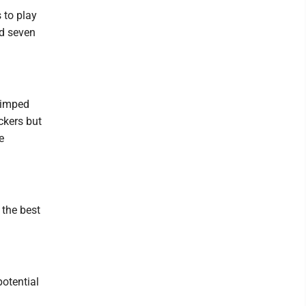
 to play
nd seven
limped
ackers but
e
 the best
potential