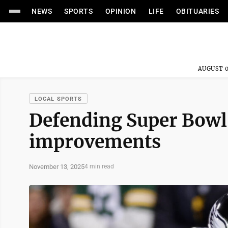
NEWS
SPORTS
OPINION
LIFE
OBITUARIES
AUGUST 0
LOCAL SPORTS
Defending Super Bowl
improvements
November 13, 2025
4 min read