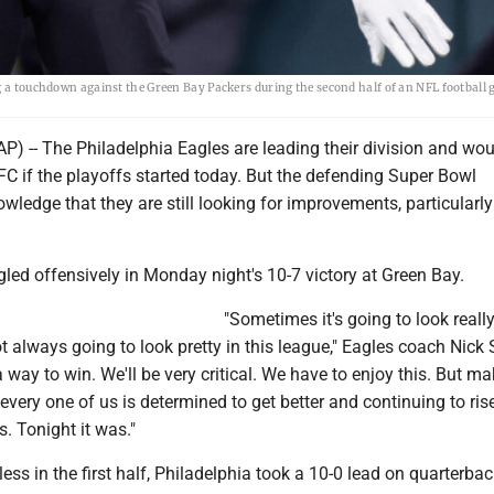
ng a touchdown against the Green Bay Packers during the second half of an NFL football
) -- The Philadelphia Eagles are leading their division and wou
FC if the playoffs started today. But the defending Super Bowl
edge that they are still looking for improvements, particularly
led offensively in Monday night's 10-7 victory at Green Bay.
"Sometimes it's going to look really
t always going to look pretty in this league," Eagles coach Nick 
 way to win. We'll be very critical. We have to enjoy this. But m
 every one of us is determined to get better and continuing to rise
. Tonight it was."
less in the first half, Philadelphia took a 10-0 lead on quarterba