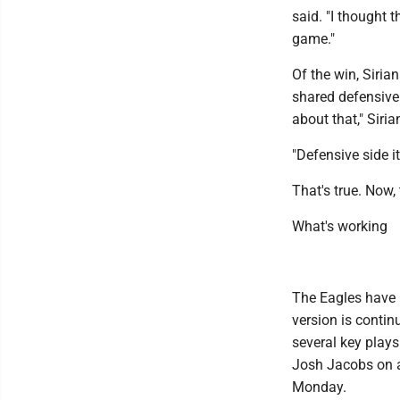
said. "I thought 
game."
Of the win, Siria
shared defensive 
about that," Siria
"Defensive side it
That's true. Now,
What's working
The Eagles have 
version is contin
several key play
Josh Jacobs on a 
Monday.