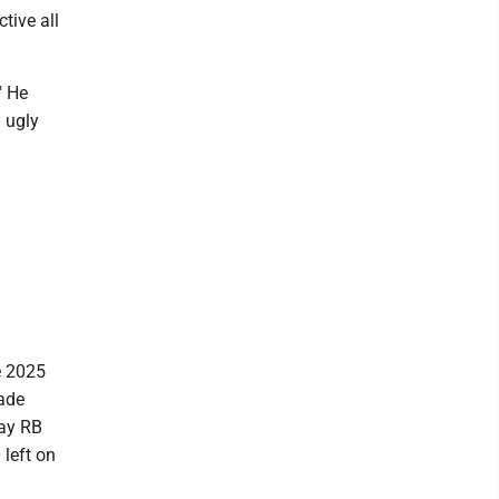
tive all
" He
g ugly
e 2025
made
Bay RB
 left on