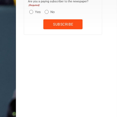
Are you a paying subscriber to the newspaper?
(Required)
Yes
No