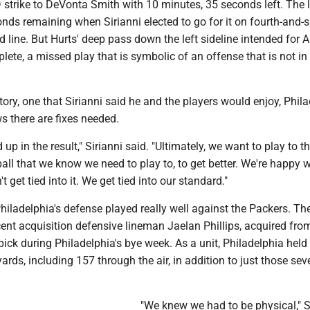
D strike to DeVonta Smith with 10 minutes, 35 seconds left. The
nds remaining when Sirianni elected to go for it on fourth-and-si
 line. But Hurts' deep pass down the left sideline intended for A
lete, a missed play that is symbolic of an offense that is not in
ctory, one that Sirianni said he and the players would enjoy, Phila
 there are fixes needed.
d up in the result," Sirianni said. "Ultimately, we want to play to t
all that we know we need to play to, to get better. We're happy w
't get tied into it. We get tied into our standard."
 Philadelphia's defense played really well against the Packers. Th
ecent acquisition defensive lineman Jaelan Phillips, acquired fr
 pick during Philadelphia's bye week. As a unit, Philadelphia held
yards, including 157 through the air, in addition to just those sev
"We knew we had to be physical," S