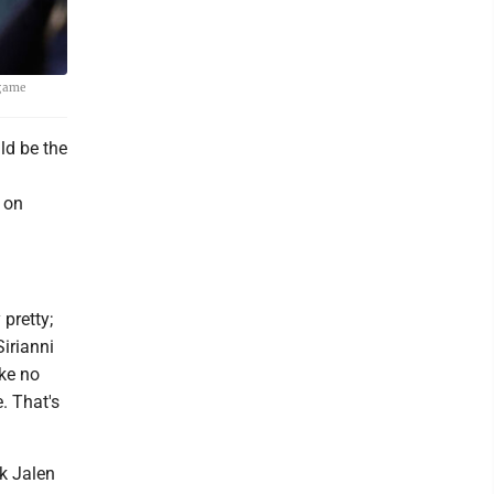
 game
ld be the
 on
 pretty;
Sirianni
ake no
. That's
ck Jalen