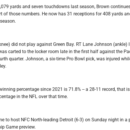
,079 yards and seven touchdowns last season, Brown continues
ort of those numbers. He now has 31 receptions for 408 yards a
 season.
nee) did not play against Green Bay. RT Lane Johnson (ankle) 
was carted to the locker room late in the first half against the P
ourth quarter. Johnson, a six-time Pro Bowl pick, was injured whil
ley.
inning percentage since 2021 is 71.8% -- a 28-11 record, that is
entage in the NFL over that time.
e to host NFC North-leading Detroit (6-3) on Sunday night in a 
ip Game preview.