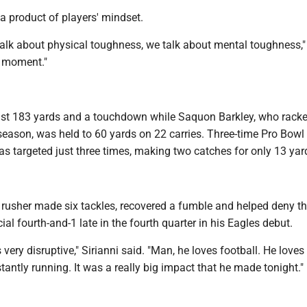
s a product of players' mindset.
alk about physical toughness, we talk about mental toughness," 
e moment."
just 183 yards and a touchdown while Saquon Barkley, who rack
season, was held to 60 yards on 22 carries. Three-time Pro Bowl
s targeted just three times, making two catches for only 13 yar
e rusher made six tackles, recovered a fumble and helped deny t
ial fourth-and-1 late in the fourth quarter in his Eagles debut.
as very disruptive," Sirianni said. "Man, he loves football. He love
tantly running. It was a really big impact that he made tonight."