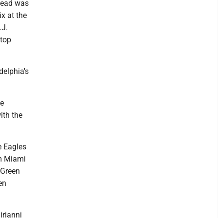
 lead was
x at the
.J.
 top
delphia's
he
ith the
e Eagles
om Miami
 Green
en
irianni