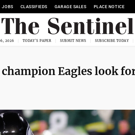
JOBS
CLASSIFIEDS
GARAGE SALES
PLACE NOTICE
6, 2026
TODAY'S PAPER
SUBMIT NEWS
SUBSCRIBE TODAY
 champion Eagles look fo