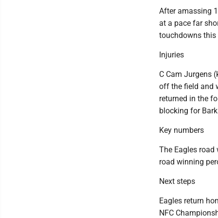
After amassing 1
at a pace far sh
touchdowns this
Injuries
C Cam Jurgens (k
off the field and 
returned in the f
blocking for Bark
Key numbers
The Eagles road w
road winning perc
Next steps
Eagles return hom
NFC Championsh