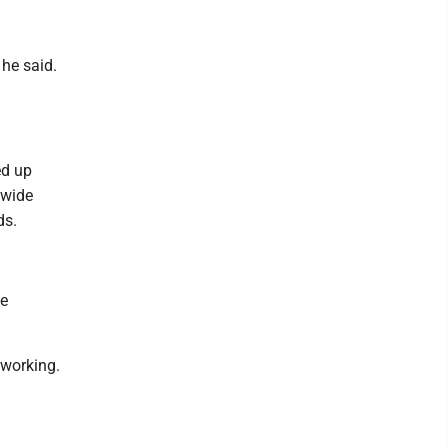
he said.
ed up
 wide
ds.
he
s working.