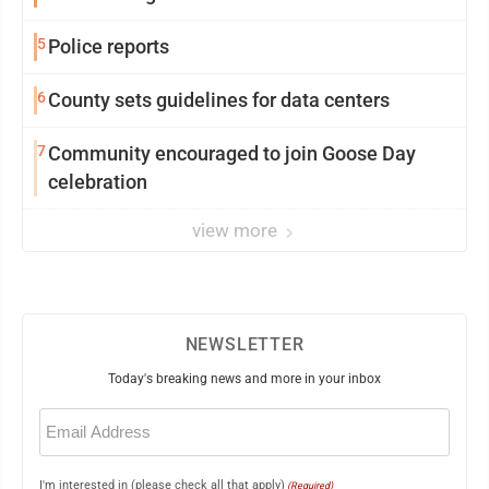
5
Police reports
6
County sets guidelines for data centers
7
Community encouraged to join Goose Day
celebration
view more
NEWSLETTER
Today's breaking news and more in your inbox
Email
(Required)
I'm interested in (please check all that apply)
(Required)