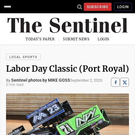
SUBSCRIBE
LOGIN
TODAY'S PAPER
SUBMIT NEWS
LOGIN
LOCAL SPORTS
Labor Day Classic (Port Royal)
Sentinel photos by MIKE GOSS
September 2, 2025
By
0 min read