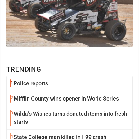
TRENDING
1
Police reports
2
Mifflin County wins opener in World Series
3
Wilda’s Wishes turns donated items into fresh
starts
4
State College man killed in I-99 crash