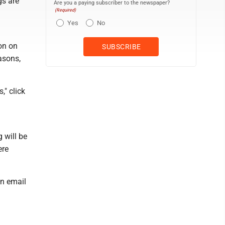
gs are
Are you a paying subscriber to the newspaper?
(Required)
Yes
No
on on
asons,
," click
 will be
ere
n email