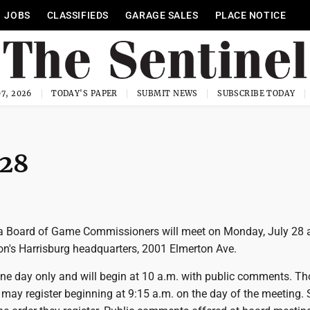
JOBS
CLASSIFIEDS
GARAGE SALES
PLACE NOTICE
7, 2026
TODAY'S PAPER
SUBMIT NEWS
SUBSCRIBE TODAY
 28
 Board of Game Commissioners will meet on Monday, July 28 a
's Harrisburg headquarters, 2001 Elmerton Ave.
one day only and will begin at 10 a.m. with public comments. T
 may register beginning at 9:15 a.m. on the day of the meeting.