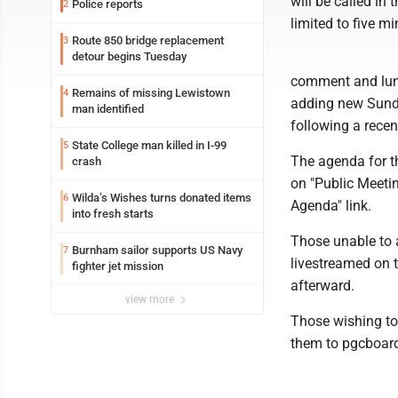
will be called in
Police reports
2
limited to five m
Route 850 bridge replacement
3
detour begins Tuesday
comment and lunch
Remains of missing Lewistown
4
adding new Sunda
man identified
following a recen
State College man killed in I-99
5
The agenda for th
crash
on "Public Meetin
Wilda’s Wishes turns donated items
6
Agenda" link.
into fresh starts
Those unable to 
Burnham sailor supports US Navy
7
livestreamed on
fighter jet mission
afterward.
view more
Those wishing t
them to pgcboar