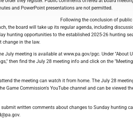
 the order they register. Public comments offered at board meetin
inutes and PowerPoint presentations are not permitted.
Following the conclusion of public
, the board will take up its regular agenda, including discussi
y hunting opportunities to the established 2025-26 hunting se
t change in the law.
e July meeting is available at www.pa.gov/pgc. Under "About Us
gs," then find the July 28 meeting info and click on the "Meeting
attend the meeting can watch it from home. The July 28 meeting
 the Game Commission's YouTube channel and can be viewed th
o submit written comments about changes to Sunday hunting ca
d@pa.gov.