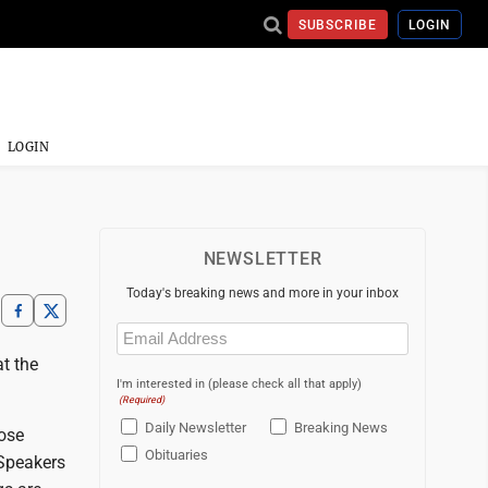
SUBSCRIBE
LOGIN
LOGIN
NEWSLETTER
Today's breaking news and more in your inbox
Email
(Required)
t the
I'm interested in (please check all that apply)
(Required)
Daily Newsletter
Breaking News
hose
Obituaries
 Speakers