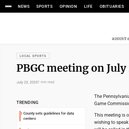
NEWS
SPORTS
OPINION
LIFE
OBITUARIES
AUGUST 0
LOCAL SPORTS
PBGC meeting on July
July 23, 2025
1 min read
The Pennsylvania
TRENDING
Game Commission
County sets guidelines for data
1
This meeting is 
centers
wishing to speak