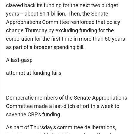
clawed back its funding for the next two budget
years -- about $1.1 billion. Then, the Senate
Appropriations Committee reinforced that policy
change Thursday by excluding funding for the
corporation for the first time in more than 50 years
as part of a broader spending bill.
A last-gasp
attempt at funding fails
Democratic members of the Senate Appropriations
Committee made a last-ditch effort this week to
save the CBP's funding.
As part of Thursday's committee deliberations,