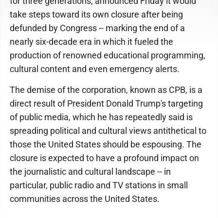
for three generations, announced Friday it would
take steps toward its own closure after being
defunded by Congress -- marking the end of a
nearly six-decade era in which it fueled the
production of renowned educational programming,
cultural content and even emergency alerts.
The demise of the corporation, known as CPB, is a
direct result of President Donald Trump's targeting
of public media, which he has repeatedly said is
spreading political and cultural views antithetical to
those the United States should be espousing. The
closure is expected to have a profound impact on
the journalistic and cultural landscape -- in
particular, public radio and TV stations in small
communities across the United States.