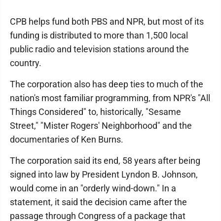
CPB helps fund both PBS and NPR, but most of its
funding is distributed to more than 1,500 local
public radio and television stations around the
country.
The corporation also has deep ties to much of the
nation's most familiar programming, from NPR's "All
Things Considered" to, historically, "Sesame
Street," "Mister Rogers' Neighborhood" and the
documentaries of Ken Burns.
The corporation said its end, 58 years after being
signed into law by President Lyndon B. Johnson,
would come in an "orderly wind-down." In a
statement, it said the decision came after the
passage through Congress of a package that