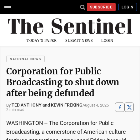
SUBSCRIBE
LOGIN
TODAY'S PAPER
SUBMIT NEWS
LOGIN
NATIONAL NEWS
Corporation for Public
Broadcasting to shut down
after being defunded
TED ANTHONY and KEVIN FREKING
August 4, 2025
By
2 min read
WASHINGTON -- The Corporation for Public
Broadcasting, a cornerstone of American culture