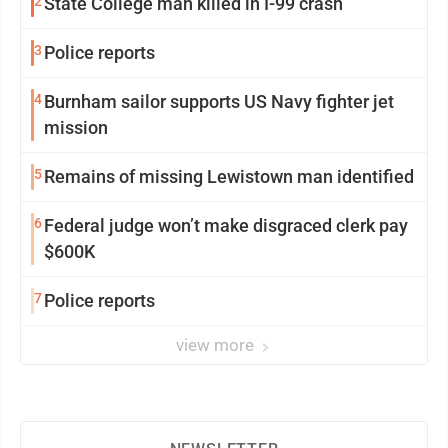
2
State College man killed in I-99 crash
3
Police reports
4
Burnham sailor supports US Navy fighter jet
mission
5
Remains of missing Lewistown man identified
6
Federal judge won’t make disgraced clerk pay
$600K
7
Police reports
view more