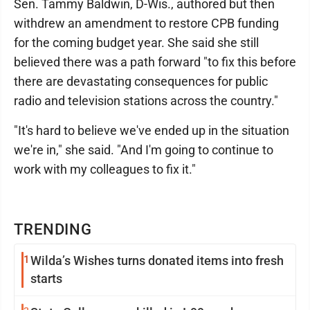
Sen. Tammy Baldwin, D-Wis., authored but then
withdrew an amendment to restore CPB funding
for the coming budget year. She said she still
believed there was a path forward "to fix this before
there are devastating consequences for public
radio and television stations across the country."
"It's hard to believe we've ended up in the situation
we're in," she said. "And I'm going to continue to
work with my colleagues to fix it."
TRENDING
1
Wilda’s Wishes turns donated items into fresh
starts