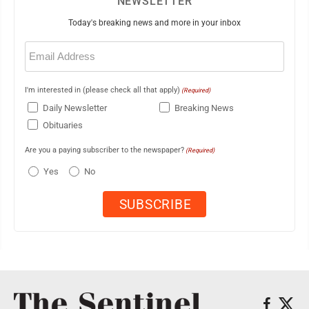
NEWSLETTER
Today's breaking news and more in your inbox
Email
(Required)
I'm interested in (please check all that apply)
(Required)
Daily Newsletter
Breaking News
Obituaries
Are you a paying subscriber to the newspaper?
(Required)
Yes
No