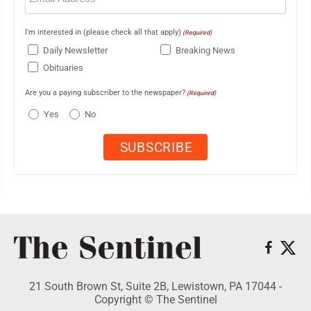
I'm interested in (please check all that apply)
(Required)
Daily Newsletter
Breaking News
Obituaries
Are you a paying subscriber to the newspaper?
(Required)
Yes
No
21 South Brown St, Suite 2B, Lewistown, PA 17044 -
Copyright © The Sentinel