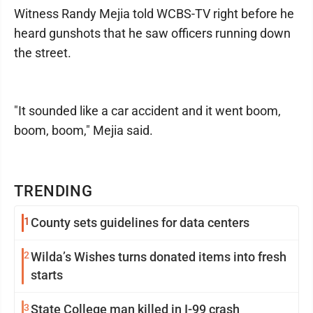
Witness Randy Mejia told WCBS-TV right before he
heard gunshots that he saw officers running down
the street.
"It sounded like a car accident and it went boom,
boom, boom," Mejia said.
TRENDING
1
County sets guidelines for data centers
2
Wilda’s Wishes turns donated items into fresh
starts
3
State College man killed in I-99 crash