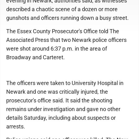
evening in Newark, authorities said, as witnesses
described a chaotic scene of a dozen or more
gunshots and officers running down a busy street.
The Essex County Prosecutor's Office told The
Associated Press that two Newark police officers
were shot around 6:37 p.m. in the area of
Broadway and Carteret.
The officers were taken to University Hospital in
Newark and one was critically injured, the
prosecutor's office said. It said the shooting
remains under investigation and gave no other
details Saturday, including about suspects or
arrests.