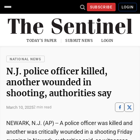
SUBSCRIBE
LOGIN
TODAY'S PAPER
SUBMIT NEWS
LOGIN
NATIONAL NEWS
N.J. police officer killed,
another wounded in
shooting, authorities say
March 10, 2025
2 min read
NEWARK, N.J. (AP) -- A police officer was killed and
another was critically wounded in a shooting Friday