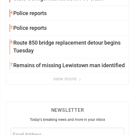
4
Police reports
5
Police reports
6
Route 850 bridge replacement detour begins
Tuesday
7
Remains of missing Lewistown man identified
view more
NEWSLETTER
Today's breaking news and more in your inbox
Email
(Required)