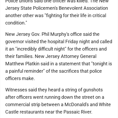
Police unions said one officer was killed. The New
Jersey State Policemen's Benevolent Association
another other was "fighting for their life in critical
condition."
New Jersey Gov. Phil Murphy's office said the
governor visited the hospital Friday night and called
it an "incredibly difficult night" for the officers and
their families. New Jersey Attorney General
Matthew Platkin said in a statement that "tonight is
a painful reminder" of the sacrifices that police
officers make.
Witnesses said they heard a string of gunshots
after officers went running down the street on a
commercial strip between a McDonald's and White
Castle restaurants near the Passaic River.