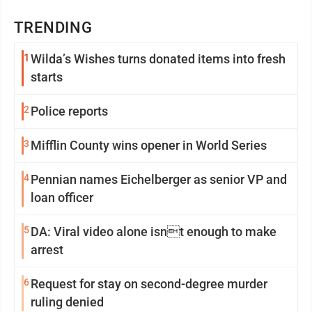
TRENDING
1
Wilda’s Wishes turns donated items into fresh
starts
2
Police reports
3
Mifflin County wins opener in World Series
4
Pennian names Eichelberger as senior VP and
loan officer
5
DA: Viral video alone isnt enough to make
arrest
6
Request for stay on second-degree murder
ruling denied