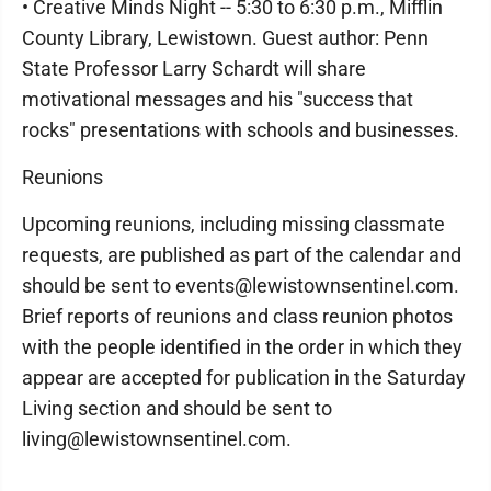
• Creative Minds Night -- 5:30 to 6:30 p.m., Mifflin
County Library, Lewistown. Guest author: Penn
State Professor Larry Schardt will share
motivational messages and his "success that
rocks" presentations with schools and businesses.
Reunions
Upcoming reunions, including missing classmate
requests, are published as part of the calendar and
should be sent to events@lewistownsentinel.com.
Brief reports of reunions and class reunion photos
with the people identified in the order in which they
appear are accepted for publication in the Saturday
Living section and should be sent to
living@lewistownsentinel.com.