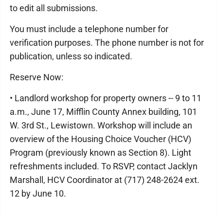
to edit all submissions.
You must include a telephone number for
verification purposes. The phone number is not for
publication, unless so indicated.
Reserve Now:
• Landlord workshop for property owners -- 9 to 11
a.m., June 17, Mifflin County Annex building, 101
W. 3rd St., Lewistown. Workshop will include an
overview of the Housing Choice Voucher (HCV)
Program (previously known as Section 8). Light
refreshments included. To RSVP, contact Jacklyn
Marshall, HCV Coordinator at (717) 248-2624 ext.
12 by June 10.