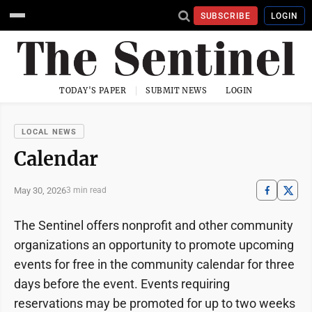
SUBSCRIBE
LOGIN
TODAY'S PAPER
SUBMIT NEWS
LOGIN
LOCAL NEWS
Calendar
May 30, 2026
3 min read
The Sentinel offers nonprofit and other community
organizations an opportunity to promote upcoming
events for free in the community calendar for three
days before the event. Events requiring
reservations may be promoted for up to two weeks