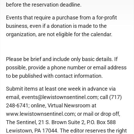
before the reservation deadline.
Events that require a purchase from a for-profit
business, even if a donation is made to the
organization, are not eligible for the calendar.
Please be brief and include only basic details. If
possible, provide a phone number or email address
to be published with contact information.
Submit items at least one week in advance via
email, events@lewistownsentinel.com; call (717)
248-6741; online, Virtual Newsroom at
www.lewistownsentinel.com; or mail or drop off,
The Sentinel, 21 S. Brown Suite 2, P.O. Box 588
Lewistown, PA 17044. The editor reserves the right