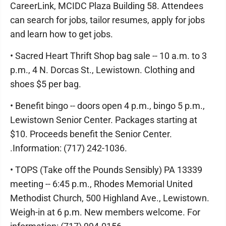
CareerLink, MCIDC Plaza Building 58. Attendees
can search for jobs, tailor resumes, apply for jobs
and learn how to get jobs.
• Sacred Heart Thrift Shop bag sale -- 10 a.m. to 3
p.m., 4 N. Dorcas St., Lewistown. Clothing and
shoes $5 per bag.
• Benefit bingo -- doors open 4 p.m., bingo 5 p.m.,
Lewistown Senior Center. Packages starting at
$10. Proceeds benefit the Senior Center.
.Information: (717) 242-1036.
• TOPS (Take off the Pounds Sensibly) PA 13339
meeting -- 6:45 p.m., Rhodes Memorial United
Methodist Church, 500 Highland Ave., Lewistown.
Weigh-in at 6 p.m. New members welcome. For