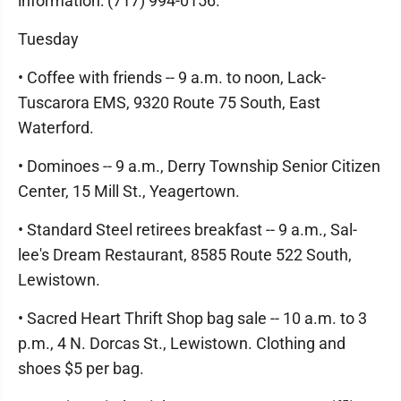
information: (717) 994-0156.
Tuesday
• Coffee with friends -- 9 a.m. to noon, Lack-
Tuscarora EMS, 9320 Route 75 South, East
Waterford.
• Dominoes -- 9 a.m., Derry Township Senior Citizen
Center, 15 Mill St., Yeagertown.
• Standard Steel retirees breakfast -- 9 a.m., Sal-
lee's Dream Restaurant, 8585 Route 522 South,
Lewistown.
• Sacred Heart Thrift Shop bag sale -- 10 a.m. to 3
p.m., 4 N. Dorcas St., Lewistown. Clothing and
shoes $5 per bag.