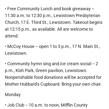
• Free Community Lunch and book giveaway --
11:30 a.m. to 12:30 p.m., Lewistown Presbyterian
Church, 17 E. Third St., Lewistown. Takeout begins
at 12:15 p.m., as available. All are welcome to
attend.
• McCoy House -- open 1 to 3 p.m., 17 N. Main St.,
Lewistown.
• Community hymn sing and ice cream social -- 2
p.m., Kish Park, Green pavilion, Lewistown.
Nonperishable food donations will be accepted for
Mother Hubbard's Cupboard. Bring your own chair.
Monday
• Job Club -- 10 a.m. to noon, Mifflin County