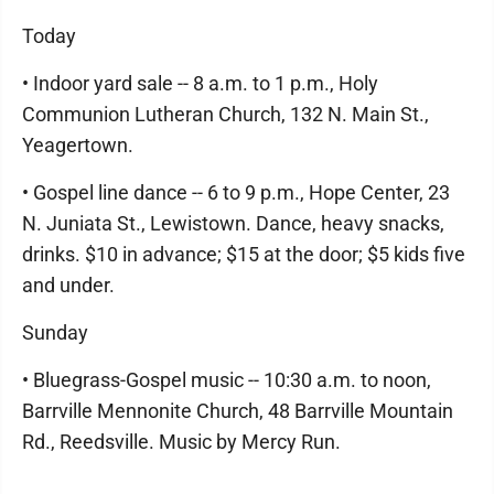
Today
• Indoor yard sale -- 8 a.m. to 1 p.m., Holy
Communion Lutheran Church, 132 N. Main St.,
Yeagertown.
• Gospel line dance -- 6 to 9 p.m., Hope Center, 23
N. Juniata St., Lewistown. Dance, heavy snacks,
drinks. $10 in advance; $15 at the door; $5 kids five
and under.
Sunday
• Bluegrass-Gospel music -- 10:30 a.m. to noon,
Barrville Mennonite Church, 48 Barrville Mountain
Rd., Reedsville. Music by Mercy Run.