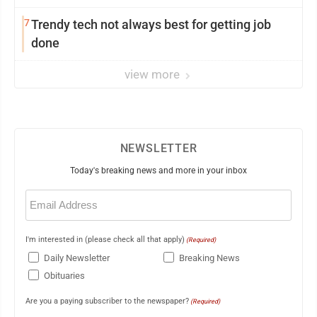
7
Trendy tech not always best for getting job
done
view more
NEWSLETTER
Today's breaking news and more in your inbox
Email
(Required)
I'm interested in (please check all that apply)
(Required)
Daily Newsletter
Breaking News
Obituaries
Are you a paying subscriber to the newspaper?
(Required)