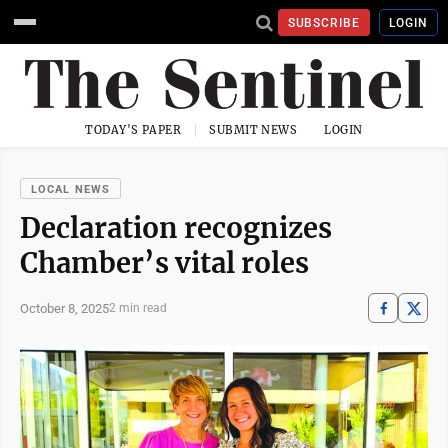
SUBSCRIBE
LOGIN
TODAY'S PAPER
SUBMIT NEWS
LOGIN
LOCAL NEWS
Declaration recognizes
Chamber’s vital roles
October 8, 2025
2 min read