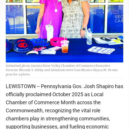
Submitted photo Juniata River Valley Chamber of Commerce Executive
Director Rhonda S. Kelley and Administrative Coordinator Alyssa M. Brown
pose for a photo.
LEWISTOWN -- Pennsylvania Gov. Josh Shapiro has
officially proclaimed October 2025 as Local
Chamber of Commerce Month across the
Commonwealth, recognizing the vital role
chambers play in strengthening communities,
supporting businesses, and fueling economic