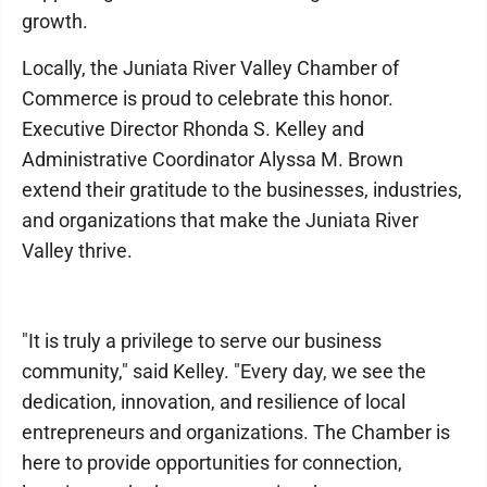
growth.
Locally, the Juniata River Valley Chamber of
Commerce is proud to celebrate this honor.
Executive Director Rhonda S. Kelley and
Administrative Coordinator Alyssa M. Brown
extend their gratitude to the businesses, industries,
and organizations that make the Juniata River
Valley thrive.
"It is truly a privilege to serve our business
community," said Kelley. "Every day, we see the
dedication, innovation, and resilience of local
entrepreneurs and organizations. The Chamber is
here to provide opportunities for connection,