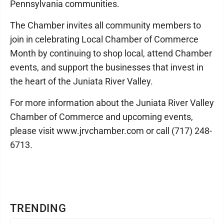
Pennsylvania communities.
The Chamber invites all community members to
join in celebrating Local Chamber of Commerce
Month by continuing to shop local, attend Chamber
events, and support the businesses that invest in
the heart of the Juniata River Valley.
For more information about the Juniata River Valley
Chamber of Commerce and upcoming events,
please visit www.jrvchamber.com or call (717) 248-
6713.
TRENDING