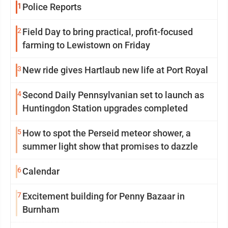
1
Police Reports
2
Field Day to bring practical, profit-focused
farming to Lewistown on Friday
3
New ride gives Hartlaub new life at Port Royal
4
Second Daily Pennsylvanian set to launch as
Huntingdon Station upgrades completed
5
How to spot the Perseid meteor shower, a
summer light show that promises to dazzle
6
Calendar
7
Excitement building for Penny Bazaar in
Burnham