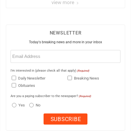
view more
NEWSLETTER
Today's breaking news and more in your inbox
Email
(Required)
I'm interested in (please check all that apply)
(Required)
Daily Newsletter
Breaking News
Obituaries
Are you a paying subscriber to the newspaper?
(Required)
Yes
No