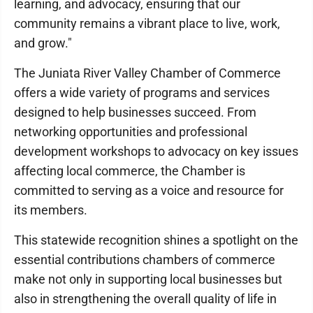
learning, and advocacy, ensuring that our
community remains a vibrant place to live, work,
and grow."
The Juniata River Valley Chamber of Commerce
offers a wide variety of programs and services
designed to help businesses succeed. From
networking opportunities and professional
development workshops to advocacy on key issues
affecting local commerce, the Chamber is
committed to serving as a voice and resource for
its members.
This statewide recognition shines a spotlight on the
essential contributions chambers of commerce
make not only in supporting local businesses but
also in strengthening the overall quality of life in