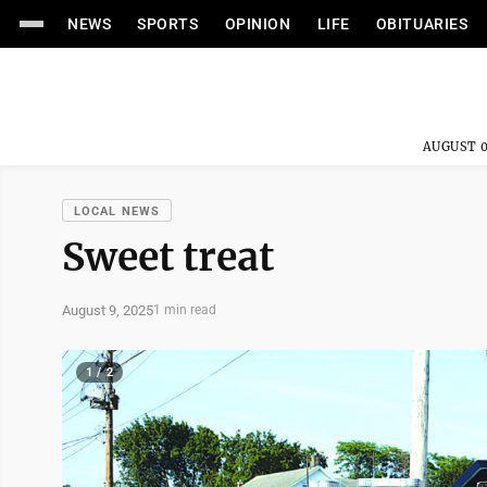
NEWS
SPORTS
OPINION
LIFE
OBITUARIES
AUGUST 0
LOCAL NEWS
Sweet treat
August 9, 2025
1 min read
1 / 2