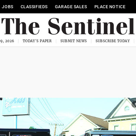
JOBS
CLASSIFIEDS
GARAGE SALES
PLACE NOTICE
9, 2026
TODAY'S PAPER
SUBMIT NEWS
SUBSCRIBE TODAY