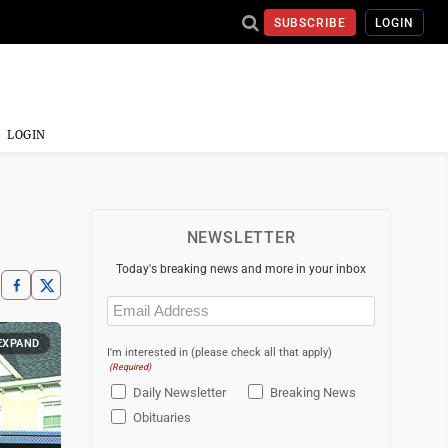
SUBSCRIBE
LOGIN
LOGIN
NEWSLETTER
Today's breaking news and more in your inbox
Email
(Required)
EXPAND
I'm interested in (please check all that apply)
(Required)
Daily Newsletter
Breaking News
Obituaries