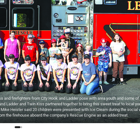
nd firefighters from City Hook and Ladder pose with area youth and some of 
and Ladder and Twin Kiss partnered together to bring this sweet treat to local y
 Mike Heister said 20 children were presented with Ice Cream during the social 
rom the firehouse aboard the company’s Rescue Engine as an added treat.