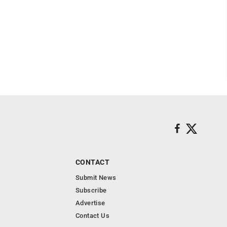
CONTACT
Submit News
Subscribe
Advertise
Contact Us