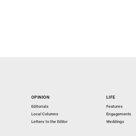
OPINION
LIFE
Editorials
Features
Local Columns
Engagements
Letters to the Editor
Weddings