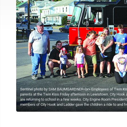
Sentinel photo by SAM BAUMGARDNER<br> Employees of Twin Kiss a
parents at the Twin Kiss Friday afternoon in Lewistown. City Hook 
are returning to school in a few weeks. City Engine Room President
members of City Hook and Ladder gave the children a ride to and f