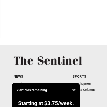
NEWS
SPORTS
Local News
Local Sports
Business
Sports Columns
2 articles remaining...
Obituaries
Starting at
$3.75
/week.