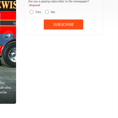
Are you a paying subscriber to the newspaper?
(Required)
Yes
No
the
outh who
while
Sentinel photo by SAM BAUMGARDNER<br> City Hook and Ladder Capt
Rescue Engine.