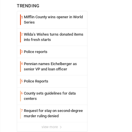
TRENDING
Mifflin County wins opener in World
1
Series
Wilda’s Wishes turns donated items
2
into fresh starts
Police reports
3
Pennian names Eichelberger as
4
senior VP and loan officer
Police Reports
5
County sets guidelines for data
6
centers
Request for stay on second-degree
7
murder ruling denied
view more