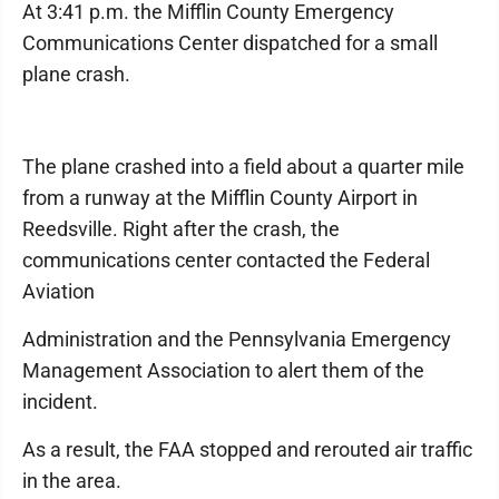
At 3:41 p.m. the Mifflin County Emergency
Communications Center dispatched for a small
plane crash.
The plane crashed into a field about a quarter mile
from a runway at the Mifflin County Airport in
Reedsville. Right after the crash, the
communications center contacted the Federal
Aviation
Administration and the Pennsylvania Emergency
Management Association to alert them of the
incident.
As a result, the FAA stopped and rerouted air traffic
in the area.