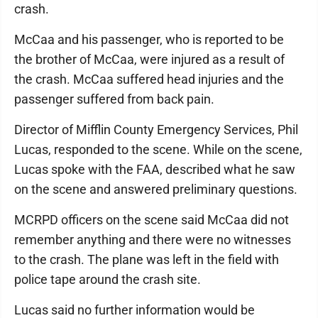
crash.
McCaa and his passenger, who is reported to be
the brother of McCaa, were injured as a result of
the crash. McCaa suffered head injuries and the
passenger suffered from back pain.
Director of Mifflin County Emergency Services, Phil
Lucas, responded to the scene. While on the scene,
Lucas spoke with the FAA, described what he saw
on the scene and answered preliminary questions.
MCRPD officers on the scene said McCaa did not
remember anything and there were no witnesses
to the crash. The plane was left in the field with
police tape around the crash site.
Lucas said no further information would be