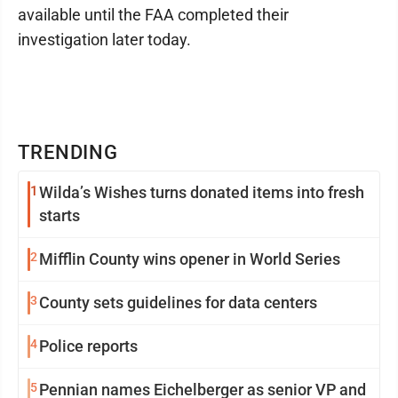
available until the FAA completed their
investigation later today.
TRENDING
1
Wilda’s Wishes turns donated items into fresh
starts
2
Mifflin County wins opener in World Series
3
County sets guidelines for data centers
4
Police reports
5
Pennian names Eichelberger as senior VP and