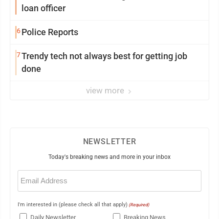
loan officer
6
Police Reports
7
Trendy tech not always best for getting job
done
view more
NEWSLETTER
Today's breaking news and more in your inbox
Email
(Required)
I'm interested in (please check all that apply)
(Required)
Daily Newsletter
Breaking News