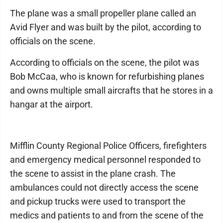
The plane was a small propeller plane called an
Avid Flyer and was built by the pilot, according to
officials on the scene.
According to officials on the scene, the pilot was
Bob McCaa, who is known for refurbishing planes
and owns multiple small aircrafts that he stores in a
hangar at the airport.
Mifflin County Regional Police Officers, firefighters
and emergency medical personnel responded to
the scene to assist in the plane crash. The
ambulances could not directly access the scene
and pickup trucks were used to transport the
medics and patients to and from the scene of the