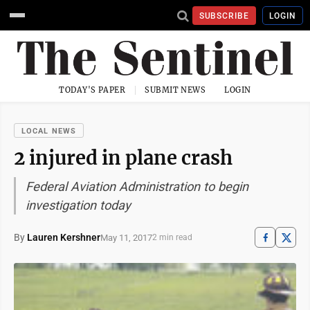
SUBSCRIBE
LOGIN
TODAY'S PAPER
SUBMIT NEWS
LOGIN
LOCAL NEWS
2 injured in plane crash
Federal Aviation Administration to begin
investigation today
By
Lauren Kershner
May 11, 2017
2 min read