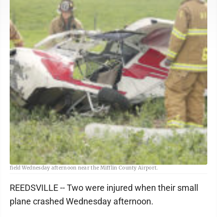
Sentinel photos by LAUREN KERSHNER <BR> A small plane crashed into an
field Wednesday afternoon near the Mifflin County Airport.
REEDSVILLE -- Two were injured when their small
plane crashed Wednesday afternoon.